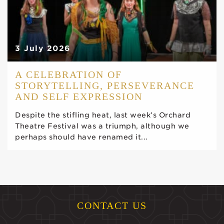
3 July 2026
A CELEBRATION OF
STORYTELLING, PERSEVERANCE
AND SELF EXPRESSION
Despite the stifling heat, last week’s Orchard
Theatre Festival was a triumph, although we
perhaps should have renamed it...
CONTACT US