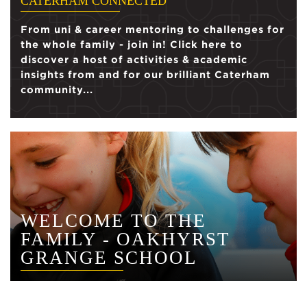
CATERHAM CONNECTED
From uni & career mentoring to challenges for
the whole family - join in! Click here to
discover a host of activities & academic
insights from and for our brilliant Caterham
community...
WELCOME TO THE
FAMILY - OAKHYRST
GRANGE SCHOOL