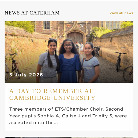
NEWS AT CATERHAM
View all news
3 July 2026
A DAY TO REMEMBER AT
CAMBRIDGE UNIVERSITY
Three members of ETS/Chamber Choir, Second
Year pupils Sophia A, Calise J and Trinity S, were
accepted onto the...