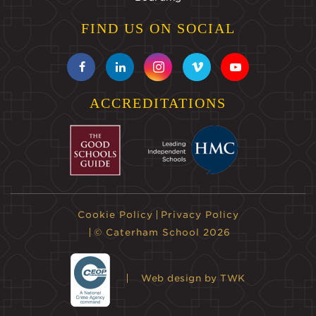
FIND US ON SOCIAL
ACCREDITATIONS
Cookie Policy
Privacy Policy
© Caterham School 2026
Web design
by TWK