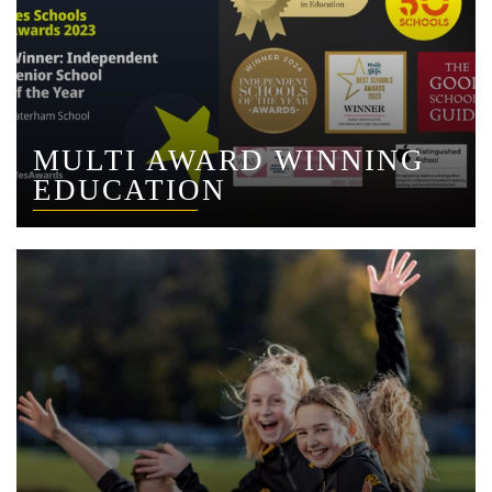
MULTI AWARD WINNING
EDUCATION