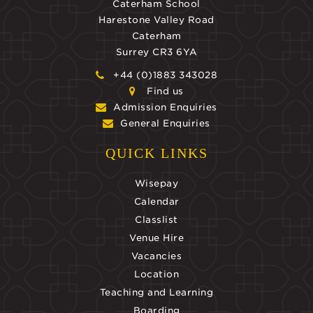
Caterham School
Harestone Valley Road
Caterham
Surrey CR3 6YA
+44 (0)1883 343028
Find us
Admission Enquiries
General Enquiries
QUICK LINKS
Wisepay
Calendar
Classlist
Venue Hire
Vacancies
Location
Teaching and Learning
Boarding