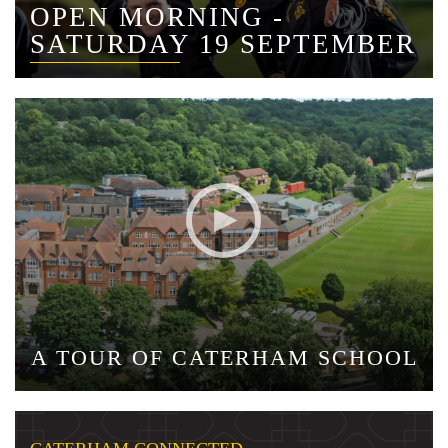
OPEN MORNING -
SATURDAY 19 SEPTEMBER
A TOUR OF CATERHAM SCHOOL