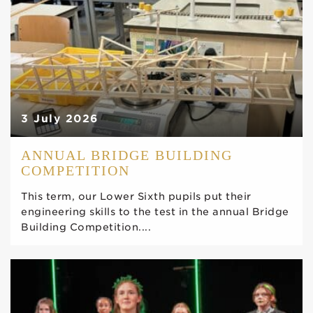
3 July 2026
ANNUAL BRIDGE BUILDING
COMPETITION
This term, our Lower Sixth pupils put their
engineering skills to the test in the annual Bridge
Building Competition....