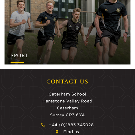
SPORT
CONTACT US
Caterham School
Harestone Valley Road
Caterham
Surrey CR3 6YA
+44 (0)1883 343028
Find us