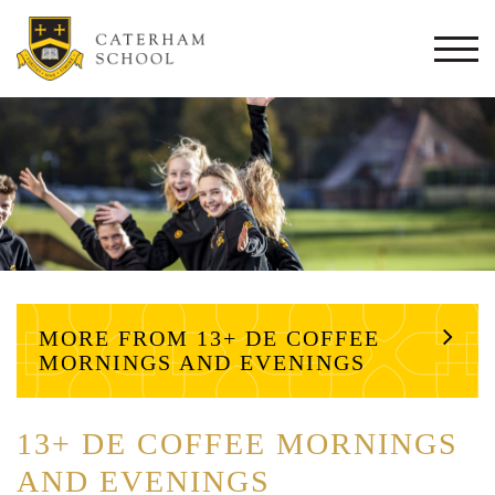
Togg
navi
MORE FROM 13+ DE COFFEE
MORNINGS AND EVENINGS
13+ DE COFFEE MORNINGS
AND EVENINGS