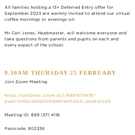
All families holding a 13+ Deferred Entry offer for
September 2023 are warmly invited to attend our virtual
coffee mornings or evenings on:
Mr Ceri Jones, Headmaster, will welcome everyone and
take questions from parents and pupils on each and
every aspect of the school.
9.30AM THURSDAY 25 FEBRUARY
Join Zoom Meeting
https://us02web.zoom.us/j/88913714118?
pwd=VkRkSW5IQ1VGWkRlWE1QS3JJam9xZz09
Meeting ID: 889 1371 4118
Passcode: 802336