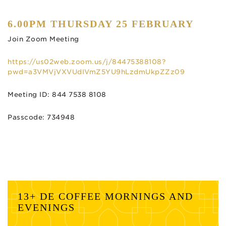
6.00PM THURSDAY 25 FEBRUARY
Join Zoom Meeting
https://us02web.zoom.us/j/84475388108?
pwd=a3VMVjVXVUdIVmZ5YU9hLzdmUkpZZz09
Meeting ID: 844 7538 8108
Passcode: 734948
13+ DE COFFEE MORNINGS AND
EVENINGS