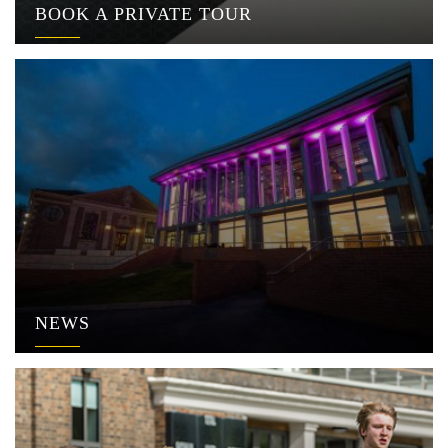
BOOK A PRIVATE TOUR
NEWS