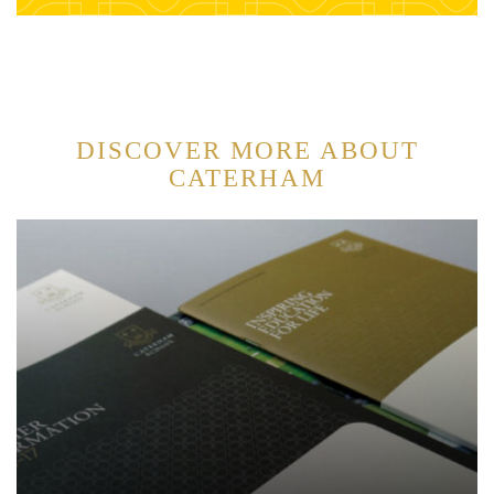
DISCOVER MORE ABOUT
CATERHAM