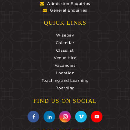
Admission Enquiries
General Enquiries
QUICK LINKS
Wisepay
Calendar
Classlist
Venue Hire
Vacancies
Location
Teaching and Learning
Boarding
FIND US ON SOCIAL