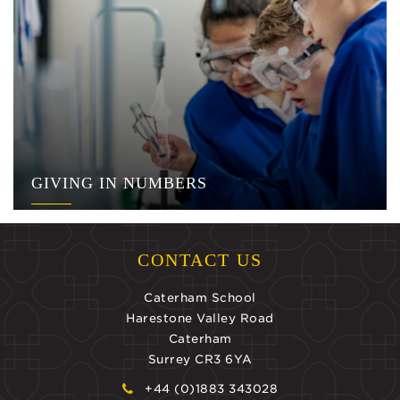
GIVING IN NUMBERS
CONTACT US
Caterham School
Harestone Valley Road
Caterham
Surrey CR3 6YA
+44 (0)1883 343028