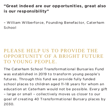
“Great indeed are our opportunities, great also
is our responsibility”
– William Wilberforce, Founding Benefactor, Caterham
School
PLEASE HELP US TO PROVIDE THE
OPPORTUNITY OF A BRIGHT FUTURE
TO YOUNG PEOPLE.
The Caterham School Transformational Bursaries Fund
was established in 2019 to transform young people’s
futures. Through this fund we provide fully funded
school places to children aged 11-18 years for whom an
education at Caterham would not be possible. Every gift
– large or small – collectively moves us closer to our
goal of creating 40 Transformational Bursary places by
2030.