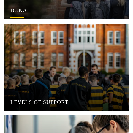
DONATE
LEVELS OF SUPPORT