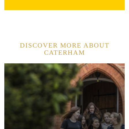
DISCOVER MORE ABOUT
CATERHAM