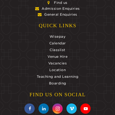
Find us
Admission Enquiries
General Enquiries
QUICK LINKS
Wisepay
Calendar
Classlist
Venue Hire
Vacancies
Location
Teaching and Learning
Boarding
FIND US ON SOCIAL