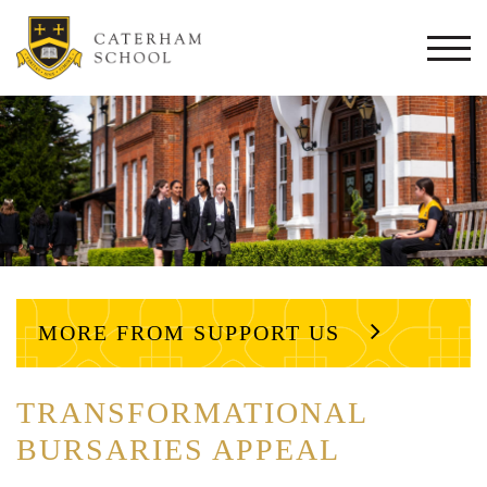
Togg
navi
MORE FROM SUPPORT US
TRANSFORMATIONAL
BURSARIES APPEAL