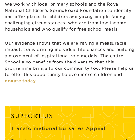
We work with local primary schools and the Royal
National Children’s SpringBoard Foundation to identify
and offer places to children and young people facing
challenging circumstances, who are from low income
households and who qualify for free school meals.
Our evidence shows that we are having a measurable
impact, transforming individual life chances and building
a movement of inspirational role models. The entire
School also benefits from the diversity that this
programme brings to our community too. Please help us
to offer this opportunity to even more children and
donate today
.
SUPPORT US
Transformational Bursaries Appeal