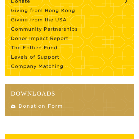
Donate
Giving from Hong Kong
Giving from the USA
Community Partnerships
Donor Impact Report
The Eothen Fund
Levels of Support
Company Matching
DOWNLOADS
Donation Form