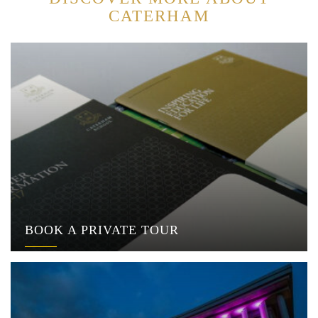
CATERHAM
BOOK A PRIVATE TOUR