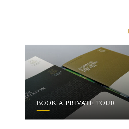
BOOK A PRIVATE TOUR