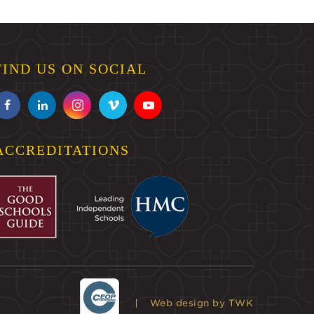
FIND US ON SOCIAL
ACCREDITATIONS
Web design
by TWK