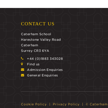
CONTACT US
Caterham School
Harestone Valley Road
Caterham
Surrey CR3 6YA
+44 (0)1883 343028
Find us
Admission Enquiries
General Enquiries
Cookie Policy
Privacy Policy
© Caterham