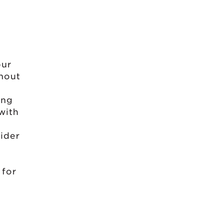
e
our
thout
ing
with
ider
 for