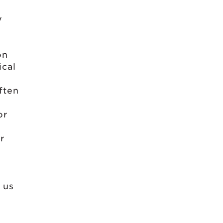
y
on
ical
often
or
r
 us