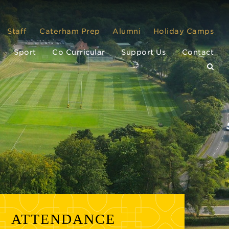
Staff
Caterham Prep
Alumni
Holiday Camps
Sport
Co Curricular
Support Us
Contact
ATTENDANCE