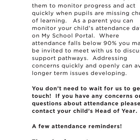
them to monitor progress and act
quickly when pupils are missing c
of learning. As a parent you can
monitor your child’s attendance da
on My School Portal. Where
attendance falls below 90% you m
be invited to meet with us to discu
support pathways. Addressing
concerns quickly and openly can a
longer term issues developing.
You don’t need to wait for us to ge
touch! If you have any concerns o
questions about attendance pleas
contact your child’s Head of Year.
A few attendance reminders!