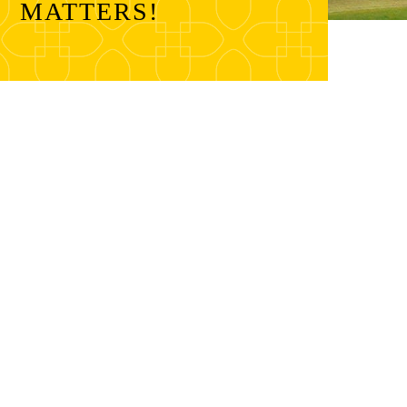
MATTERS!