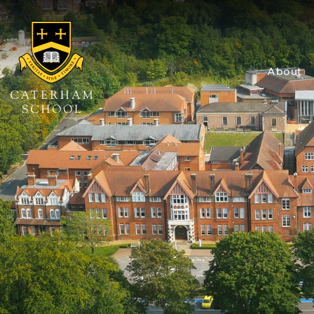
About