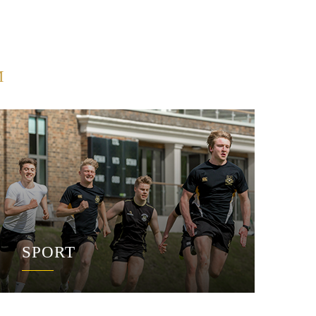
M
SPORT