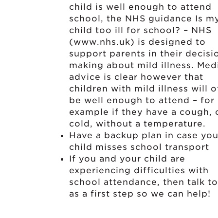
child is well enough to attend
school, the NHS guidance Is m
child too ill for school? – NHS
(www.nhs.uk) is designed to
support parents in their decisi
making about mild illness. Med
advice is clear however that
children with mild illness will 
be well enough to attend – for
example if they have a cough, 
cold, without a temperature.
Have a backup plan in case you
child misses school transport
If you and your child are
experiencing difficulties with
school attendance, then talk to
as a first step so we can help!