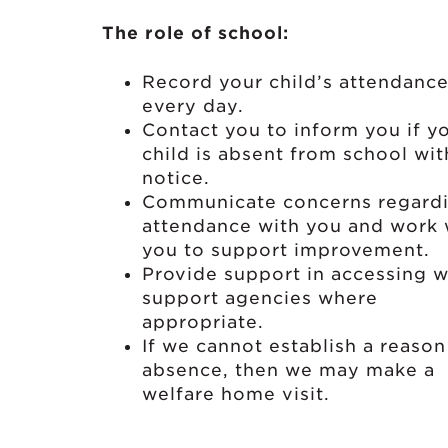
The role of school:
Record your child’s attendanc
every day.
Contact you to inform you if y
child is absent from school wi
notice.
Communicate concerns regard
attendance with you and work 
you to support improvement.
Provide support in accessing w
support agencies where
appropriate.
If we cannot establish a reason
absence, then we may make a
welfare home visit.