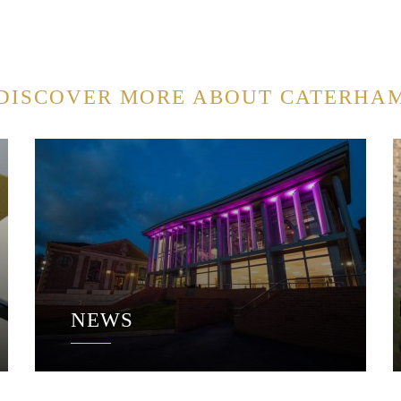
DISCOVER MORE ABOUT CATERHA
NEWS