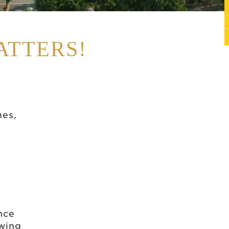
ATTERS!
mes,
nce
owing