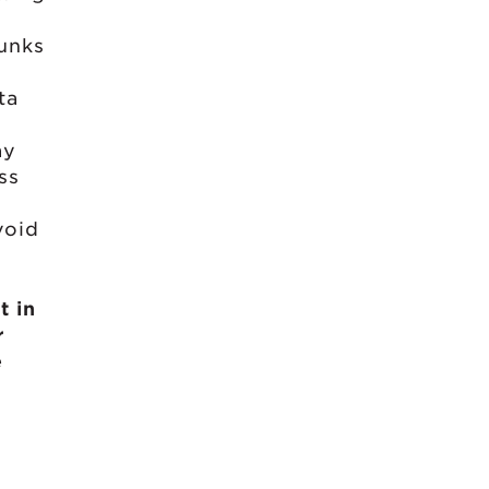
hunks
ta
ay
ss
void
t in
r
e