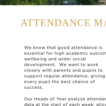
ATTENDANCE M
We know that good attendance is
essential for high academic outco
wellbeing and wider social
development. We want to work
closely with parents and pupils to
support regular attendance, giving
every pupil the best chance of
success.
Our Heads of Year analyse attenda
data at the start of each week, all