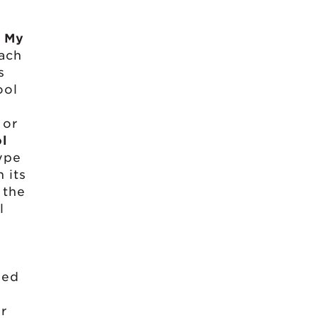
n
My
ach
s
ool
 or
l
ype
 its
 the
l
.
ged
ur