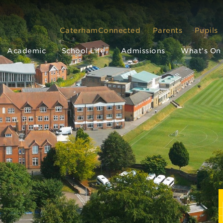
CaterhamConnected
Parents
Pupils
Academic
School Life
Admissions
What’s On