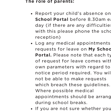
The role of parents:
Report your child’s absence o
School Portal
before 8.30am e
day (if there are any difficultie
with this please phone the sch
reception)
Log any medical appointments
requests for leave on
My Schoo
Portal.
Please note that each t
of request for leave comes with
own parameters with regard to
notice period required. You wil
not be able to make requests
which breach these guidelines
Where possible medical
appointments should be arran
during school breaks.
If you are not sure whether yo