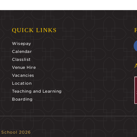
QUICK LINKS
Wisepay
Calendar
Classlist
Venue Hire
Vacancies
Location
Teaching and Learning
Boarding
 School 2026