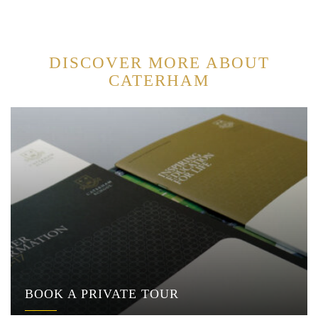
DISCOVER MORE ABOUT
CATERHAM
BOOK A PRIVATE TOUR