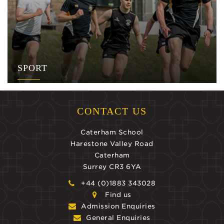
SPORT
CONTACT US
Caterham School
Harestone Valley Road
Caterham
Surrey CR3 6YA
+44 (0)1883 343028
Find us
Admission Enquiries
General Enquiries