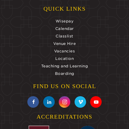
QUICK LINKS
Wisepay
Calendar
Classlist
Venue Hire
Vacancies
Location
Teaching and Learning
Boarding
FIND US ON SOCIAL
ACCREDITATIONS