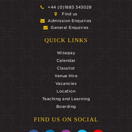
+44 (0)1883 343028
Find us
Admission Enquiries
General Enquiries
QUICK LINKS
Wisepay
Calendar
Classlist
Venue Hire
Vacancies
Location
Teaching and Learning
Boarding
FIND US ON SOCIAL