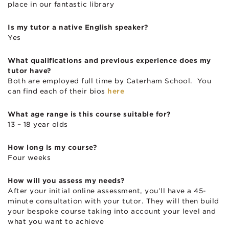
place in our fantastic library
Is my tutor a native English speaker?
Yes
What qualifications and previous experience does my
tutor have?
Both are employed full time by Caterham School. You
can find each of their bios
here
What age range is this course suitable for?
13 – 18 year olds
How long is my course?
Four weeks
How will you assess my needs?
After your initial online assessment, you’ll have a 45-
minute consultation with your tutor. They will then build
your bespoke course taking into account your level and
what you want to achieve