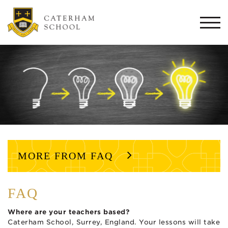
Togg
navi
MORE FROM FAQ
FAQ
Where are your teachers based?
Caterham School, Surrey, England. Your lessons will take