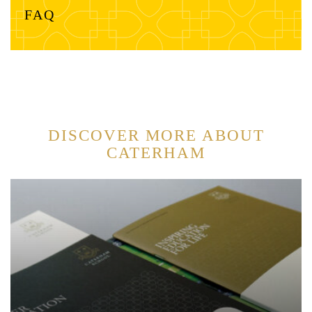
FAQ
DISCOVER MORE ABOUT
CATERHAM