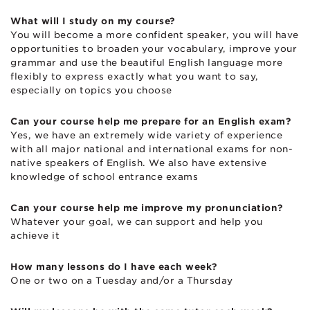
What will I study on my course?
You will become a more confident speaker, you will have
opportunities to broaden your vocabulary, improve your
grammar and use the beautiful English language more
flexibly to express exactly what you want to say,
especially on topics you choose
Can your course help me prepare for an English exam?
Yes, we have an extremely wide variety of experience
with all major national and international exams for non-
native speakers of English. We also have extensive
knowledge of school entrance exams
Can your course help me improve my pronunciation?
Whatever your goal, we can support and help you
achieve it
How many lessons do I have each week?
One or two on a Tuesday and/or a Thursday