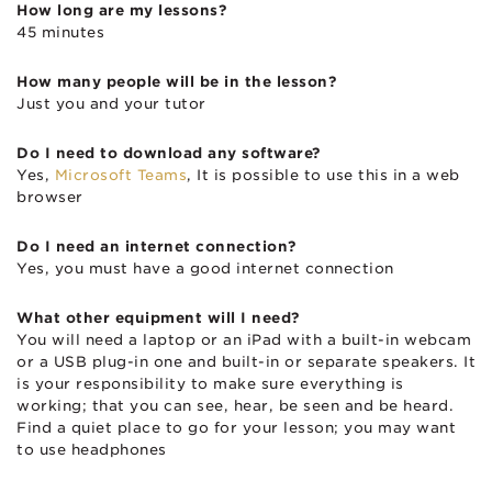
How long are my lessons?
45 minutes
How many people will be in the lesson?
Just you and your tutor
Do I need to download any software?
Yes,
Microsoft Teams
, It is possible to use this in a web
browser
Do I need an internet connection?
Yes, you must have a good internet connection
What other equipment will I need?
You will need a laptop or an iPad with a built-in webcam
or a USB plug-in one and built-in or separate speakers. It
is your responsibility to make sure everything is
working; that you can see, hear, be seen and be heard.
Find a quiet place to go for your lesson; you may want
to use headphones