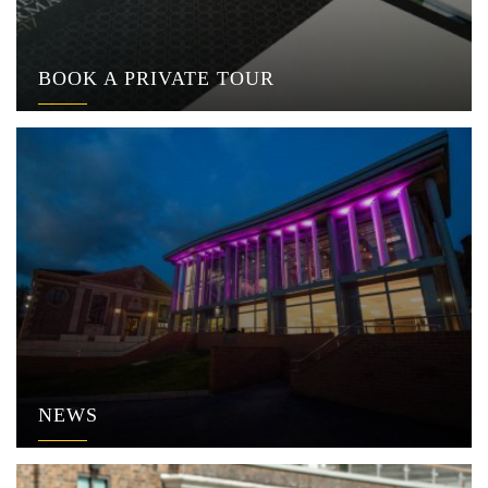
BOOK A PRIVATE TOUR
NEWS