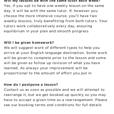
Will my lessons be with the same tutor each week?
Yes, if you opt to have one weekly lesson on the same
day, it will be with the same tutor. If, however you
choose the more intensive course, you’ll have two
weekly lessons, truly benefitting from both tutors. Your
tutors work collaboratively every day, ensuring
equilibrium in your plan and smooth progress
Will I be given homework?
We will suggest work of different types to help you
arrive at your English language destination. Some work
will be given to complete prior to the lesson and some
will be given as follow up revision of what you have
learned. As always your improvement will be
proportional to the amount of effort you put in
How do I postpone a lesson?
Contact us as soon as possible and we will attempt to
rearrange it, but we get booked up quickly so you may
have to accept a given time as a rearrangement. Please
see our booking terms and conditions for full details