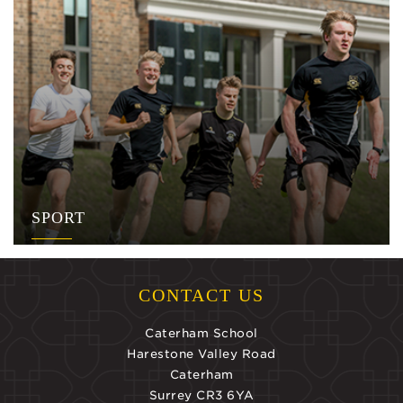
SPORT
CONTACT US
Caterham School
Harestone Valley Road
Caterham
Surrey CR3 6YA