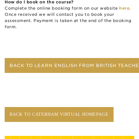
How do I book on the course?
Complete the online booking form on our website
here
.
Once received we will contact you to book your
assessment. Payment is taken at the end of the booking
form.
BACK TO LEARN ENGLISH FROM BRITISH TEACH
BACK TO CATERHAM VIRTUAL HOMEPAGE