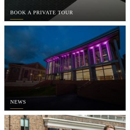
BOOK A PRIVATE TOUR
NEWS