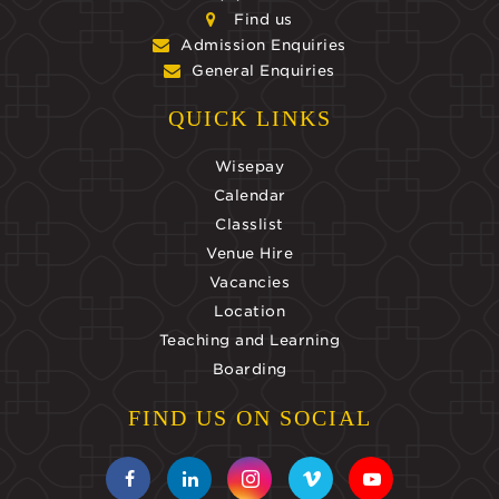
Find us
Admission Enquiries
General Enquiries
QUICK LINKS
Wisepay
Calendar
Classlist
Venue Hire
Vacancies
Location
Teaching and Learning
Boarding
FIND US ON SOCIAL