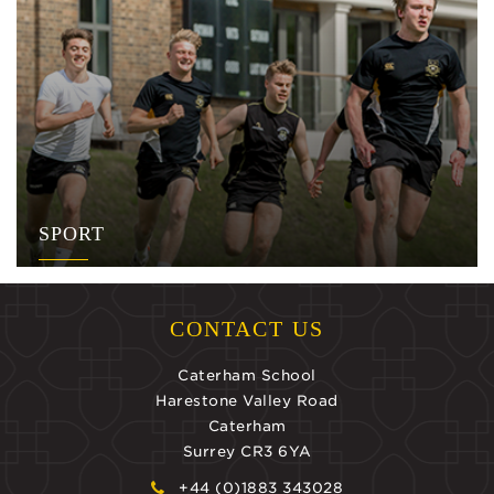
SPORT
CONTACT US
Caterham School
Harestone Valley Road
Caterham
Surrey CR3 6YA
+44 (0)1883 343028