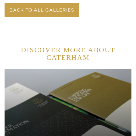
BACK TO ALL GALLERIES
DISCOVER MORE ABOUT
CATERHAM