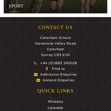
SPORT
CONTACT US
Caterham School
Harestone Valley Road
Caterham
Surrey CR3 6YA
+44 (0)1883 343028
Find us
Admission Enquiries
General Enquiries
QUICK LINKS
Wisepay
Calendar