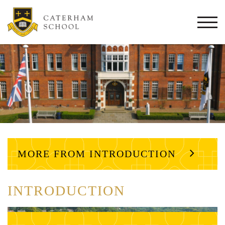
Togg
navi
MORE FROM INTRODUCTION
INTRODUCTION