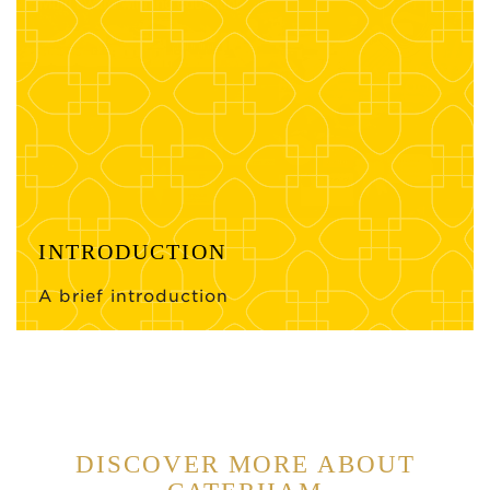
INTRODUCTION
A brief introduction
DISCOVER MORE ABOUT