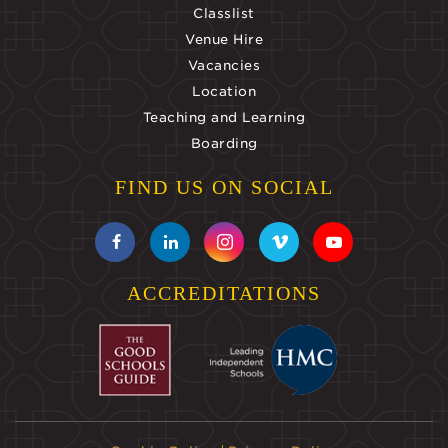
Classlist
Venue Hire
Vacancies
Location
Teaching and Learning
Boarding
FIND US ON SOCIAL
ACCREDITATIONS