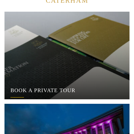
CATERHAM
BOOK A PRIVATE TOUR