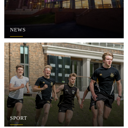
NEWS
SPORT