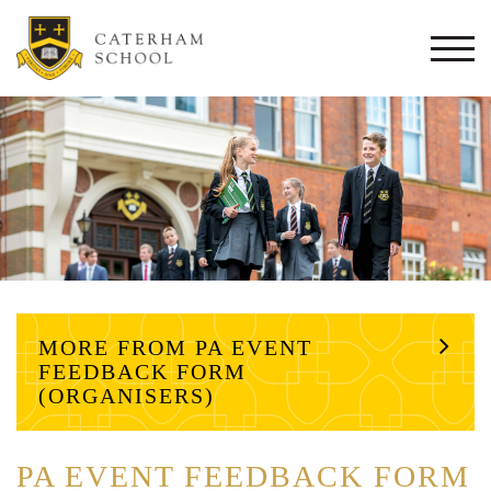
Togg
navi
MORE FROM PA EVENT
FEEDBACK FORM
(ORGANISERS)
PA EVENT FEEDBACK FORM