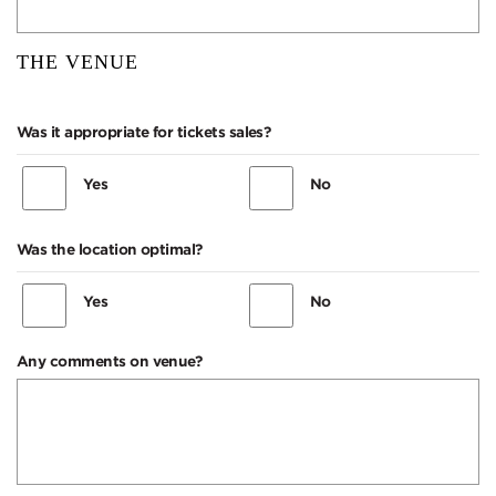
THE VENUE
Was it appropriate for tickets sales?
Yes
No
Was the location optimal?
Yes
No
Any comments on venue?