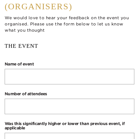
(ORGANISERS)
We would love to hear your feedback on the event you
organised. Please use the form below to let us know
what you thought
THE EVENT
Name of event
Number of attendees
Was this significantly higher or lower than previous event, if
applicable