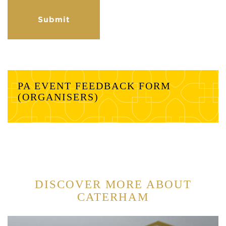
PA EVENT FEEDBACK FORM
(ORGANISERS)
DISCOVER MORE ABOUT
CATERHAM