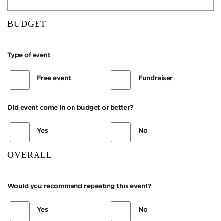
BUDGET
Type of event
Free event
Fundraiser
Did event come in on budget or better?
Yes
No
OVERALL
Would you recommend repeating this event?
Yes
No