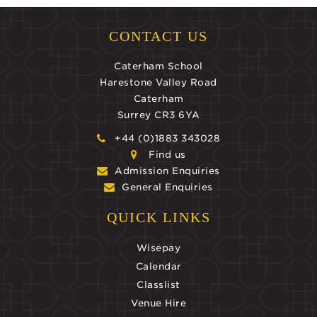
CONTACT US
Caterham School
Harestone Valley Road
Caterham
Surrey CR3 6YA
+44 (0)1883 343028
Find us
Admission Enquiries
General Enquiries
QUICK LINKS
Wisepay
Calendar
Classlist
Venue Hire