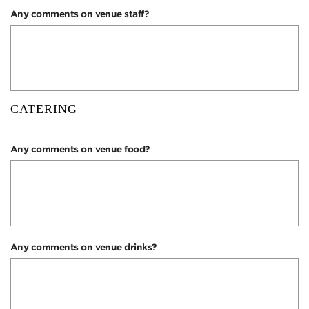
Any comments on venue staff?
CATERING
Any comments on venue food?
Any comments on venue drinks?