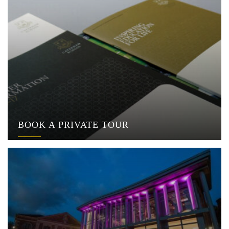
BOOK A PRIVATE TOUR