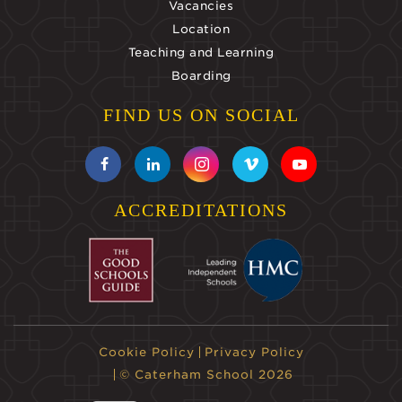
Vacancies
Location
Teaching and Learning
Boarding
FIND US ON SOCIAL
ACCREDITATIONS
Cookie Policy
Privacy Policy
© Caterham School 2026