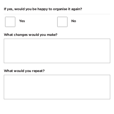
If yes, would you be happy to organise it again?
Yes
No
What changes would you make?
What would you repeat?