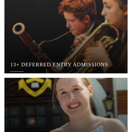
13+ DEFERRED ENTRY ADMISSIONS