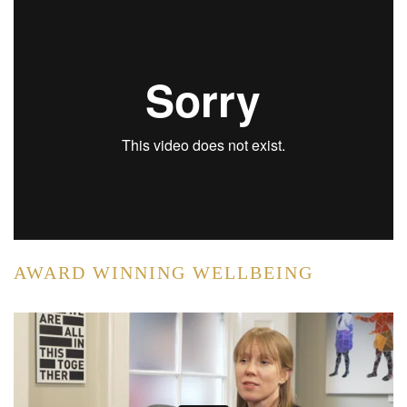
AWARD WINNING WELLBEING