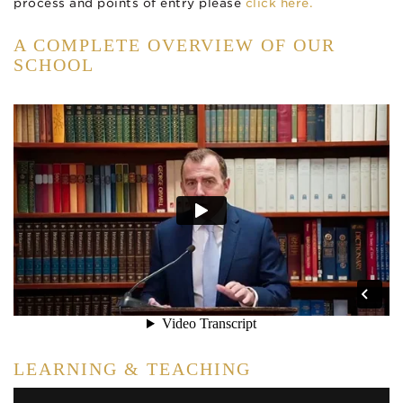
process and points of entry please
click here.
A COMPLETE OVERVIEW OF OUR
SCHOOL
LEARNING & TEACHING