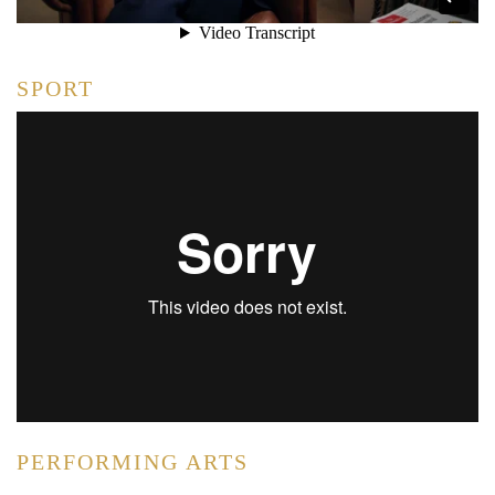
SPORT
PERFORMING ARTS