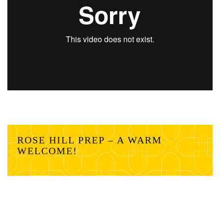
ROSE HILL PREP – A WARM
WELCOME!