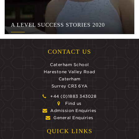
A LEVEL SUCCESS STORIES 2020
CONTACT US
Caterham School
Harestone Valley Road
Caterham
Surrey CR3 6YA
+44 (0)1883 343028
Find us
Admission Enquiries
General Enquiries
QUICK LINKS