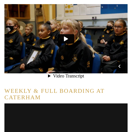
WEEKLY & FULL BOARDING AT
CATERHAM