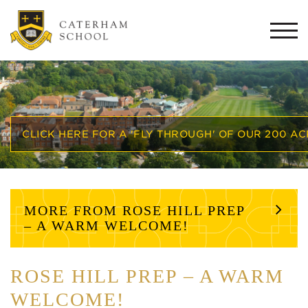
Togg
navi
CLICK HERE FOR A 'FLY THROUGH' OF OUR 200 A
MORE FROM ROSE HILL PREP
– A WARM WELCOME!
ROSE HILL PREP – A WARM
WELCOME!