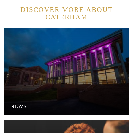
DISCOVER MORE ABOUT
CATERHAM
NEWS