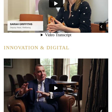
INNOVATION & DIGITAL