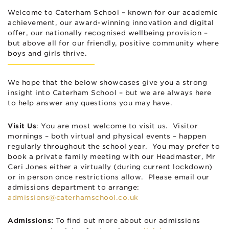
Welcome to Caterham School – known for our academic
achievement, our award-winning innovation and digital
offer, our nationally recognised wellbeing provision –
but above all for our friendly, positive community where
boys and girls thrive.
We hope that the below showcases give you a strong
insight into Caterham School – but we are always here
to help answer any questions you may have.
Visit Us
: You are most welcome to visit us. Visitor
mornings – both virtual and physical events – happen
regularly throughout the school year. You may prefer to
book a private family meeting with our Headmaster, Mr
Ceri Jones either a virtually (during current lockdown)
or in person once restrictions allow. Please email our
admissions department to arrange:
admissions@caterhamschool.co.uk
Admissions:
To find out more about our admissions