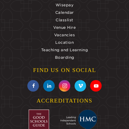
Wisepay
Calendar
Classlist
Venue Hire
Vacancies
Location
Teaching and Learning
Boarding
FIND US ON SOCIAL
ACCREDITATIONS