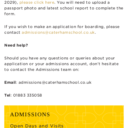
2029),
please click here
. You will need to upload a
passport photo and latest school report to complete the
form.
If you wish to make an application for boarding, please
contact
admissions@caterhamschool.co.uk
.
Need help?
Should you have any questions or queries about your
application or your admissions account, don’t hesitate
to contact the Admissions team on:
Email
:
admissions@caterhamschool.co.uk
Tel
: 01883 335058
ADMISSIONS
Open Days and Visits