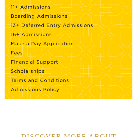
11+ Admissions
Boarding Admissions
13+ Deferred Entry Admissions
16+ Admissions
Make a Day Application
Fees
Financial Support
Scholarships
Terms and Conditions
Admissions Policy
DISCOVER MORE ABOUT