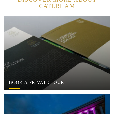
CATERHAM
BOOK A PRIVATE TOUR