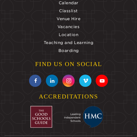
Calendar
Classlist
Venue Hire
Vacancies
Location
Teaching and Learning
Boarding
FIND US ON SOCIAL
ACCREDITATIONS