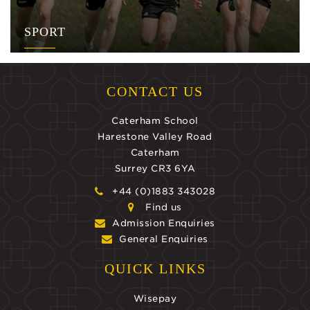
SPORT
CONTACT US
Caterham School
Harestone Valley Road
Caterham
Surrey CR3 6YA
+44 (0)1883 343028
Find us
Admission Enquiries
General Enquiries
QUICK LINKS
Wisepay