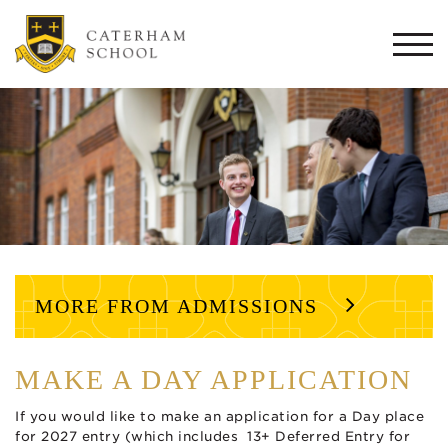
Togg
navi
MORE FROM ADMISSIONS
MAKE A DAY APPLICATION
If you would like to make an application for a Day place
for 2027 entry (which includes 13+ Deferred Entry for