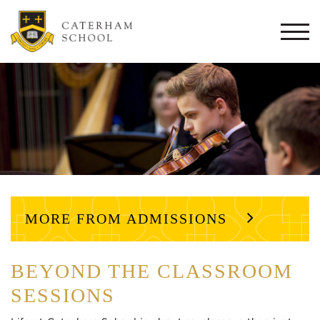
Togg
navi
MORE FROM ADMISSIONS
BEYOND THE CLASSROOM
SESSIONS