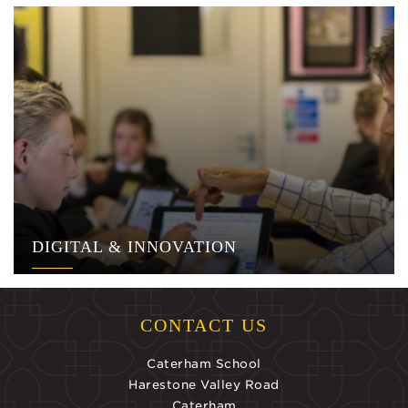
DIGITAL & INNOVATION
CONTACT US
Caterham School
Harestone Valley Road
Caterham