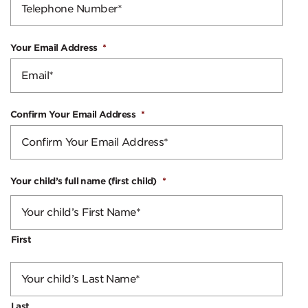
Your Email Address
*
Confirm Your Email Address
*
Your child’s full name (first child)
*
First
Last