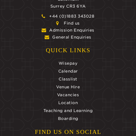
Surrey CR3 6YA
+44 (0)1883 343028
Find us
Admission Enquiries
General Enquiries
QUICK LINKS
Wisepay
Calendar
Classlist
Venue Hire
Vacancies
Location
Teaching and Learning
Boarding
FIND US ON SOCIAL