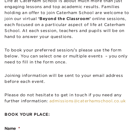
Life at Caterham School is about much more than just
engaging lessons and top academic results. Families
holding an offer to join Caterham School are welcome to
join our virtual
‘Beyond the Classroom’
online sessions,
each focused on a particular aspect of life at Caterham
School. At each session, teachers and pupils will be on
hand to answer your questions.
To book your preferred session/s please use the form
below. You can select one or multiple events – you only
need to fill in the form once.
Joining information will be sent to your email address
before each event.
Please do not hesitate to get in touch if you need any
further information:
admissions@caterhamschool.co.uk
BOOK YOUR PLACE:
Name
*