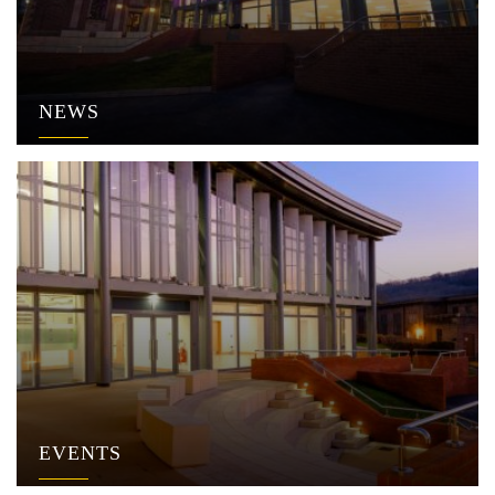
NEWS
EVENTS