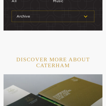
All
Music
Archive
DISCOVER MORE ABOUT
CATERHAM