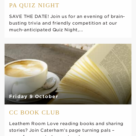
PA QUIZ NIGHT
SAVE THE DATE! Join us for an evening of brain-
busting trivia and friendly competition at our
much-anticipated Quiz Night,...
Friday 9 October
CC BOOK CLUB
Leathem Room Love reading books and sharing
stories? Join Caterham’s page turning pals –