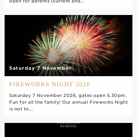
open for parents (current and...
Saturday 7 November
FIREWORKS NIGHT 2026
Saturday 7 November 2026, gates open 5.30pm.
Fun for all the family! Our annual Fireworks Night
is not to...