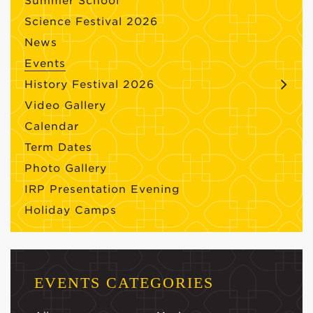
Summer School
Science Festival 2026
News
Events
History Festival 2026
Video Gallery
Calendar
Term Dates
Photo Gallery
IRP Presentation Evening
Holiday Camps
EVENTS CATEGORIES