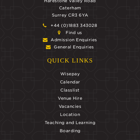
Harestone Valley Road
Caterham
Surrey CR3 6YA
+44 (0)1883 343028
Find us
Admission Enquiries
General Enquiries
QUICK LINKS
Wisepay
Calendar
Classlist
Venue Hire
Vacancies
Location
Teaching and Learning
Boarding