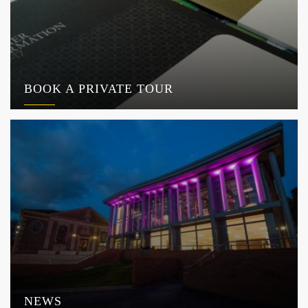
BOOK A PRIVATE TOUR
NEWS