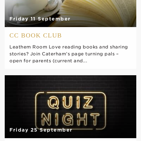
Friday 11 September
CC BOOK CLUB
Leathem Room Love reading books and sharing
stories? Join Caterham’s page turning pals –
open for parents (current and...
Friday 25 September