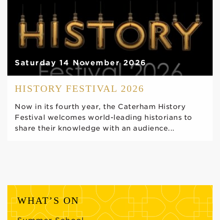
Saturday 14 November 2026
HISTORY FESTIVAL 2026
Now in its fourth year, the Caterham History
Festival welcomes world-leading historians to
share their knowledge with an audience...
WHAT’S ON