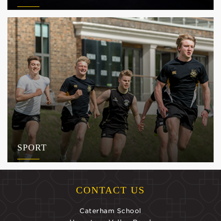
SPORT
CONTACT US
Caterham School