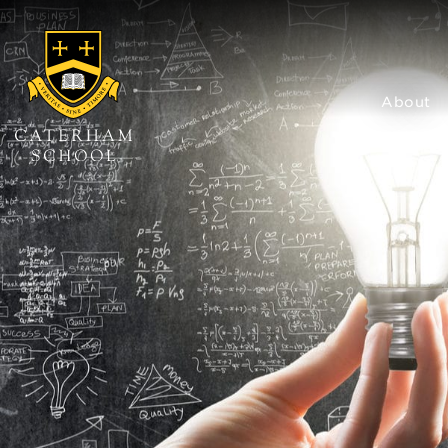
About