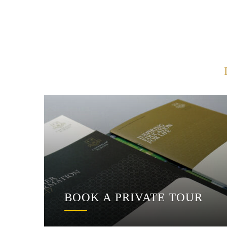
BOOK A PRIVATE TOUR