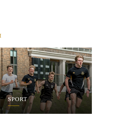
M
SPORT