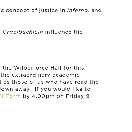
cept of justice in
Inferno,
and
?
s
Orgelbüchlein
influence the
n the Wilberforce Hall for this
 the extraordinary academic
t as those of us who have read the
blown away. If you would like to
ft Form
by 4.00pm on Friday 9