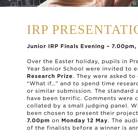
IRP PRESENTAT
Junior IRP Finals Evening – 7.00pm
Over the Easter holiday, pupils in P
Year Senior School were invited to 
Research Prize
. They were asked to
“What if…” and to spend time resear
or similar submission. The standard an
have been terrific. Comments were 
collated by a small judging panel. Wit
been chosen to present their projects
7.00pm
on
Monday 12 May
. The audi
of the finalists before a winner is a