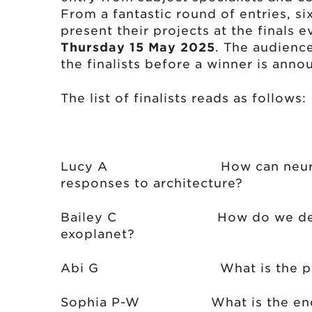
From a fantastic round of entries, si
present their projects at the finals 
Thursday 15 May 2025
. The audience
the finalists before a winner is anno
The list of finalists reads as follows:
Lucy A How can neuroaesthe
responses to architecture?
Bailey C How do we determin
exoplanet?
Abi G What is the pow
Sophia P-W What is the enduri