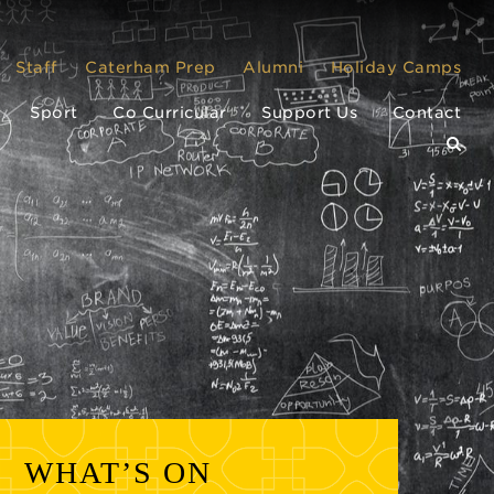
Staff
Caterham Prep
Alumni
Holiday Camps
Sport
Co Curricular
Support Us
Contact
WHAT’S ON