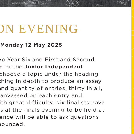
ION EVENING
, Monday 12 May 2025
rep Year Six and First and Second
enter the
Junior Independent
 choose a topic under the heading
ching in depth to produce an essay
d quantity of entries, thirty in all,
canvassed on each entry and
h great difficulty, six finalists have
 at the finals evening to be held at
ence will be able to ask questions
nnounced.