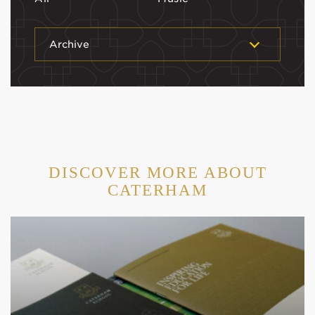
Archive
DISCOVER MORE ABOUT
CATERHAM