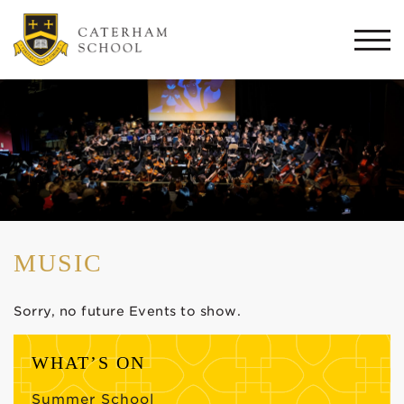
Togg
navi
MUSIC
Sorry, no future Events to show.
WHAT’S ON
Summer School