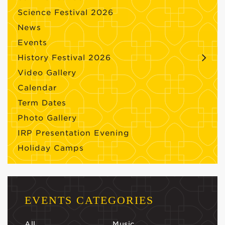
Science Festival 2026
News
Events
History Festival 2026
Video Gallery
Calendar
Term Dates
Photo Gallery
IRP Presentation Evening
Holiday Camps
EVENTS CATEGORIES
All
Music