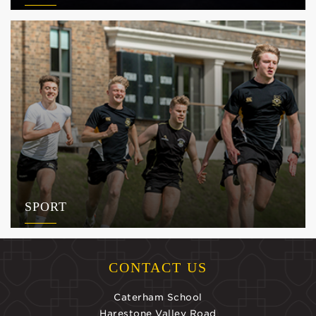
SPORT
CONTACT US
Caterham School
Harestone Valley Road