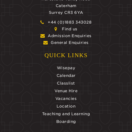
Caterham
Surrey CR3 6YA
+44 (0)1883 343028
Find us
Admission Enquiries
General Enquiries
QUICK LINKS
Wisepay
Calendar
Classlist
Venue Hire
Vacancies
Location
Teaching and Learning
Boarding