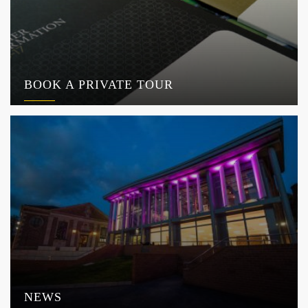
BOOK A PRIVATE TOUR
NEWS