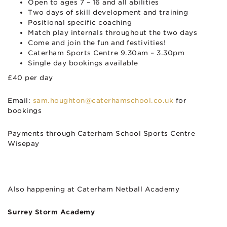
Open to ages 7 – 16 and all abilities
Two days of skill development and training
Positional specific coaching
Match play internals throughout the two days
Come and join the fun and festivities!
Caterham Sports Centre 9.30am – 3.30pm
Single day bookings available
£40 per day
Email:
sam.houghton@caterhamschool.co.uk
for
bookings
Payments through Caterham School Sports Centre
Wisepay
Also happening at Caterham Netball Academy
Surrey Storm Academy