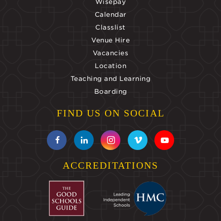
Wisepay
Calendar
Classlist
Venue Hire
Vacancies
Location
Teaching and Learning
Boarding
FIND US ON SOCIAL
ACCREDITATIONS