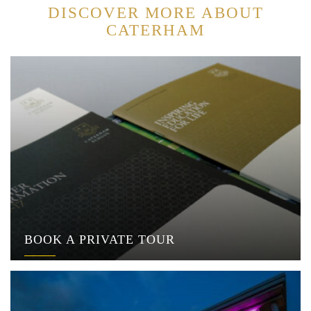
DISCOVER MORE ABOUT
CATERHAM
BOOK A PRIVATE TOUR