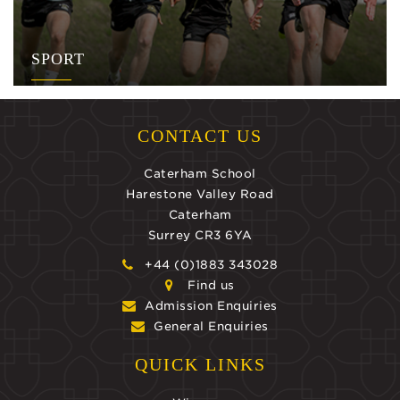
SPORT
CONTACT US
Caterham School
Harestone Valley Road
Caterham
Surrey CR3 6YA
+44 (0)1883 343028
Find us
Admission Enquiries
General Enquiries
QUICK LINKS