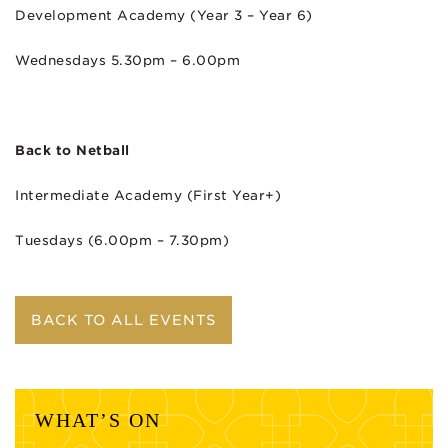
Development Academy (Year 3 – Year 6)
Wednesdays 5.30pm – 6.00pm
Back to Netball
Intermediate Academy (First Year+)
Tuesdays (6.00pm – 7.30pm)
BACK TO ALL EVENTS
WHAT’S ON