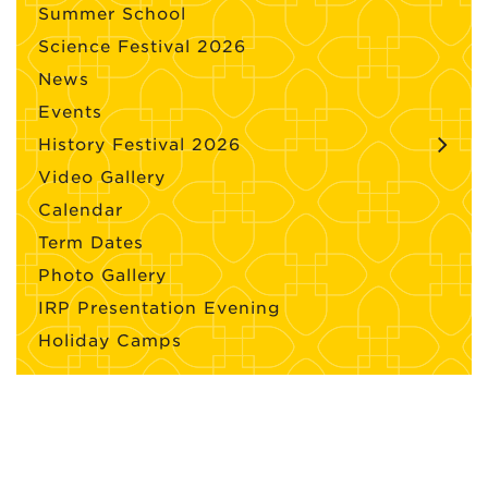
Summer School
Science Festival 2026
News
Events
History Festival 2026
Video Gallery
Calendar
Term Dates
Photo Gallery
IRP Presentation Evening
Holiday Camps