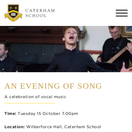
Togg
navi
AN EVENING OF SONG
A celebration of vocal music
Time:
Tuesday 15 October 7.00pm
Location:
Wilberforce Hall, Caterham School