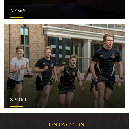
NEWS
SPORT
CONTACT US