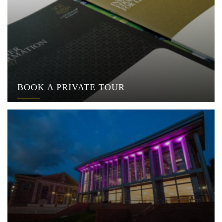
BOOK A PRIVATE TOUR