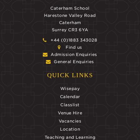
Caterham School
Harestone Valley Road
Caterham
Surrey CR3 6YA
+44 (0)1883 343028
Find us
Admission Enquiries
General Enquiries
QUICK LINKS
Wisepay
Calendar
Classlist
Venue Hire
Vacancies
Location
Teaching and Learning