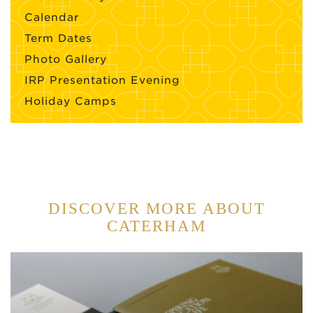
Calendar
Term Dates
Photo Gallery
IRP Presentation Evening
Holiday Camps
DISCOVER MORE ABOUT
CATERHAM