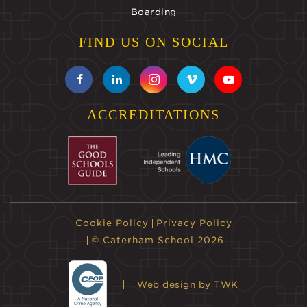
Boarding
FIND US ON SOCIAL
ACCREDITATIONS
Cookie Policy
Privacy Policy
© Caterham School 2026
Web design
by TWK