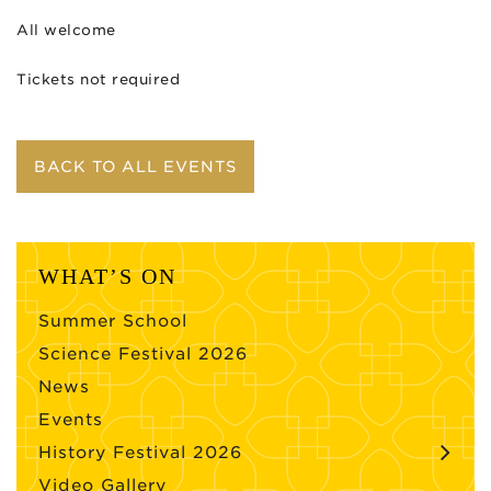
All welcome
Tickets not required
BACK TO ALL EVENTS
WHAT’S ON
Summer School
Science Festival 2026
News
Events
History Festival 2026
Video Gallery