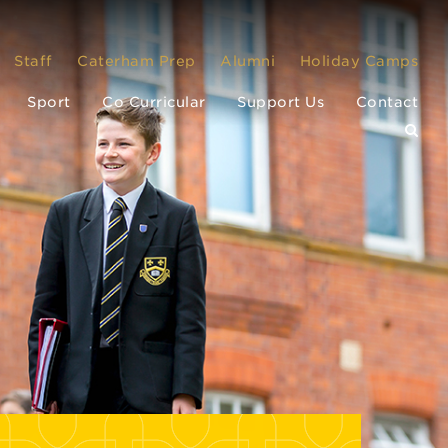
Staff
Caterham Prep
Alumni
Holiday Camps
Sport
Co Curricular
Support Us
Contact