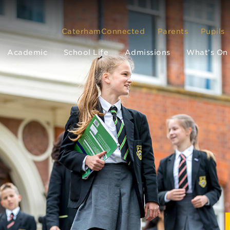
CaterhamConnected
Parents
Pupils
Academic
School Life
Admissions
What’s On