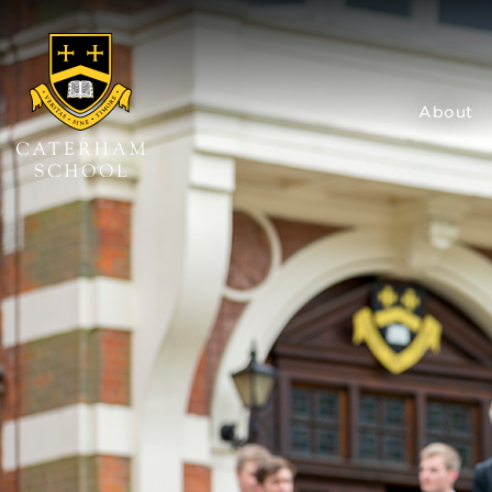
About