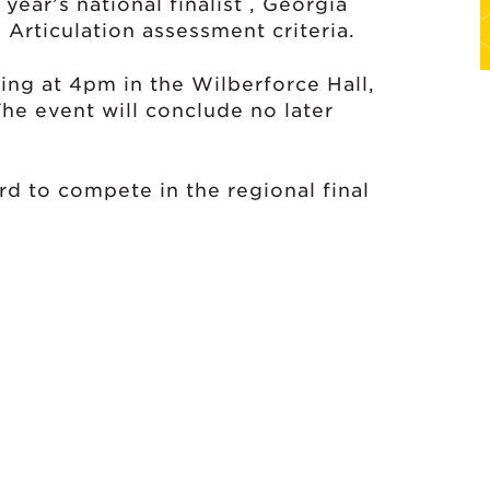
ear’s national finalist , Georgia
 Articulation assessment criteria.
ting at 4pm in the Wilberforce Hall,
he event will conclude no later
rd to compete in the regional final