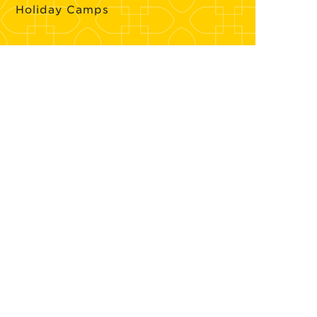
Holiday Camps