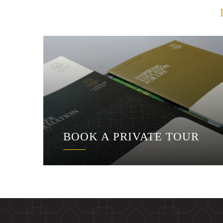
BOOK A PRIVATE TOUR