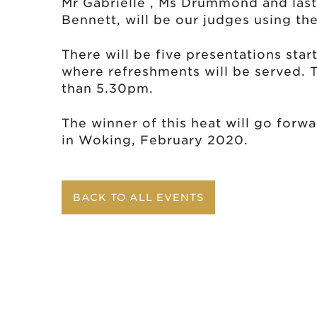
Mr Gabrielle , Ms Drummond and last y
Bennett, will be our judges using the
There will be five presentations star
where refreshments will be served. T
than 5.30pm.
The winner of this heat will go forwa
in Woking, February 2020.
BACK TO ALL EVENTS