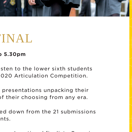
FINAL
o 5.30pm
isten to the lower sixth students
 2020 Articulation Competition.
 presentations unpacking their
f their choosing from any era.
ttled down from the 21 submissions
nts.