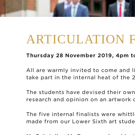
ARTICULATION 
Thursday 28 November 2019, 4pm t
All are warmly invited to come and l
take part in the internal heat of the
The students have devised their own
research and opinion on an artwork o
The five internal finalists were whi
made from our Lower Sixth art stude