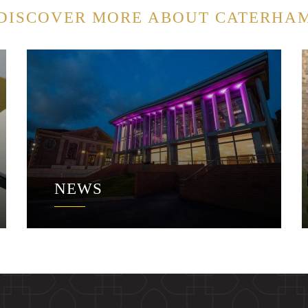
DISCOVER MORE ABOUT CATERHA
NEWS