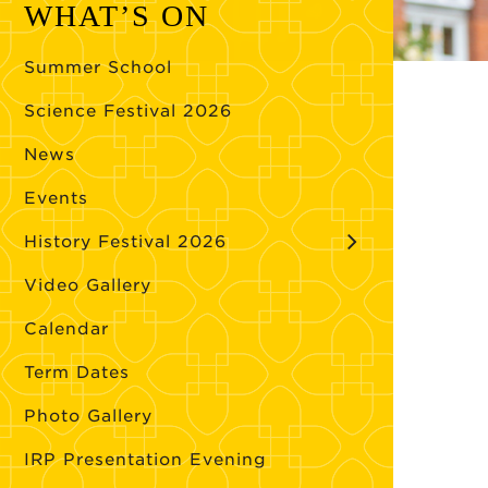
WHAT’S ON
Summer School
Science Festival 2026
News
Events
History Festival 2026
Video Gallery
Calendar
Term Dates
Photo Gallery
IRP Presentation Evening