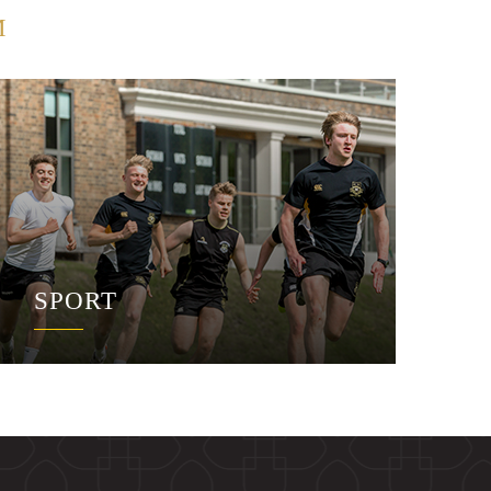
M
SPORT