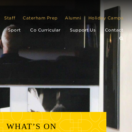
Staff
Caterham Prep
Alumni
Holiday Camps
Sport
Co Curricular
Support Us
Contact
WHAT’S ON