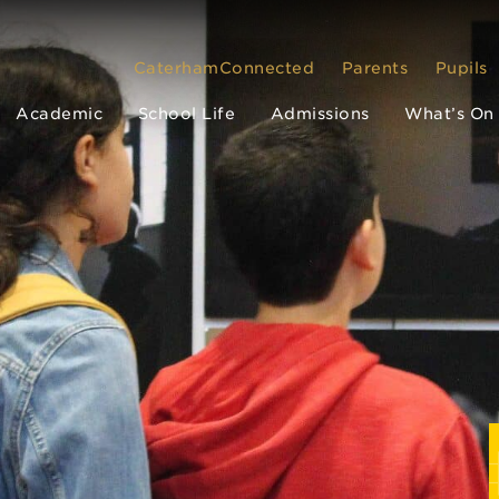
CaterhamConnected
Parents
Pupils
Academic
School Life
Admissions
What’s On