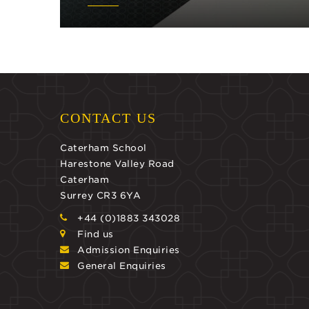
CONTACT US
Caterham School
Harestone Valley Road
Caterham
Surrey CR3 6YA
+44 (0)1883 343028
Find us
Admission Enquiries
General Enquiries