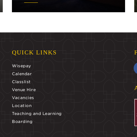
QUICK LINKS
Wisepay
Calendar
Classlist
Venue Hire
Vacancies
Location
Teaching and Learning
Boarding