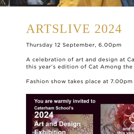
ARTSLIVE 2024
Thursday 12 September, 6.00pm
A celebration of art and design at C
this year’s edition of Cat Among the
Fashion show takes place at 7.00pm 