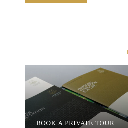
BOOK A PRIVATE TOUR