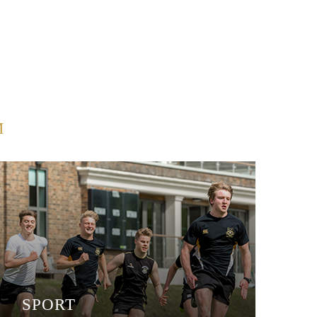
M
SPORT