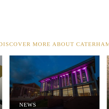
DISCOVER MORE ABOUT CATERHA
NEWS