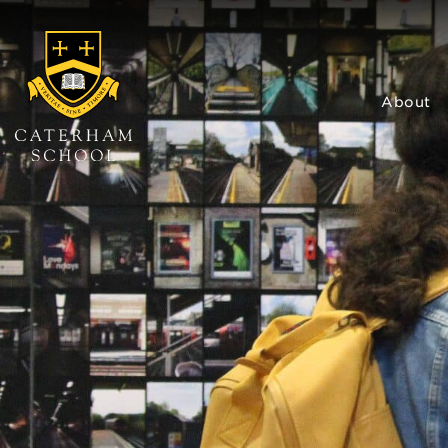
About