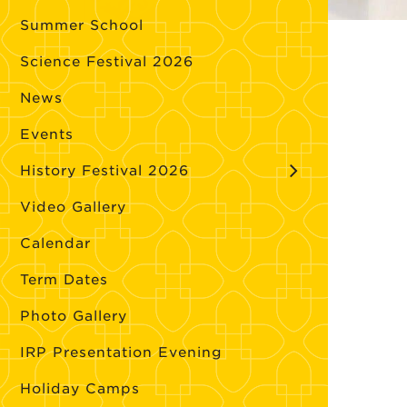
Summer School
Science Festival 2026
News
Events
History Festival 2026
Video Gallery
Calendar
Term Dates
Photo Gallery
IRP Presentation Evening
Holiday Camps