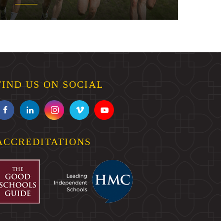
FIND US ON SOCIAL
ACCREDITATIONS