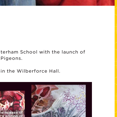
aterham School with the launch of
 Pigeons.
in the Wilberforce Hall.