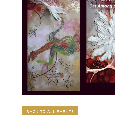
BACK TO ALL EVENTS