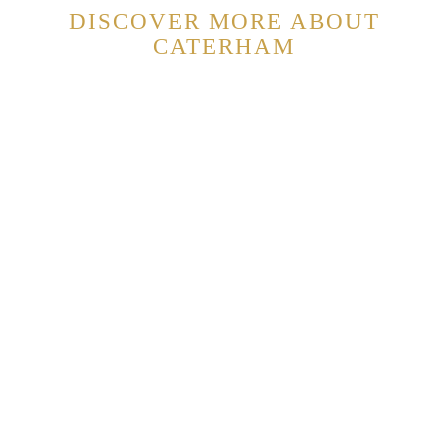
DISCOVER MORE ABOUT
CATERHAM