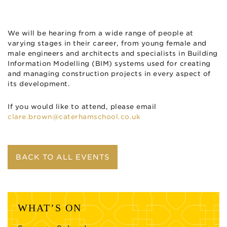
We will be hearing from a wide range of people at
varying stages in their career, from young female and
male engineers and architects and specialists in Building
Information Modelling (BIM) systems used for creating
and managing construction projects in every aspect of
its development.
If you would like to attend, please email
clare.brown@caterhamschool.co.uk
BACK TO ALL EVENTS
WHAT’S ON