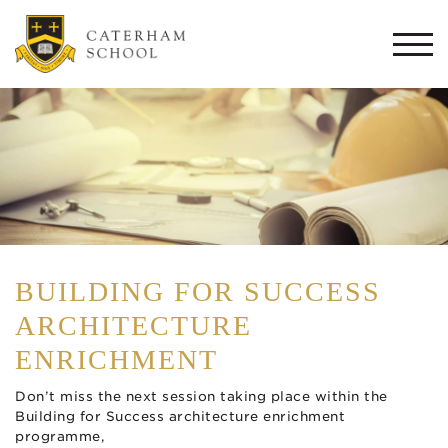
Togg
navi
BUILDING FOR SUCCESS
ARCHITECTURE
ENRICHMENT
Don’t miss the next session taking place within the
Building for Success architecture enrichment
programme,