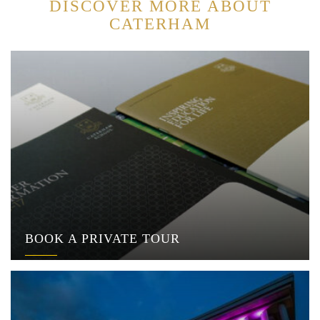
DISCOVER MORE ABOUT
CATERHAM
BOOK A PRIVATE TOUR