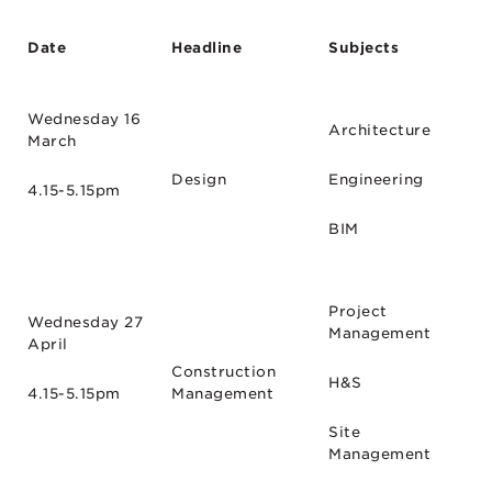
Date
Headline
Subjects
Wednesday 16
Architecture
March
Design
Engineering
4.15-5.15pm
BIM
Project
Wednesday 27
Management
April
Construction
H&S
4.15-5.15pm
Management
Site
Management