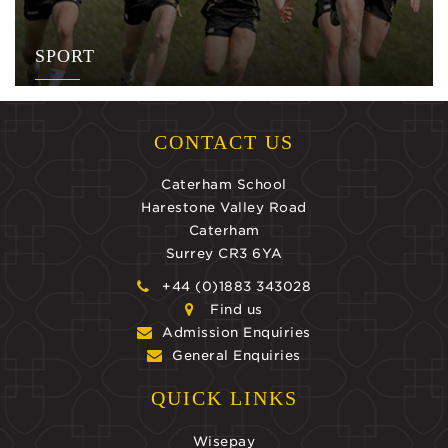
SPORT
CONTACT US
Caterham School
Harestone Valley Road
Caterham
Surrey CR3 6YA
+44 (0)1883 343028
Find us
Admission Enquiries
General Enquiries
QUICK LINKS
Wisepay