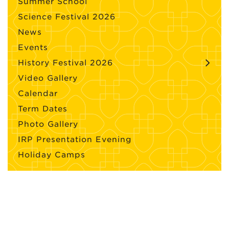
Summer School
Science Festival 2026
News
Events
History Festival 2026
Video Gallery
Calendar
Term Dates
Photo Gallery
IRP Presentation Evening
Holiday Camps