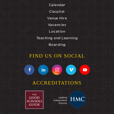
Calendar
Classlist
Venue Hire
Vacancies
Location
Teaching and Learning
Boarding
FIND US ON SOCIAL
ACCREDITATIONS