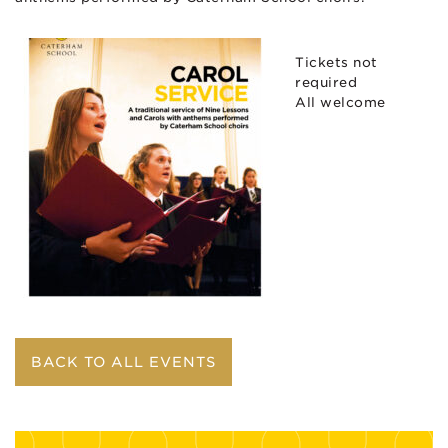
Tickets not
required
All welcome
BACK TO ALL EVENTS