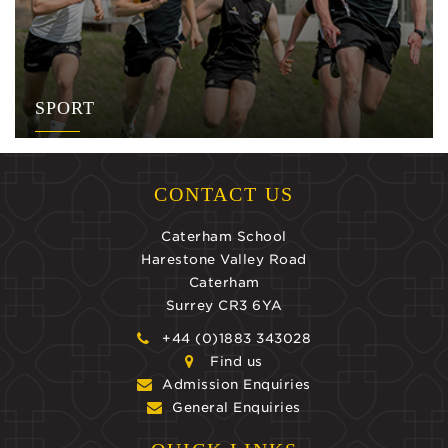
SPORT
CONTACT US
Caterham School
Harestone Valley Road
Caterham
Surrey CR3 6YA
+44 (0)1883 343028
Find us
Admission Enquiries
General Enquiries