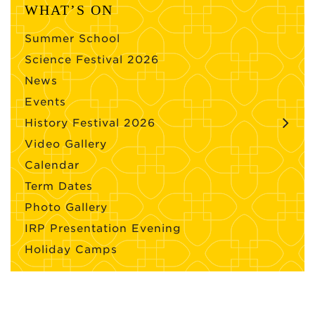
WHAT’S ON
Summer School
Science Festival 2026
News
Events
History Festival 2026
Video Gallery
Calendar
Term Dates
Photo Gallery
IRP Presentation Evening
Holiday Camps