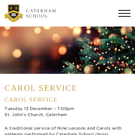
Togg
navi
CAROL SERVICE
CAROL SERVICE
Tuesday 13 December – 7.00pm
St. John’s Church, Caterham
A traditional service of Nine Lessons and Carols with
anthems performed by Caterham School choirs.