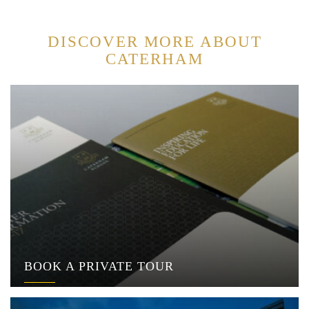
DISCOVER MORE ABOUT
CATERHAM
BOOK A PRIVATE TOUR