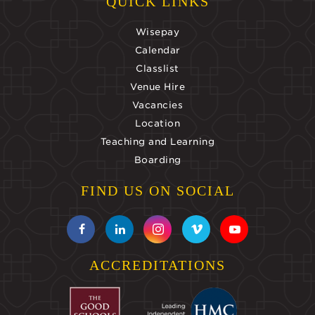
QUICK LINKS
Wisepay
Calendar
Classlist
Venue Hire
Vacancies
Location
Teaching and Learning
Boarding
FIND US ON SOCIAL
ACCREDITATIONS