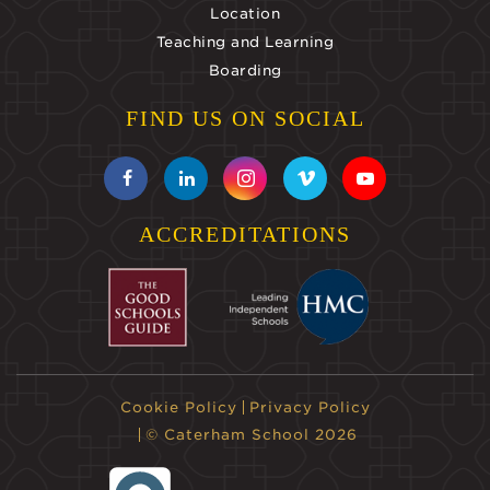
Location
Teaching and Learning
Boarding
FIND US ON SOCIAL
ACCREDITATIONS
Cookie Policy
Privacy Policy
© Caterham School 2026