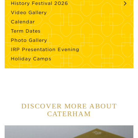
History Festival 2026
Video Gallery
Calendar
Term Dates
Photo Gallery
IRP Presentation Evening
Holiday Camps
DISCOVER MORE ABOUT
CATERHAM