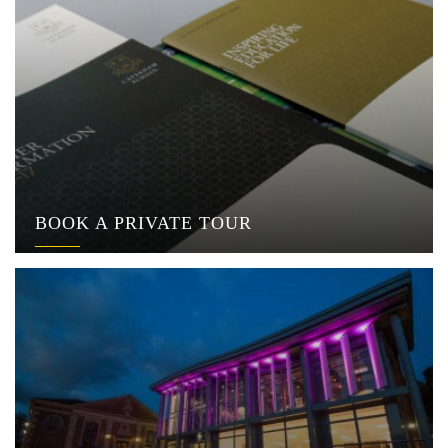
BOOK A PRIVATE TOUR