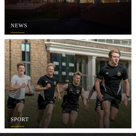
NEWS
SPORT