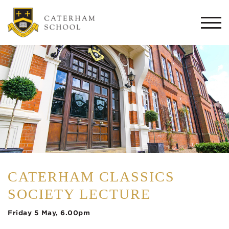
Togg
navi
CATERHAM CLASSICS
SOCIETY LECTURE
Friday 5 May, 6.00pm