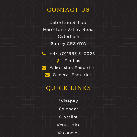
CONTACT US
Caterham School
Harestone Valley Road
Caterham
Surrey CR3 6YA
+44 (0)1883 343028
Find us
Admission Enquiries
General Enquiries
QUICK LINKS
Wisepay
Calendar
Classlist
Venue Hire
Vacancies