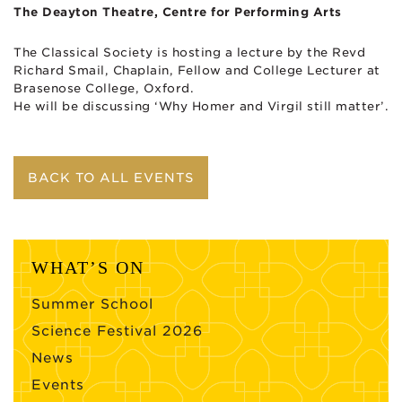
The Deayton Theatre, Centre for Performing Arts
The Classical Society is hosting a lecture by the Revd
Richard Smail, Chaplain, Fellow and College Lecturer at
Brasenose College, Oxford.
He will be discussing ‘Why Homer and Virgil still matter’.
BACK TO ALL EVENTS
WHAT’S ON
Summer School
Science Festival 2026
News
Events