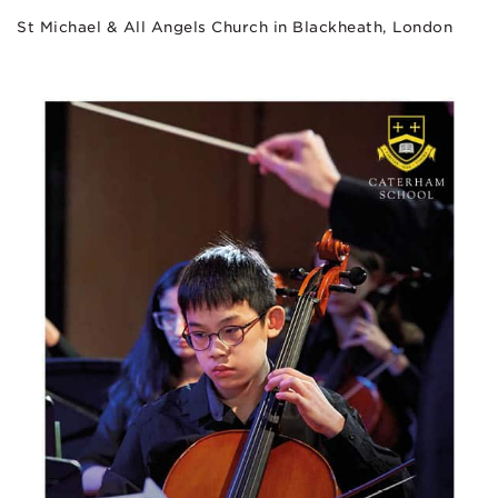
St Michael & All Angels Church in Blackheath, London