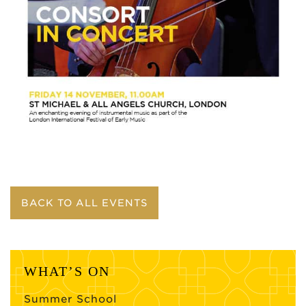
BACK TO ALL EVENTS
WHAT’S ON
Summer School