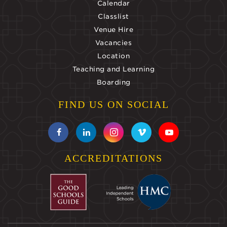
Calendar
Classlist
Venue Hire
Vacancies
Location
Teaching and Learning
Boarding
FIND US ON SOCIAL
ACCREDITATIONS