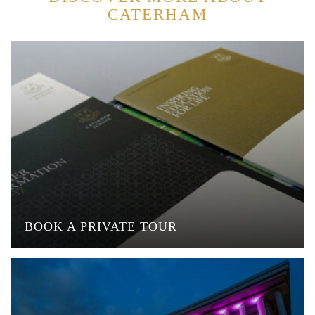
CATERHAM
BOOK A PRIVATE TOUR