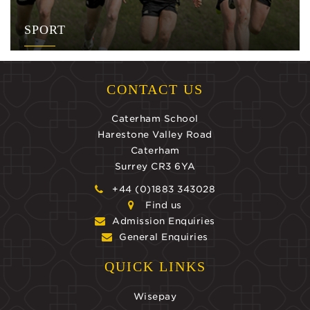
SPORT
CONTACT US
Caterham School
Harestone Valley Road
Caterham
Surrey CR3 6YA
+44 (0)1883 343028
Find us
Admission Enquiries
General Enquiries
QUICK LINKS
Wisepay