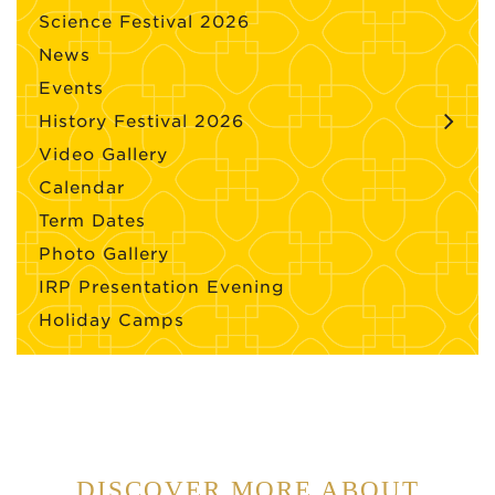
Science Festival 2026
News
Events
History Festival 2026
Video Gallery
Calendar
Term Dates
Photo Gallery
IRP Presentation Evening
Holiday Camps
DISCOVER MORE ABOUT