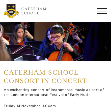
Togg
navi
CATERHAM SCHOOL
CONSORT IN CONCERT
An enchanting concert of instrumental music as part of
the London International Festival of Early Music.
Friday 14 November 11.00am