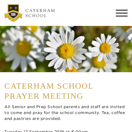
Togg
navi
CATERHAM SCHOOL
PRAYER MEETING
All Senior and Prep School parents and staff are invited
to come and pray for the school community. Tea, coffee
and pastries are provided.
Tuesday 17 September 2019 at 8.00am