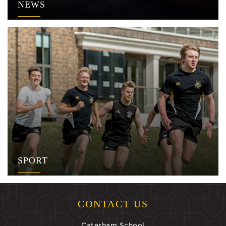
NEWS
SPORT
CONTACT US
Caterham School