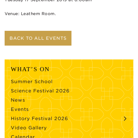
Venue: Leathem Room.
BACK TO ALL EVENTS
WHAT’S ON
Summer School
Science Festival 2026
News
Events
History Festival 2026
Video Gallery
Calendar