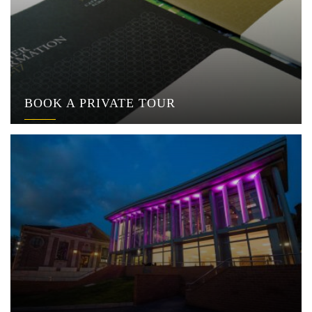
BOOK A PRIVATE TOUR