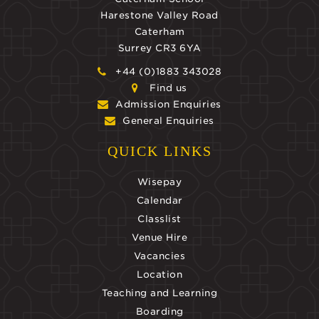
Harestone Valley Road
Caterham
Surrey CR3 6YA
+44 (0)1883 343028
Find us
Admission Enquiries
General Enquiries
QUICK LINKS
Wisepay
Calendar
Classlist
Venue Hire
Vacancies
Location
Teaching and Learning
Boarding