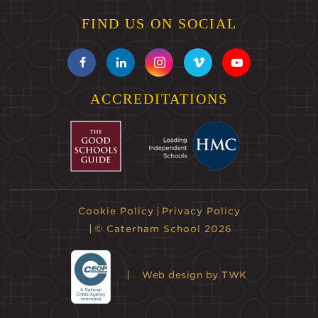
FIND US ON SOCIAL
ACCREDITATIONS
Cookie Policy
Privacy Policy
© Caterham School 2026
Web design
by TWK