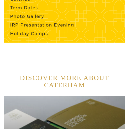
Term Dates
Photo Gallery
IRP Presentation Evening
Holiday Camps
DISCOVER MORE ABOUT
CATERHAM