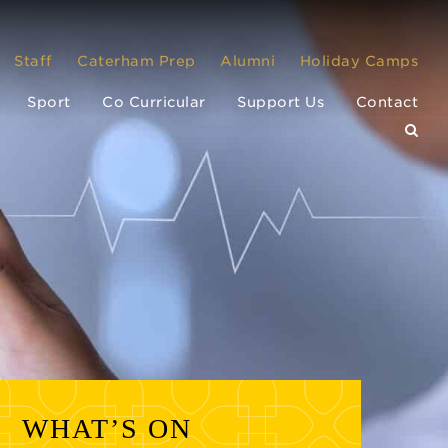
Staff
Caterham Prep
Alumni
Holiday Camps
Sport
Co Curricular
Support Us
Contact
WHAT’S ON