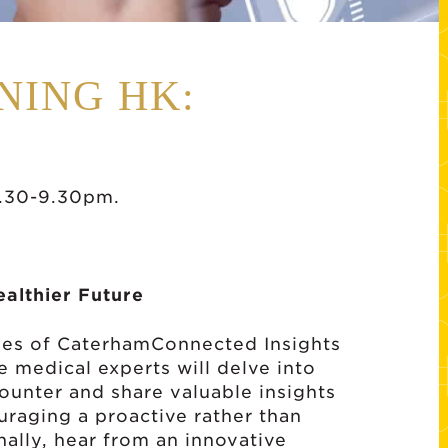
NING HK:
.30-9.30pm.
ealthier Future
eries of CaterhamConnected Insights
e medical experts will delve into
unter and share valuable insights
uraging a proactive rather than
nally, hear from an innovative