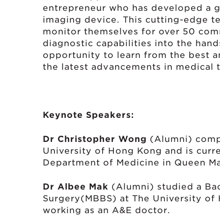
entrepreneur who has developed a g
imaging device. This cutting-edge t
monitor themselves for over 50 com
diagnostic capabilities into the hand
opportunity to learn from the best a
the latest advancements in medical 
Keynote Speakers:
Dr Christopher Wong
(Alumni) compl
University of Hong Kong and is curre
Department of Medicine in Queen Ma
Dr Albee Mak
(Alumni) studied a Bac
Surgery(MBBS) at The University of 
working as an A&E doctor.