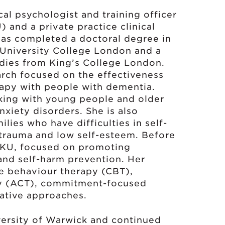
ical psychologist and training officer
 and a private practice clinical
 has completed a doctoral degree in
 University College London and a
udies from King’s College London.
earch focused on the effectiveness
rapy with people with dementia.
rking with young people and older
nxiety disorders. She is also
lies who have difficulties in self-
 trauma and low self-esteem. Before
 HKU, focused on promoting
and self-harm prevention. Her
ve behaviour therapy (CBT),
y (ACT), commitment-focused
ative approaches.
ersity of Warwick and continued