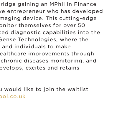
bridge gaining an MPhil in Finance
ive entrepreneur who has developed
maging device. This cutting-edge
onitor themselves for over 50
d diagnostic capabilities into the
 Gense Technologies, where the
ts and individuals to make
l healthcare improvements through
 chronic diseases monitoring, and
develops, excites and retains
 would like to join the waitlist
ol.co.uk