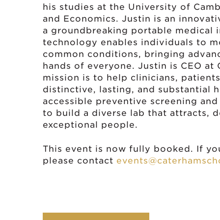
his studies at the University of Cam
and Economics. Justin is an innovat
a groundbreaking portable medical i
technology enables individuals to m
common conditions, bringing advance
hands of everyone. Justin is CEO at
mission is to help clinicians, patien
distinctive, lasting, and substantia
accessible preventive screening and
to build a diverse lab that attracts, 
exceptional people.
This event is now fully booked. If you
please contact
events@caterhamscho