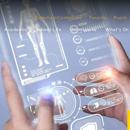
CaterhamConnected
Parents
Pupils
Academic
School Life
Admissions
What’s On