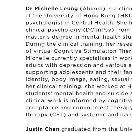
Dr Michelle Leung
(Alumni) is a clin
at the University of Hong Kong (HKU)
psychologist in Central Health. She
clinical psychology (DClinPsy) from
master’s degree in mental health st
During the clinical training, her res
of virtual Cognitive Stimulation The
Michelle currently specialises in wo
adults with depression and various a
supporting adolescents and their fami
identity, body image, eating, sexual
her clinical training, she worked at
students’ mental health and suicide 
clinical work is informed by cogniti
acceptance and commitment therap
therapy (CFT) and systemic and narr
Justin Chan
graduated from the Univ