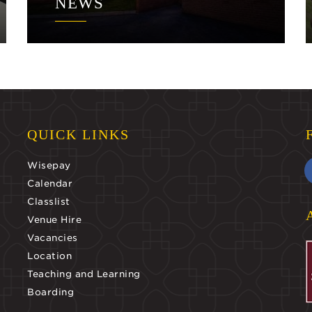
NEWS
QUICK LINKS
Wisepay
Calendar
Classlist
Venue Hire
Vacancies
Location
Teaching and Learning
Boarding