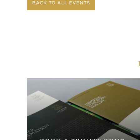
BACK TO ALL EVENTS