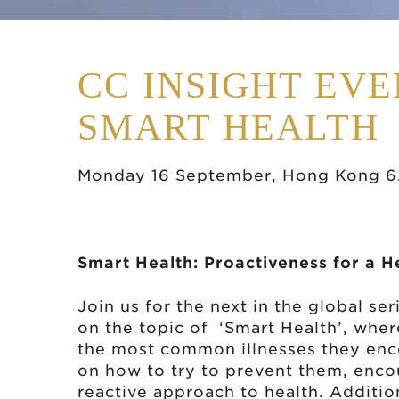
CC INSIGHT EVE
SMART HEALTH
Monday 16 September, Hong Kong 6
Smart Health: Proactiveness for a H
Join us for the next in the global s
on the topic of ‘Smart Health’, wher
the most common illnesses they enco
on how to try to prevent them, enco
reactive approach to health. Additio