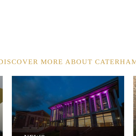
DISCOVER MORE ABOUT CATERHA