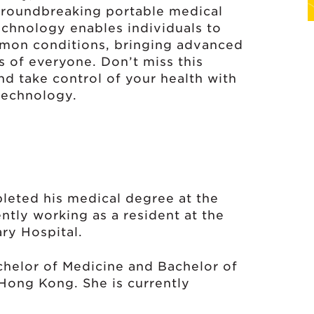
roundbreaking portable medical
echnology enables individuals to
mon conditions, bringing advanced
s of everyone. Don’t miss this
nd take control of your health with
technology.
eted his medical degree at the
ntly working as a resident at the
ry Hospital.
helor of Medicine and Bachelor of
Hong Kong. She is currently