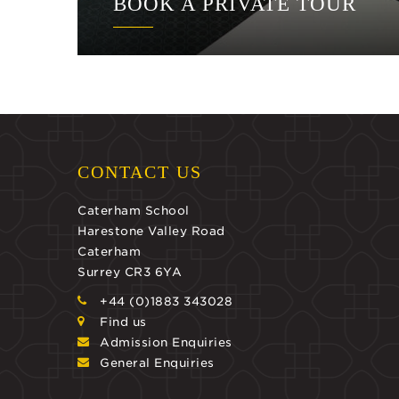
BOOK A PRIVATE TOUR
CONTACT US
Caterham School
Harestone Valley Road
Caterham
Surrey CR3 6YA
+44 (0)1883 343028
Find us
Admission Enquiries
General Enquiries