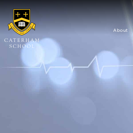
About