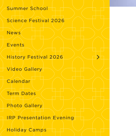
Summer School
Science Festival 2026
News
Events
History Festival 2026
Video Gallery
Calendar
Term Dates
Photo Gallery
IRP Presentation Evening
Holiday Camps