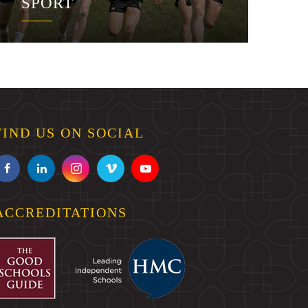
SPORT
FIND US ON SOCIAL
ACCREDITATIONS