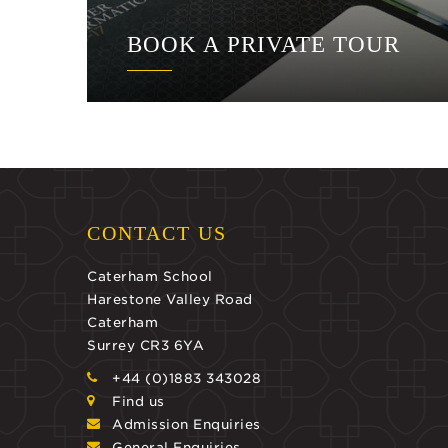
BOOK A PRIVATE TOUR
CONTACT US
Caterham School
Harestone Valley Road
Caterham
Surrey CR3 6YA
+44 (0)1883 343028
Find us
Admission Enquiries
General Enquiries