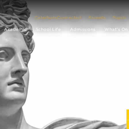
CaterhamConnected
Parents
Pupils
Academic
School Life
Admissions
What’s On