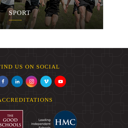
SPORT
FIND US ON SOCIAL
ACCREDITATIONS