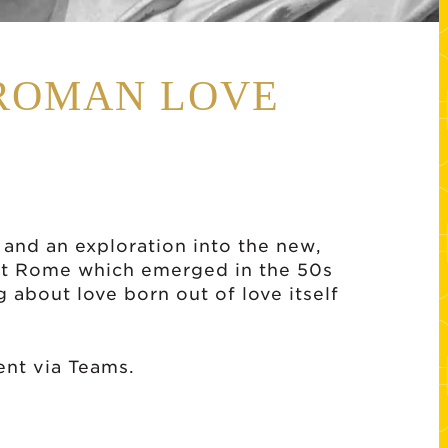
 ROMAN LOVE
 and an exploration into the new,
nt Rome which emerged in the 50s
g about love born out of love itself
sent via Teams.