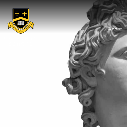
About