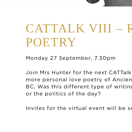
CATTALK VIII –
POETRY
Monday 27 September, 7.30pm
Join Mrs Hunter for the next CATTalk
more personal love poetry of Ancie
BC. Was this different type of writin
or the politics of the day?
Invites for the virtual event will be 