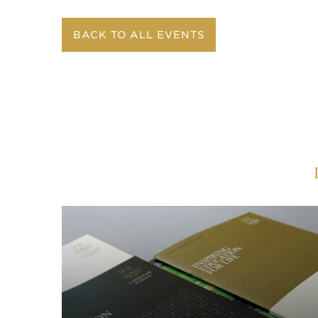
BACK TO ALL EVENTS