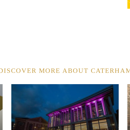
DISCOVER MORE ABOUT CATERHA