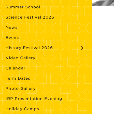
Summer School
Science Festival 2026
News
Events
History Festival 2026
Video Gallery
Calendar
Term Dates
Photo Gallery
IRP Presentation Evening
Holiday Camps