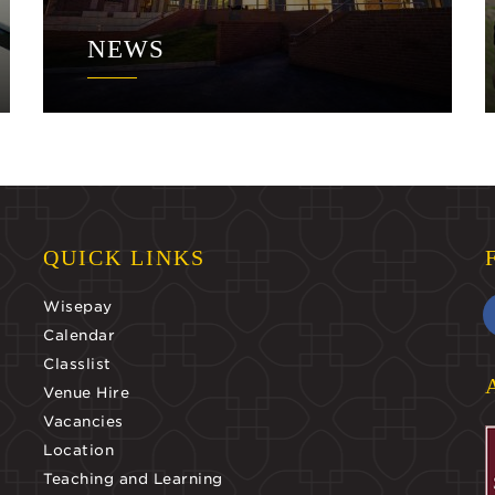
NEWS
QUICK LINKS
Wisepay
Calendar
Classlist
Venue Hire
Vacancies
Location
Teaching and Learning