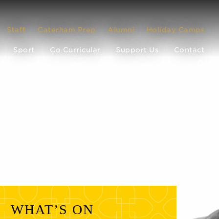
Staff
Caterham Prep
Alumni
Holiday Camps
Sport
Co Curricular
Support Us
Contact
WHAT’S ON