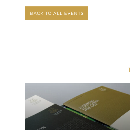
BACK TO ALL EVENTS