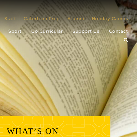
Staff
Caterham Prep
Alumni
Holiday Camps
Sport
Co Curricular
Support Us
Contact
WHAT’S ON