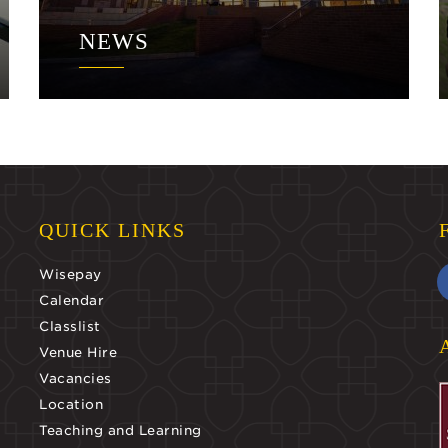
NEWS
QUICK LINKS
Wisepay
Calendar
Classlist
Venue Hire
Vacancies
Location
Teaching and Learning