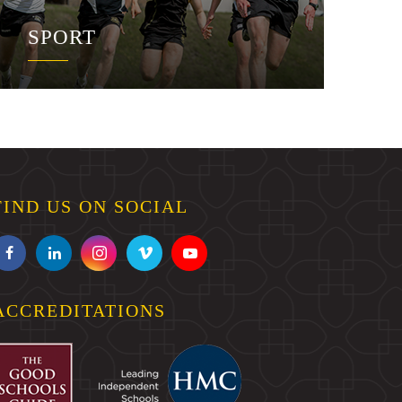
SPORT
FIND US ON SOCIAL
ACCREDITATIONS