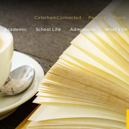
CaterhamConnected
Parents
Pupils
Academic
School Life
Admissions
What’s On