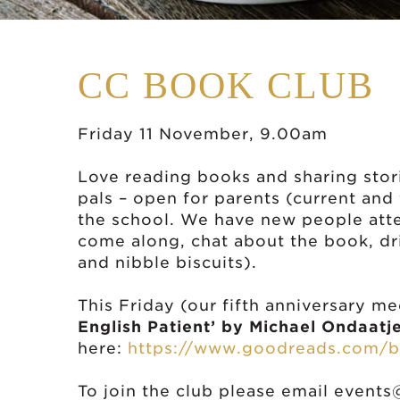
CC BOOK CLUB
Friday 11 November, 9.00am
Love reading books and sharing stor
pals – open for parents (current and
the school. We have new people atten
come along, chat about the book, dri
and nibble biscuits).
This Friday (our fifth anniversary m
English Patient’ by Michael Ondaatj
here:
https://www.goodreads.com/b
To join the club please email
events