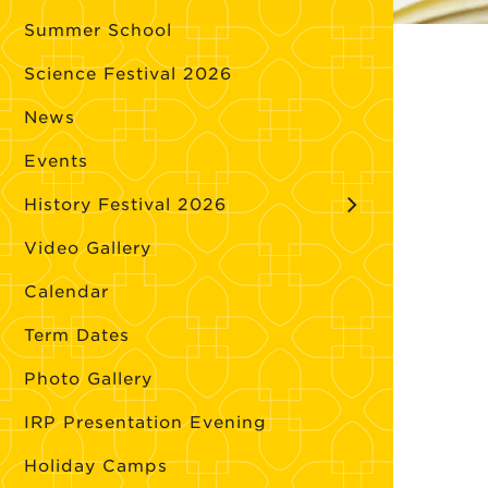
Summer School
Science Festival 2026
News
Events
History Festival 2026
Video Gallery
Calendar
Term Dates
Photo Gallery
IRP Presentation Evening
Holiday Camps