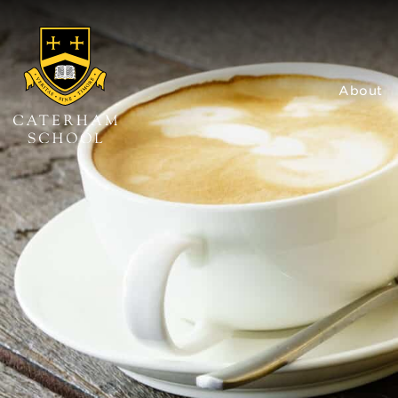
About