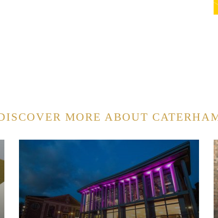
DISCOVER MORE ABOUT CATERHA