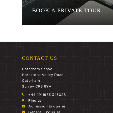
BOOK A PRIVATE TOUR
CONTACT US
Caterham School
Harestone Valley Road
Caterham
Surrey CR3 6YA
+44 (0)1883 343028
Find us
Admission Enquiries
General Enquiries