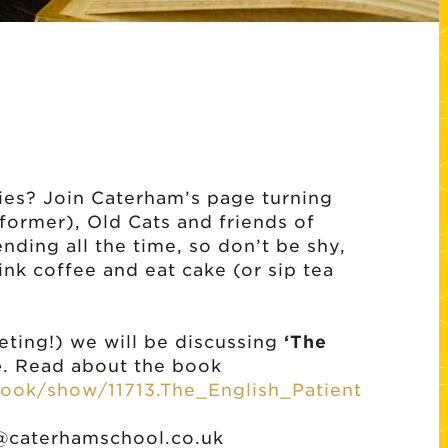
ies? Join Caterham’s page turning
 former), Old Cats and friends of
ding all the time, so don’t be shy,
nk coffee and eat cake (or sip tea
eeting!) we will be discussing
‘The
e
. Read about the book
ook/show/11713.The_English_Patient
@caterhamschool.co.uk