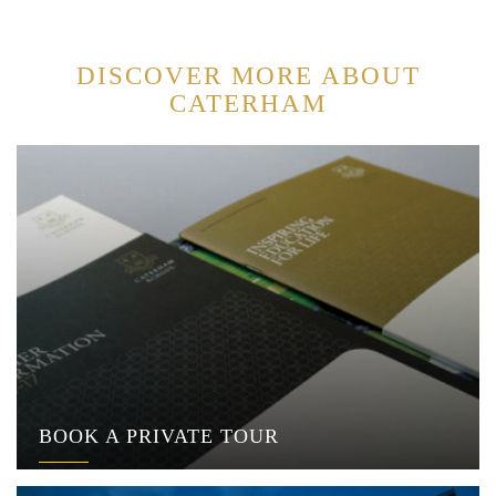
DISCOVER MORE ABOUT
CATERHAM
BOOK A PRIVATE TOUR