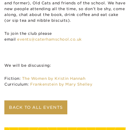
and former), Old Cats and friends of the school. We have
new people attending all the time, so don’t be shy, come
along, chat about the book, drink coffee and eat cake
(or sip tea and nibble biscuits).
To join the club please
email
events@caterhamschool.co.uk
We will be discussing:
Fiction:
The Women by Kristin Hannah
Curriculum:
Frankenstein by Mary Shelley
BACK TO ALL EVENTS