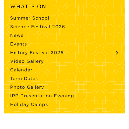
WHAT’S ON
Summer School
Science Festival 2026
News
Events
History Festival 2026
Video Gallery
Calendar
Term Dates
Photo Gallery
IRP Presentation Evening
Holiday Camps