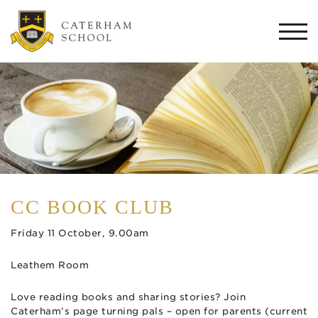
Togg
navi
CC BOOK CLUB
Friday 11 October, 9.00am
Leathem Room
Love reading books and sharing stories? Join
Caterham’s page turning pals – open for parents (current