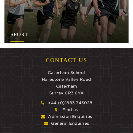
SPORT
CONTACT US
Caterham School
Harestone Valley Road
Caterham
Surrey CR3 6YA
+44 (0)1883 343028
Find us
Admission Enquiries
General Enquiries