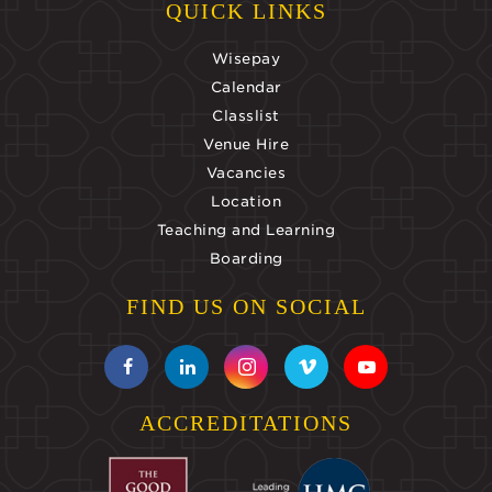
QUICK LINKS
Wisepay
Calendar
Classlist
Venue Hire
Vacancies
Location
Teaching and Learning
Boarding
FIND US ON SOCIAL
ACCREDITATIONS