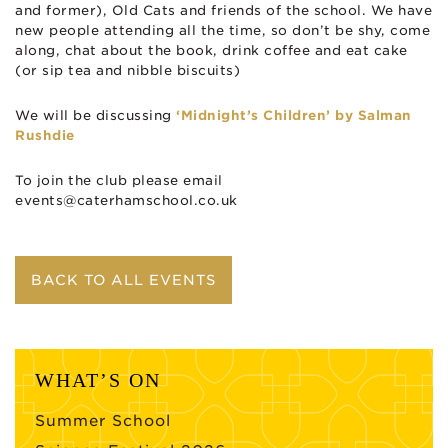
and former), Old Cats and friends of the school. We have
new people attending all the time, so don’t be shy, come
along, chat about the book, drink coffee and eat cake
(or sip tea and nibble biscuits)
We will be discussing
‘Midnight’s Children’ by Salman
Rushdie
To join the club please email
events@caterhamschool.co.uk
BACK TO ALL EVENTS
WHAT’S ON
Summer School