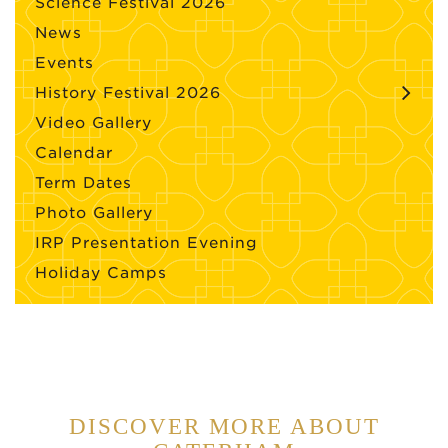
Science Festival 2026
News
Events
History Festival 2026
Video Gallery
Calendar
Term Dates
Photo Gallery
IRP Presentation Evening
Holiday Camps
DISCOVER MORE ABOUT