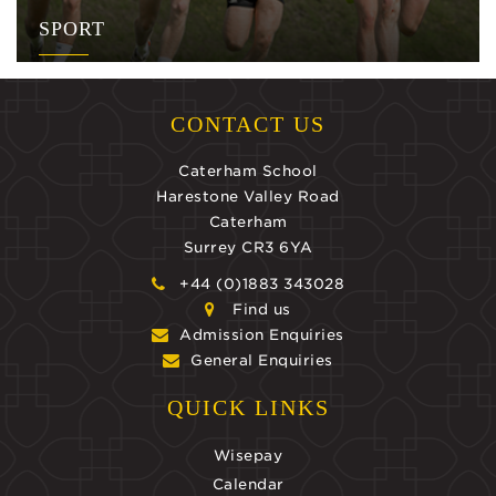
SPORT
CONTACT US
Caterham School
Harestone Valley Road
Caterham
Surrey CR3 6YA
+44 (0)1883 343028
Find us
Admission Enquiries
General Enquiries
QUICK LINKS
Wisepay
Calendar