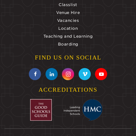
Classlist
Venue Hire
Vacancies
Location
Teaching and Learning
Boarding
FIND US ON SOCIAL
ACCREDITATIONS