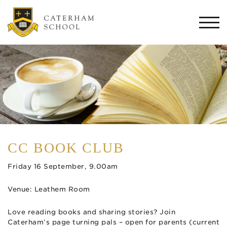
Togg
navi
CC BOOK CLUB
Friday 16 September, 9.00am
Venue: Leathem Room
Love reading books and sharing stories? Join
Caterham’s page turning pals – open for parents (current