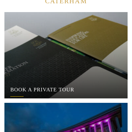
CATERHAM
BOOK A PRIVATE TOUR