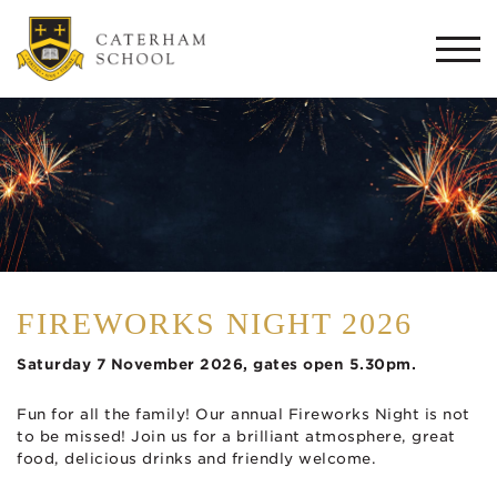
Togg
navi
FIREWORKS NIGHT 2026
Saturday 7 November 2026, gates open 5.30pm.
Fun for all the family! Our annual Fireworks Night is not
to be missed! Join us for a brilliant atmosphere, great
food, delicious drinks and friendly welcome.