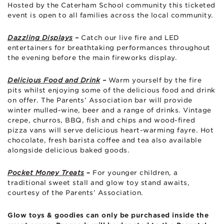
Hosted by the Caterham School community this ticketed
event is open to all families across the local community.
Dazzling Displays
–
Catch our live fire and LED
entertainers for breathtaking performances throughout
the evening before the main fireworks display.
Delicious Food and Drink
–
Warm yourself by the fire
pits whilst enjoying some of the delicious food and drink
on offer. The Parents’ Association bar will provide
winter mulled-wine, beer and a range of drinks.
Vintage
crepe, churros, BBQ, fish and chips and wood-fired
pizza vans will serve delicious heart-warming fayre.
Hot
chocolate, fresh barista coffee and tea also available
alongside delicious baked goods.
Pocket Money Treats
–
For younger children, a
traditional sweet stall and glow toy stand awaits,
courtesy of the Parents’ Association.
Glow toys & goodies can only be purchased inside the