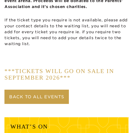
event arena. Proceeds will be donated to the Parents’
Association and it’s chosen charities.
If the ticket type you require is not available, please add
your contact details to the waiting list, you will need to
add for every ticket you require ie. if you require two
tickets, you will need to add your details twice to the
waiting list.
***TICKETS WILL GO ON SALE IN
SEPTEMBER 2026***
BACK TO ALL EVENTS
WHAT’S ON