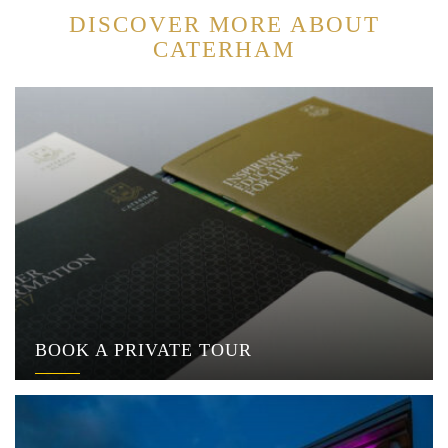
DISCOVER MORE ABOUT
CATERHAM
BOOK A PRIVATE TOUR