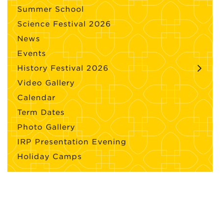
Summer School
Science Festival 2026
News
Events
History Festival 2026
Video Gallery
Calendar
Term Dates
Photo Gallery
IRP Presentation Evening
Holiday Camps