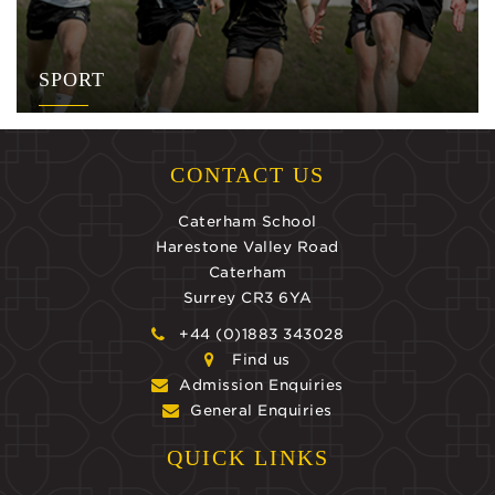
SPORT
CONTACT US
Caterham School
Harestone Valley Road
Caterham
Surrey CR3 6YA
+44 (0)1883 343028
Find us
Admission Enquiries
General Enquiries
QUICK LINKS