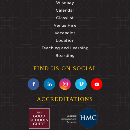
Wisepay
Calendar
Classlist
Venue Hire
Vacancies
Location
Teaching and Learning
Boarding
FIND US ON SOCIAL
ACCREDITATIONS