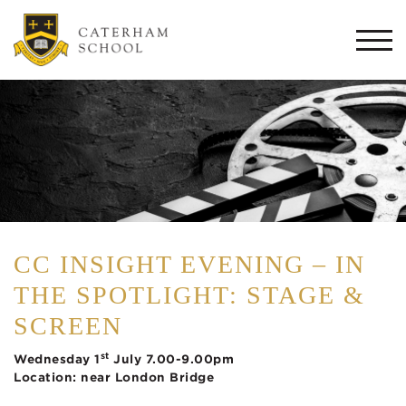
Togg
navi
CC INSIGHT EVENING – IN
THE SPOTLIGHT: STAGE &
SCREEN
st
Wednesday 1
July 7.00-9.00pm
Location: near London Bridge