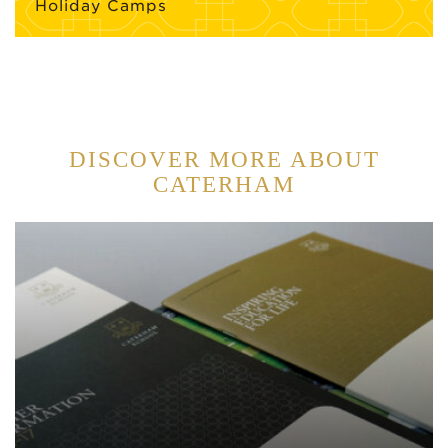
Holiday Camps
DISCOVER MORE ABOUT
CATERHAM