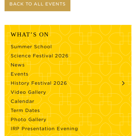
BACK TO ALL EVENTS
WHAT’S ON
Summer School
Science Festival 2026
News
Events
History Festival 2026
Video Gallery
Calendar
Term Dates
Photo Gallery
IRP Presentation Evening