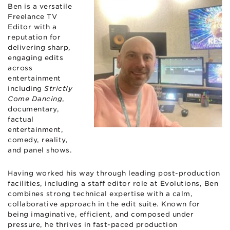
Ben is a versatile
Freelance TV
Editor with a
reputation for
delivering sharp,
engaging edits
across
entertainment
including
Strictly
Come Dancing
,
documentary,
factual
entertainment,
comedy, reality,
and panel shows.
Having worked his way through leading post-production
facilities, including a staff editor role at Evolutions, Ben
combines strong technical expertise with a calm,
collaborative approach in the edit suite. Known for
being imaginative, efficient, and composed under
pressure, he thrives in fast-paced production