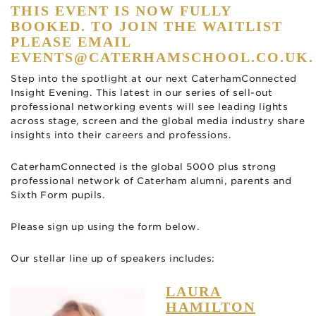
THIS EVENT IS NOW FULLY
BOOKED. TO JOIN THE WAITLIST
PLEASE EMAIL
EVENTS@CATERHAMSCHOOL.CO.UK
.
Step into the spotlight at our next CaterhamConnected
Insight Evening. This latest in our series of sell-out
professional networking events will see leading lights
across stage, screen and the global media industry share
insights into their careers and professions.
CaterhamConnected is the global 5000 plus strong
professional network of Caterham alumni, parents and
Sixth Form pupils.
Please sign up using the form below.
Our stellar line up of speakers includes:
LAURA
HAMILTON