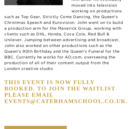
moved into television
working on productions
such as Top Gear, Strictly Come Dancing, the Queen’s
Christmas Speech and Eurovision. John went on to build
a production arm for the Maverick Group, working with
clients such as DHL, Honda, Coca Cola, Red Bull &
Unilever. Jumping between advertising and broadcast,
John also worked on other productions such as the
Queen’s 90th Birthday and the Queen’s Funeral for the
BBC. Currently he works for AO.com, overseeing the
production of all of their content output from the
London creative studio
THIS EVENT IS NOW FULLY
BOOKED. TO JOIN THE WAITLIST
PLEASE EMAIL
EVENTS@CATERHAMSCHOOL.CO.UK
.