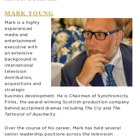
MARK YOUNG
Mark is a highly
experienced
media and
entertainment
executive with
an extensive
background in
international
television
distribution,
acquisitions and
strategic
business development. He is Chairman of Synchronicity
Films, the award-winning Scottish production company
behind acclaimed dramas including
The Cry
and
The
Tattooist of Auschwitz
.
Over the course of his career, Mark has held several
senior leadership positions across the television