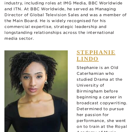
industry, including roles at IMG Media, BBC Worldwide
and ITN. At BBC Worldwide, he served as Managing
Director of Global Television Sales and was a member of
the Main Board. He is widely recognised for his
commercial expertise, strategic leadership and
longstanding relationships across the international
media sector.
STEPHANIE
LINDO
Stephanie is an Old
Caterhamian who
studied Drama at the
University of
Birmingham before
beginning a career in
broadcast copywriting.
Determined to pursue
her passion for
performance, she went
on to train at the Royal