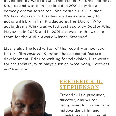
developed by Wall to Wall, Red Planet Pictures and BBC
Studios and was commissioned in 2021 to write a
comedy drama script for John Yorke’s BBC Studios’
Writers’ Workshop. Lisa has written extensively for
audio with Big Finish Productions. Her
Doctor Who
audio drama Wink was voted best audio by Doctor Who
Magazine in 2023, and in 2021 she was on the writing
team for the Audie Award winner:
Stranded
.
Lisa is also the lead writer of the recently announced
feature film
Hear Me Roar
and has a second feature in
development. Prior to writing for television, Lisa wrote
for the theatre, with plays such as
Siren Song, Priceless
and Rapture.
FREDERICK D.
STEPHENSON
Frederick is a producer,
director, and writer
recognised for his work in
independent film and
television production. His