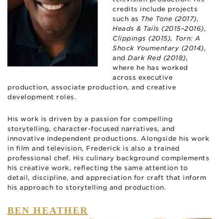
credits include projects
such as
The Tone (2017),
Heads & Tails (2015–2016),
Clippings (2015), Torn: A
Shock Youmentary (2014),
and
Dark Red (2018),
where he has worked
across executive
production, associate production, and creative
development roles.
His work is driven by a passion for compelling
storytelling, character-focused narratives, and
innovative independent productions. Alongside his work
in film and television, Frederick is also a trained
professional chef. His culinary background complements
his creative work, reflecting the same attention to
detail, discipline, and appreciation for craft that inform
his approach to storytelling and production.
BEN HEATHER