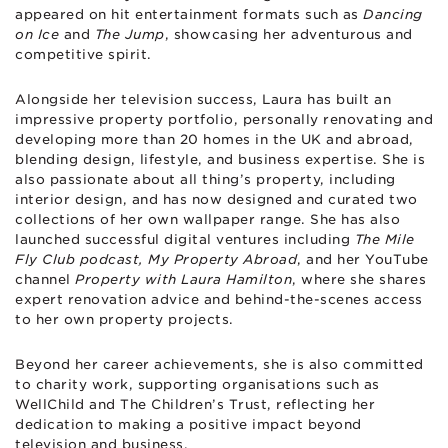
appeared on hit entertainment formats such as
Dancing
on Ice
and
The Jump
, showcasing her adventurous and
competitive spirit.
Alongside her television success, Laura has built an
impressive property portfolio, personally renovating and
developing more than 20 homes in the UK and abroad,
blending design, lifestyle, and business expertise. She is
also passionate about all thing’s property, including
interior design, and has now designed and curated two
collections of her own wallpaper range. She has also
launched successful digital ventures including
The Mile
Fly Club podcast, My Property Abroad
, and her YouTube
channel
Property with Laura Hamilton
, where she shares
expert renovation advice and behind-the-scenes access
to her own property projects.
Beyond her career achievements, she is also committed
to charity work, supporting organisations such as
WellChild and The Children’s Trust, reflecting her
dedication to making a positive impact beyond
television and business.