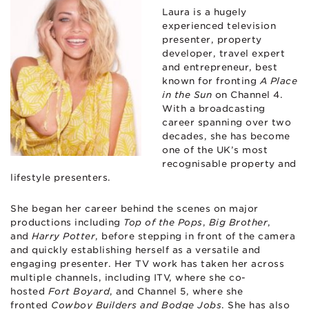
Laura is a hugely
experienced television
presenter, property
developer, travel expert
and entrepreneur, best
known for fronting
A Place
in the Sun
on Channel 4.
With a broadcasting
career spanning over two
decades, she has become
one of the UK’s most
recognisable property and
lifestyle presenters.
She began her career behind the scenes on major
productions including
Top of the Pops
,
Big Brother
,
and
Harry Potter
, before stepping in front of the camera
and quickly establishing herself as a versatile and
engaging presenter. Her TV work has taken her across
multiple channels, including ITV, where she co-
hosted
Fort Boyard
, and Channel 5, where she
fronted
Cowboy Builders and Bodge Jobs
. She has also