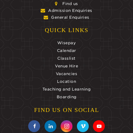
Find us
Admission Enquiries
General Enquiries
QUICK LINKS
Wisepay
Calendar
Classlist
Venue Hire
Vacancies
Location
Teaching and Learning
Boarding
FIND US ON SOCIAL