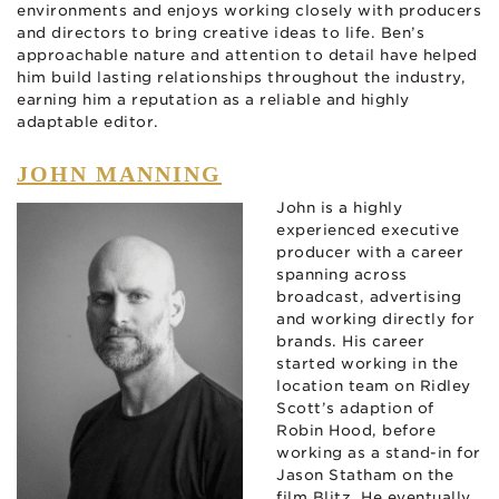
environments and enjoys working closely with producers
and directors to bring creative ideas to life. Ben’s
approachable nature and attention to detail have helped
him build lasting relationships throughout the industry,
earning him a reputation as a reliable and highly
adaptable editor.
JOHN MANNING
John is a highly
experienced executive
producer with a career
spanning across
broadcast, advertising
and working directly for
brands. His career
started working in the
location team on Ridley
Scott’s adaption of
Robin Hood, before
working as a stand-in for
Jason Statham on the
film Blitz. He eventually