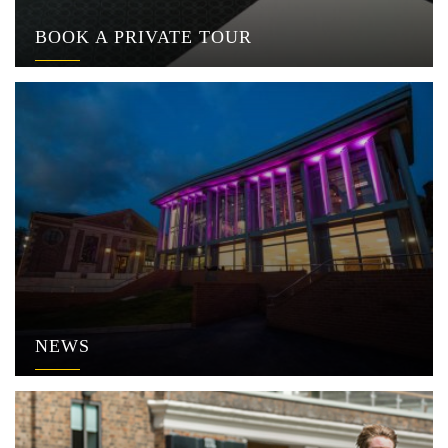
BOOK A PRIVATE TOUR
NEWS