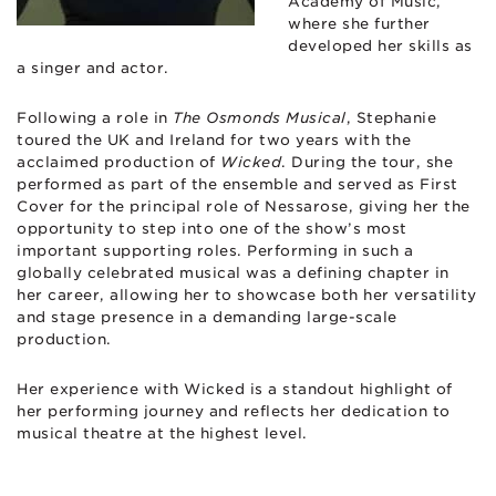
Academy of Music,
where she further
developed her skills as
a singer and actor.
Following a role in
The Osmonds Musical
, Stephanie
toured the UK and Ireland for two years with the
acclaimed production of
Wicked
. During the tour, she
performed as part of the ensemble and served as First
Cover for the principal role of Nessarose, giving her the
opportunity to step into one of the show’s most
important supporting roles. Performing in such a
globally celebrated musical was a defining chapter in
her career, allowing her to showcase both her versatility
and stage presence in a demanding large-scale
production.
Her experience with Wicked is a standout highlight of
her performing journey and reflects her dedication to
musical theatre at the highest level.