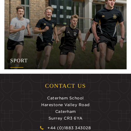
SPORT
CONTACT US
Caterham School
Harestone Valley Road
Caterham
Surrey CR3 6YA
+44 (0)1883 343028