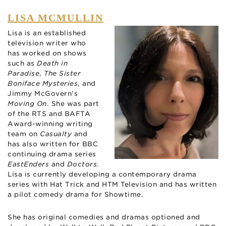
LISA MCMULLIN
Lisa is an established
television writer who
has worked on shows
such as
Death in
Paradise
,
The Sister
Boniface Mysteries
, and
Jimmy McGovern’s
Moving On
. She was part
of the RTS and BAFTA
Award-winning writing
team on
Casualty
and
has also written for BBC
continuing drama series
EastEnders
and
Doctors.
Lisa is currently developing a contemporary drama
series with Hat Trick and HTM Television and has written
a pilot comedy drama for Showtime.
She has original comedies and dramas optioned and