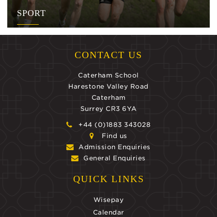
SPORT
CONTACT US
Caterham School
Harestone Valley Road
Caterham
Surrey CR3 6YA
+44 (0)1883 343028
Find us
Admission Enquiries
General Enquiries
QUICK LINKS
Wisepay
Calendar