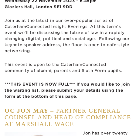
Wednesday 22 November 2023 – 6.45pm
Glaziers Hall, London SE1 9DD
Join us at the latest in our ever-popular series of
CaterhamConnected Insight Evenings. At this term’s
event we’ll be discussing the future of law in a rapidly
changing digital, political and social age. Following our
keynote speaker address, the floor is open to cafe-style
networking.
This event is open to the CaterhamConnected
community of alumni, parents and Sixth Form pupils.
*
**THIS EVENT IS NOW FULL*** If you would like to join
the waiting list, please submit your details using the
form at the bottom of this page.
OC JON MAY –
PARTNER GENERAL
COUNSEL AND HEAD OF COMPLIANCE
AT MARSHALL WACE
Jon has over twenty