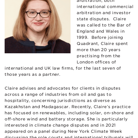
arbitration, both
international commercial
arbitration and investor
state disputes. Claire
was called to the Bar of
England and Wales in
1999. Before joining
Quadrant, Claire spent
more than 20 years
practising from the
London offices of
international and UK law firms, for the last seven of
those years as a partner.
Claire advises and advocates for clients in disputes
across a range of industries from oil and gas to
hospitality, concerning jurisdictions as diverse as
Kazakhstan and Madagascar. Recently, Claire’s practice
has focused on renewables, including solar, on-shore and
off-shore wind and battery storage. She is particularly
interested in climate change disputes and in 2021
appeared on a panel during New York Climate Week
discussing the role courts and international tribunals will