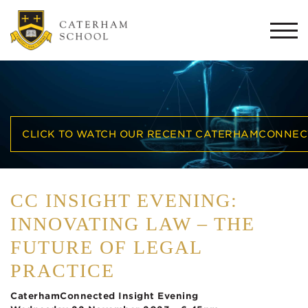
Togg
navi
CLICK TO WATCH OUR RECENT CATERHAMCONNECT
CC INSIGHT EVENING:
INNOVATING LAW – THE
FUTURE OF LEGAL
PRACTICE
CaterhamConnected Insight Evening