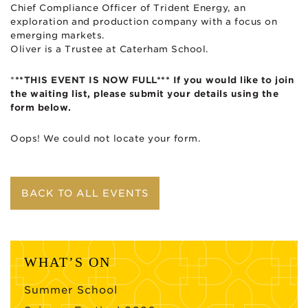
Chief Compliance Officer of Trident Energy, an
exploration and production company with a focus on
emerging markets.
Oliver is a Trustee at Caterham School.
*
**THIS EVENT IS NOW FULL*** If you would like to join
the waiting list, please submit your details using the
form below.
Oops! We could not locate your form.
BACK TO ALL EVENTS
WHAT’S ON
Summer School