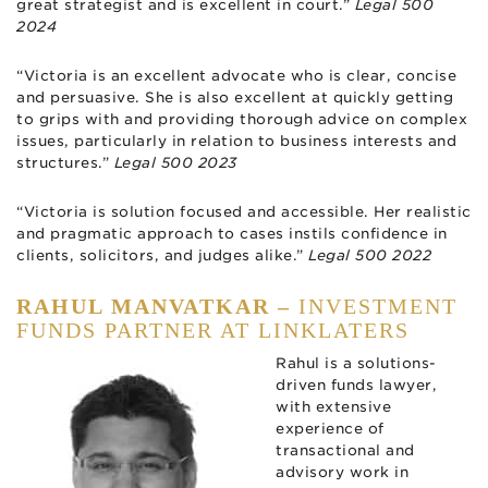
great strategist and is excellent in court.”
Legal 500
2024
“Victoria is an excellent advocate who is clear, concise
and persuasive. She is also excellent at quickly getting
to grips with and providing thorough advice on complex
issues, particularly in relation to business interests and
structures.”
Legal 500 2023
“Victoria is solution focused and accessible. Her realistic
and pragmatic approach to cases instils confidence in
clients, solicitors, and judges alike.”
Legal 500 2022
RAHUL MANVATKAR –
INVESTMENT
FUNDS PARTNER AT LINKLATERS
Rahul is a solutions-
driven funds lawyer,
with extensive
experience of
transactional and
advisory work in