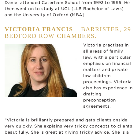
Daniel attended Caterham School from 1993 to 1995. He
then went on to study at UCL (LLB Bachelor of Laws)
and the University of Oxford (MBA).
VICTORIA FRANCIS –
BARRISTER, 29
BEDFORD ROW CHAMBERS.
Victoria practises in
all areas of family
law, with a particular
emphasis on financial
matters and private
law children
proceedings. Victoria
also has experience in
drafting
preconception
agreements.
“Victoria is brilliantly prepared and gets clients onside
very quickly. She explains very tricky concepts to clients
beautifully. She is great at giving tricky advice. She is a