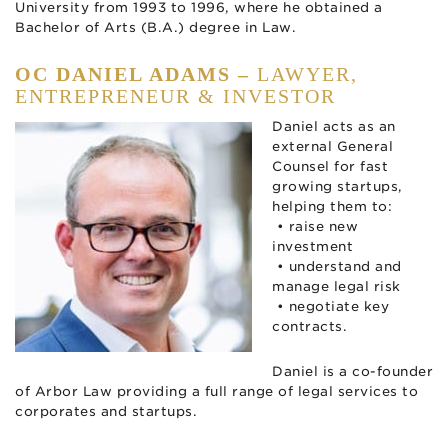
University from 1993 to 1996, where he obtained a
Bachelor of Arts (B.A.) degree in Law.
OC DANIEL ADAMS –
LAWYER,
ENTREPRENEUR & INVESTOR
Daniel acts as an
external General
Counsel for fast
growing startups,
helping them to:
• raise new
investment
• understand and
manage legal risk
• negotiate key
contracts.
Daniel is a co-founder
of Arbor Law providing a full range of legal services to
corporates and startups.