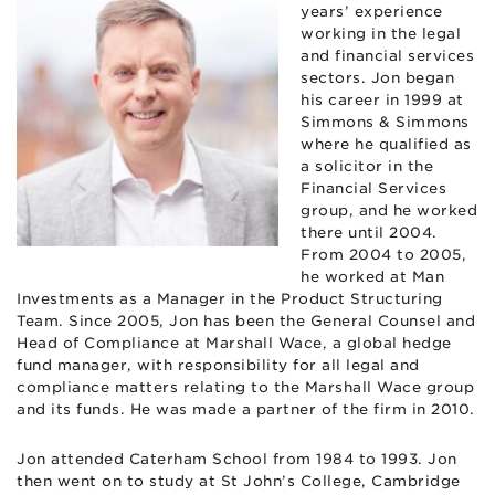
years’ experience
working in the legal
and financial services
sectors. Jon began
his career in 1999 at
Simmons & Simmons
where he qualified as
a solicitor in the
Financial Services
group, and he worked
there until 2004.
From 2004 to 2005,
he worked at Man
Investments as a Manager in the Product Structuring
Team. Since 2005, Jon has been the General Counsel and
Head of Compliance at Marshall Wace, a global hedge
fund manager, with responsibility for all legal and
compliance matters relating to the Marshall Wace group
and its funds. He was made a partner of the firm in 2010.
Jon attended Caterham School from 1984 to 1993. Jon
then went on to study at St John’s College, Cambridge