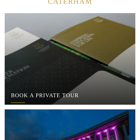
CATERHAM
BOOK A PRIVATE TOUR