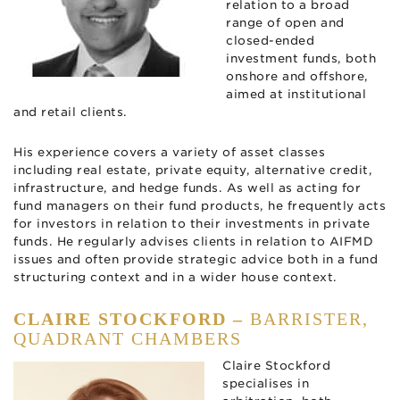
relation to a broad
range of open and
closed-ended
investment funds, both
onshore and offshore,
aimed at institutional
and retail clients.
His experience covers a variety of asset classes
including real estate, private equity, alternative credit,
infrastructure, and hedge funds. As well as acting for
fund managers on their fund products, he frequently acts
for investors in relation to their investments in private
funds. He regularly advises clients in relation to AIFMD
issues and often provide strategic advice both in a fund
structuring context and in a wider house context.
CLAIRE STOCKFORD –
BARRISTER,
QUADRANT CHAMBERS
Claire Stockford
specialises in