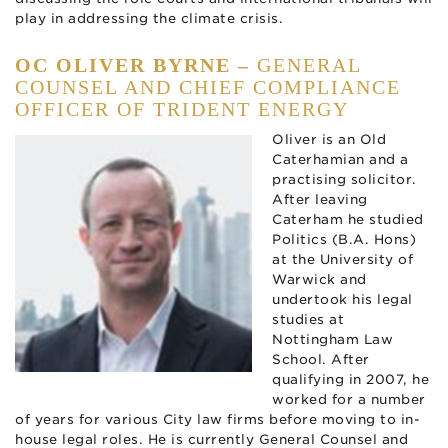
play in addressing the climate crisis.
OC OLIVER BYRNE –
GENERAL
COUNSEL AND CHIEF COMPLIANCE
OFFICER OF TRIDENT ENERGY
Oliver is an Old
Caterhamian and a
practising solicitor.
After leaving
Caterham he studied
Politics (B.A. Hons)
at the University of
Warwick and
undertook his legal
studies at
Nottingham Law
School. After
qualifying in 2007, he
worked for a number
of years for various City law firms before moving to in-
house legal roles. He is currently General Counsel and