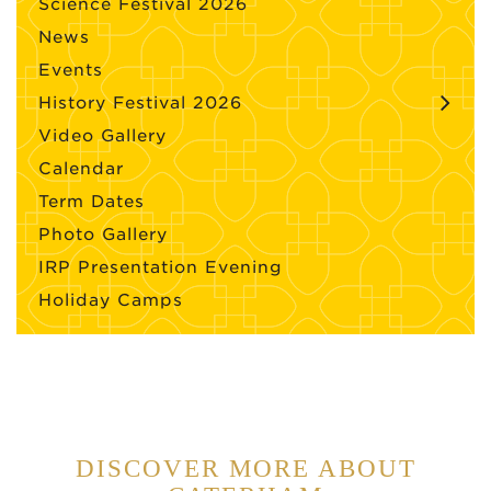
Science Festival 2026
News
Events
History Festival 2026
Video Gallery
Calendar
Term Dates
Photo Gallery
IRP Presentation Evening
Holiday Camps
DISCOVER MORE ABOUT