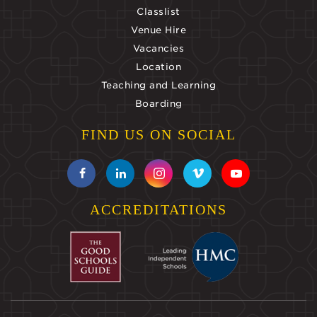
Classlist
Venue Hire
Vacancies
Location
Teaching and Learning
Boarding
FIND US ON SOCIAL
ACCREDITATIONS