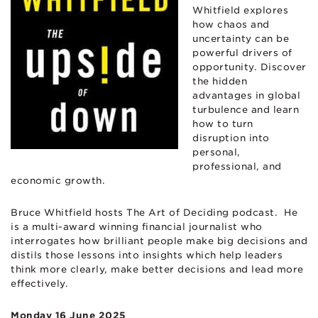
Whitfield explores
how chaos and
uncertainty can be
powerful drivers of
opportunity. Discover
the hidden
advantages in global
turbulence and learn
how to turn
disruption into
personal,
professional, and
economic growth.
Bruce Whitfield hosts The Art of Deciding podcast. He
is a multi-award winning financial journalist who
interrogates how brilliant people make big decisions and
distils those lessons into insights which help leaders
think more clearly, make better decisions and lead more
effectively.
Monday 16 June 2025