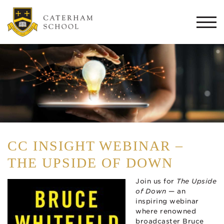
Togg
navi
CC INSIGHT WEBINAR –
THE UPSIDE OF DOWN
Join us for
The Upside
of Down
— an
inspiring webinar
where renowned
broadcaster Bruce