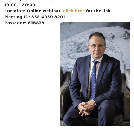
19:00 – 20:00
Location: Online webinar,
click here
for the link.
Meeting ID: 858 4030 8201
Passcode: 636838