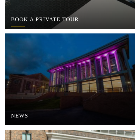
BOOK A PRIVATE TOUR
NEWS