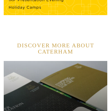
Holiday Camps
DISCOVER MORE ABOUT
CATERHAM