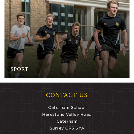
SPORT
CONTACT US
Caterham School
Harestone Valley Road
Caterham
Surrey CR3 6YA