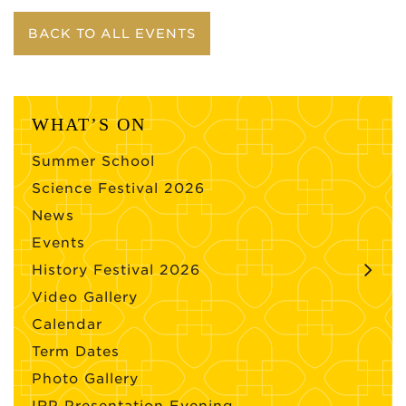
BACK TO ALL EVENTS
WHAT’S ON
Summer School
Science Festival 2026
News
Events
History Festival 2026
Video Gallery
Calendar
Term Dates
Photo Gallery
IRP Presentation Evening