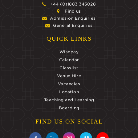
+44 (0)1883 343028
Find us
Admission Enquiries
General Enquiries
QUICK LINKS
Wisepay
Calendar
Classlist
Venue Hire
Vacancies
Location
Teaching and Learning
Boarding
FIND US ON SOCIAL