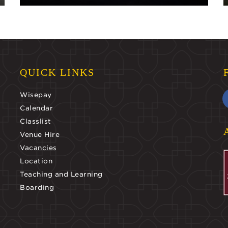
QUICK LINKS
Wisepay
Calendar
Classlist
Venue Hire
Vacancies
Location
Teaching and Learning
Boarding