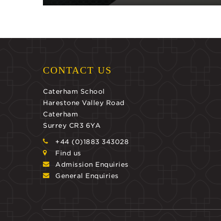
CONTACT US
Caterham School
Harestone Valley Road
Caterham
Surrey CR3 6YA
+44 (0)1883 343028
Find us
Admission Enquiries
General Enquiries