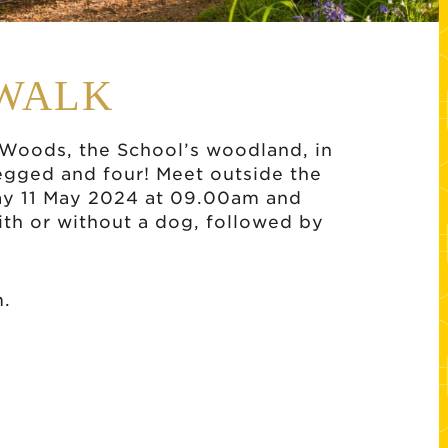
WALK
k Woods, the School’s woodland, in
egged and four! Meet outside the
day 11 May 2024 at 09.00am and
th or without a dog, followed by
m.