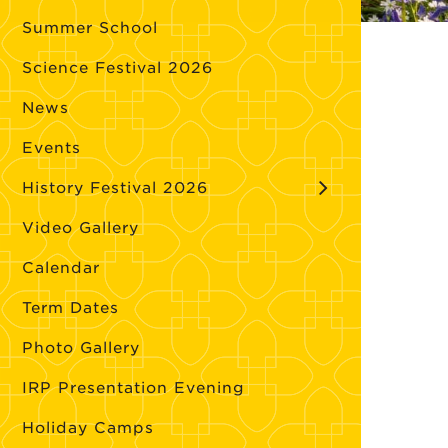
Summer School
Science Festival 2026
News
Events
History Festival 2026
Video Gallery
Calendar
Term Dates
Photo Gallery
IRP Presentation Evening
Holiday Camps