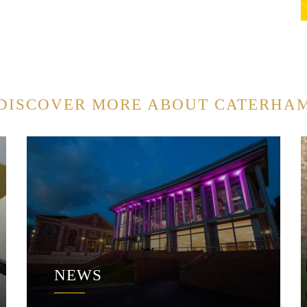
DISCOVER MORE ABOUT CATERHA
NEWS