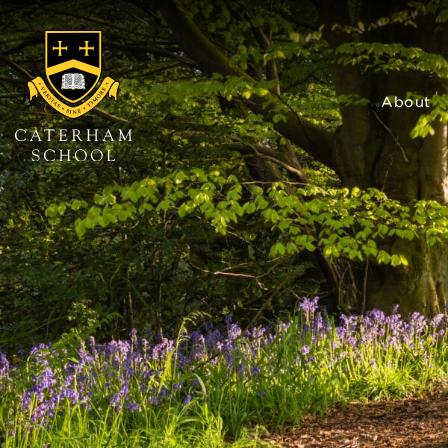
About