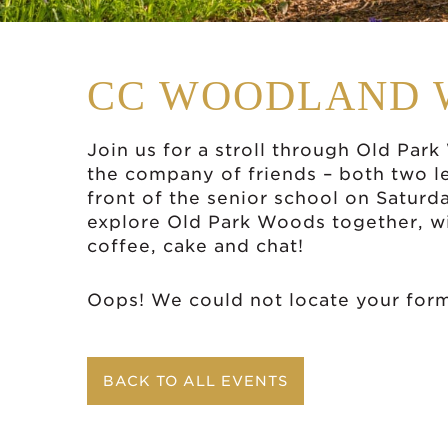
CC WOODLAND 
Join us for a stroll through Old Par
the company of friends – both two l
front of the senior school on Satur
explore Old Park Woods together, wi
coffee, cake and chat!
Oops! We could not locate your for
BACK TO ALL EVENTS