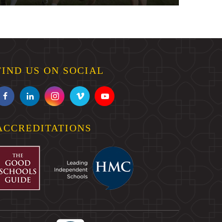
FIND US ON SOCIAL
ACCREDITATIONS