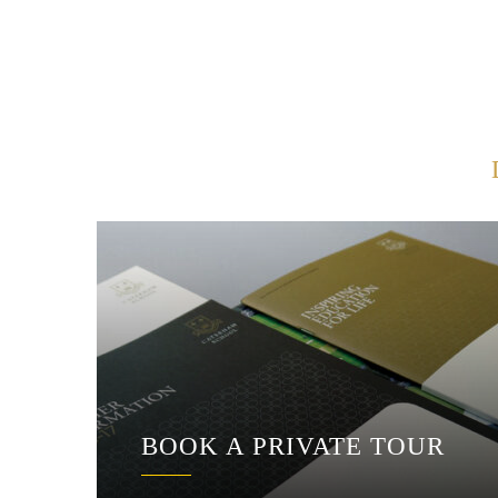
BOOK A PRIVATE TOUR