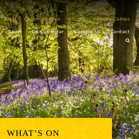
Staff
Caterham Prep
Alumni
Holiday Camps
Sport
Co Curricular
Support Us
Contact
WHAT’S ON