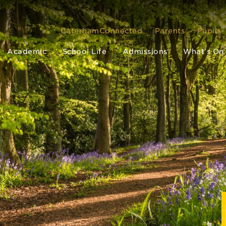
CaterhamConnected
Parents
Pupils
Academic
School Life
Admissions
What’s On