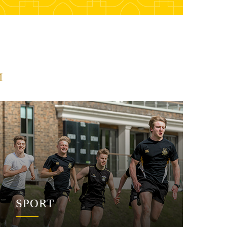
M
SPORT