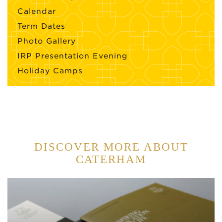
Calendar
Term Dates
Photo Gallery
IRP Presentation Evening
Holiday Camps
DISCOVER MORE ABOUT
CATERHAM