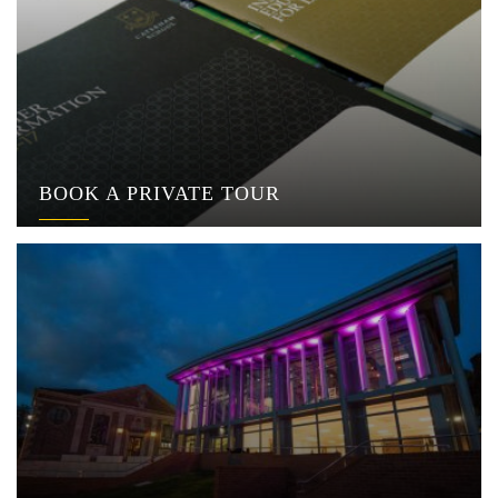
BOOK A PRIVATE TOUR