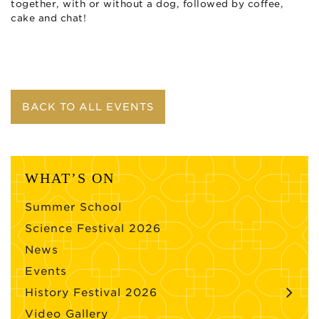
together, with or without a dog, followed by coffee,
cake and chat!
BACK TO ALL EVENTS
WHAT’S ON
Summer School
Science Festival 2026
News
Events
History Festival 2026
Video Gallery