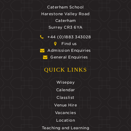
Caterham School
Harestone Valley Road
Caterham
Surrey CR3 6YA
+44 (0)1883 343028
Find us
Admission Enquiries
General Enquiries
QUICK LINKS
Wisepay
Calendar
Classlist
Venue Hire
Vacancies
Location
Teaching and Learning