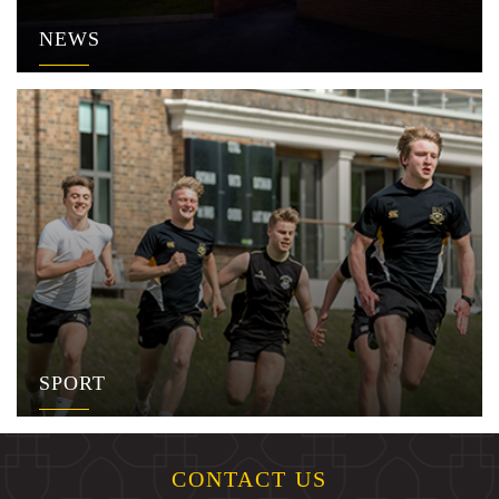
NEWS
SPORT
CONTACT US