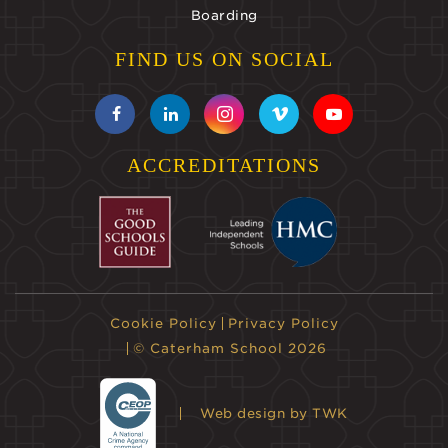
Boarding
FIND US ON SOCIAL
ACCREDITATIONS
Cookie Policy
Privacy Policy
© Caterham School 2026
Web design
by TWK