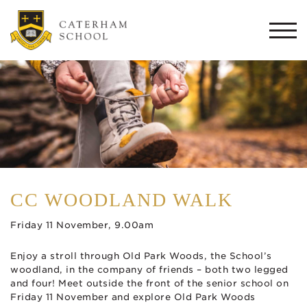
Togg
navi
CC WOODLAND WALK
Friday 11 November, 9.00am
Enjoy a stroll through Old Park Woods, the School’s
woodland, in the company of friends – both two legged
and four! Meet outside the front of the senior school on
Friday 11 November and explore Old Park Woods