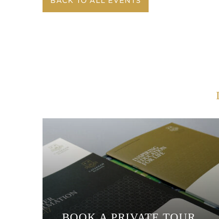
BACK TO ALL EVENTS
BOOK A PRIVATE TOUR