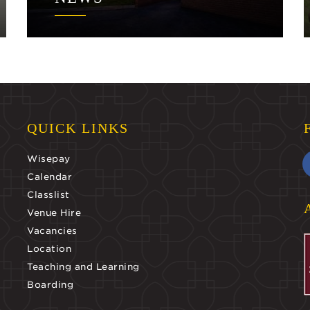
QUICK LINKS
Wisepay
Calendar
Classlist
Venue Hire
Vacancies
Location
Teaching and Learning
Boarding