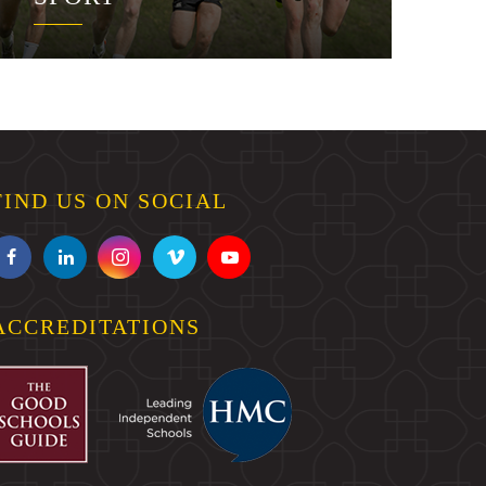
FIND US ON SOCIAL
ACCREDITATIONS