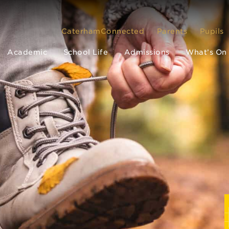
CaterhamConnected
Parents
Pupils
Academic
School Life
Admissions
What’s On