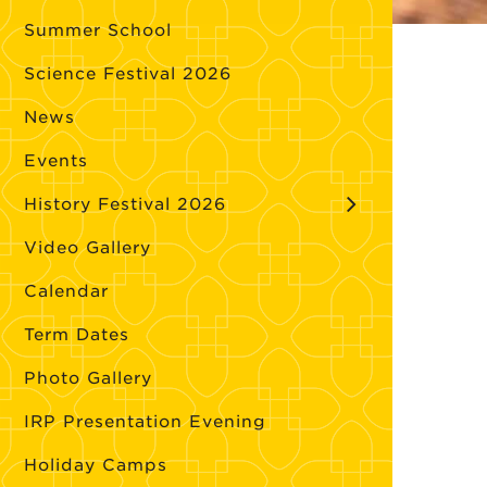
Summer School
Science Festival 2026
News
Events
History Festival 2026
Video Gallery
Calendar
Term Dates
Photo Gallery
IRP Presentation Evening
Holiday Camps