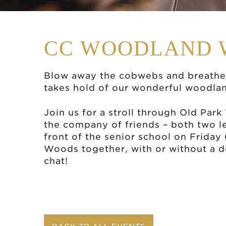
CC WOODLAND 
Blow away the cobwebs and breathe 
takes hold of our wonderful woodla
Join us for a stroll through Old Par
the company of friends – both two l
front of the senior school on Friday
Woods together, with or without a d
chat!