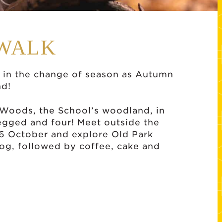
WALK
in the change of season as Autumn
nd!
k Woods, the School’s woodland, in
egged and four! Meet outside the
 6 October and explore Old Park
og, followed by coffee, cake and