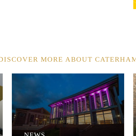
DISCOVER MORE ABOUT CATERHA
NEWS