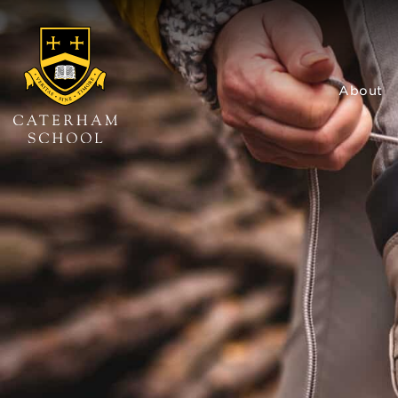
About