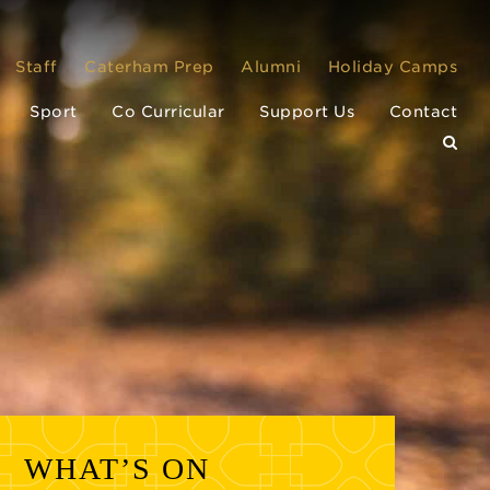
Staff
Caterham Prep
Alumni
Holiday Camps
Sport
Co Curricular
Support Us
Contact
WHAT’S ON