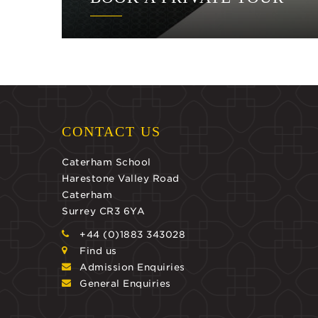
CONTACT US
Caterham School
Harestone Valley Road
Caterham
Surrey CR3 6YA
+44 (0)1883 343028
Find us
Admission Enquiries
General Enquiries