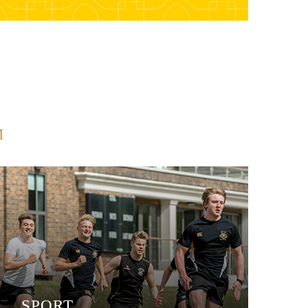
M
SPORT