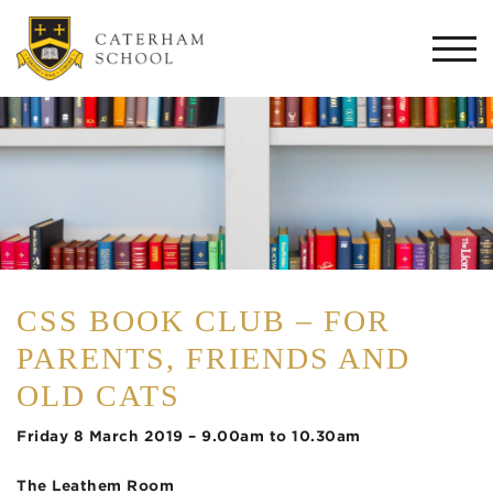
Togg
navi
CSS BOOK CLUB – FOR
PARENTS, FRIENDS AND
OLD CATS
Friday 8 March 2019 – 9.00am to 10.30am
The Leathem Room