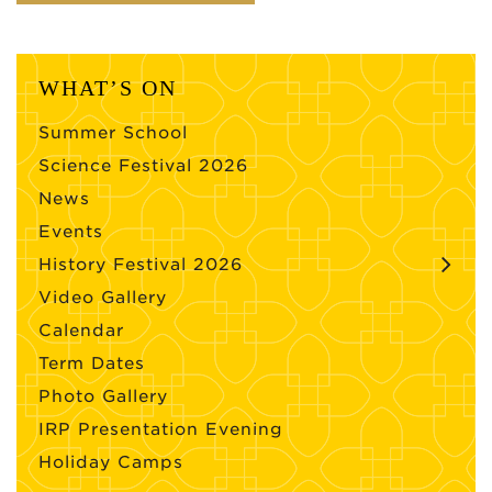
WHAT’S ON
Summer School
Science Festival 2026
News
Events
History Festival 2026
Video Gallery
Calendar
Term Dates
Photo Gallery
IRP Presentation Evening
Holiday Camps