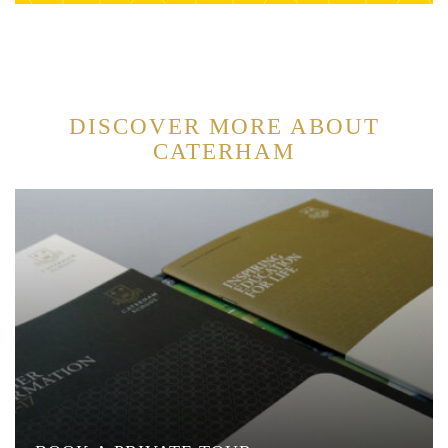
DISCOVER MORE ABOUT
CATERHAM