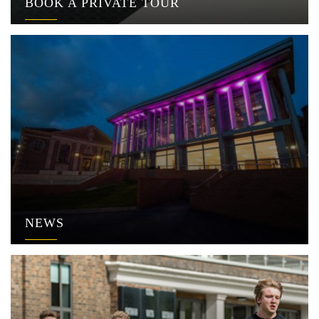
BOOK A PRIVATE TOUR
NEWS