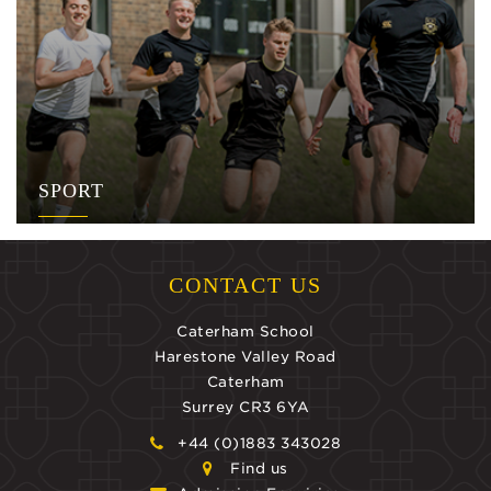
SPORT
CONTACT US
Caterham School
Harestone Valley Road
Caterham
Surrey CR3 6YA
+44 (0)1883 343028
Find us