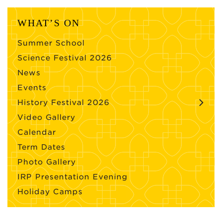
WHAT’S ON
Summer School
Science Festival 2026
News
Events
History Festival 2026
Video Gallery
Calendar
Term Dates
Photo Gallery
IRP Presentation Evening
Holiday Camps