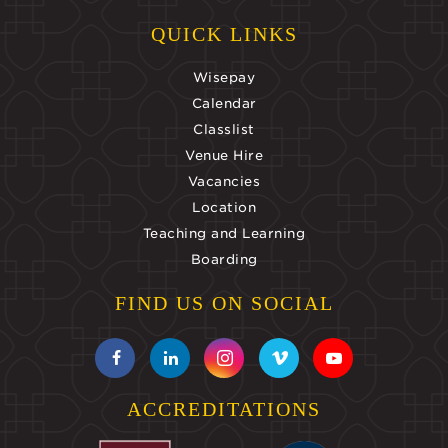
QUICK LINKS
Wisepay
Calendar
Classlist
Venue Hire
Vacancies
Location
Teaching and Learning
Boarding
FIND US ON SOCIAL
ACCREDITATIONS