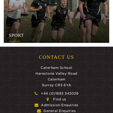
SPORT
CONTACT US
Caterham School
Harestone Valley Road
Caterham
Surrey CR3 6YA
+44 (0)1883 343028
Find us
Admission Enquiries
General Enquiries