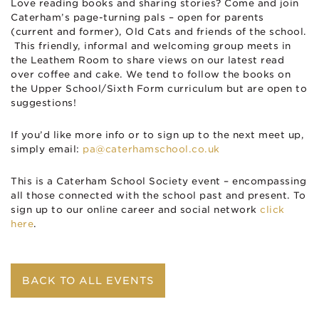
Love reading books and sharing stories? Come and join
Caterham’s page-turning pals – open for parents
(current and former), Old Cats and friends of the school.
This friendly, informal and welcoming group meets in
the Leathem Room to share views on our latest read
over coffee and cake. We tend to follow the books on
the Upper School/Sixth Form curriculum but are open to
suggestions!
If you’d like more info or to sign up to the next meet up,
simply email:
pa@caterhamschool.co.uk
This is a Caterham School Society event – encompassing
all those connected with the school past and present. To
sign up to our online career and social network
click
here
.
BACK TO ALL EVENTS