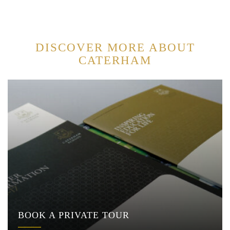
DISCOVER MORE ABOUT
CATERHAM
BOOK A PRIVATE TOUR