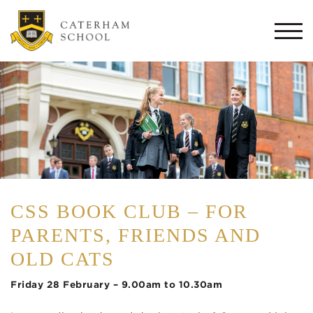
Togg
navi
CSS BOOK CLUB – FOR
PARENTS, FRIENDS AND
OLD CATS
Friday 28 February – 9.00am to 10.30am