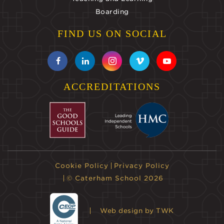
Boarding
FIND US ON SOCIAL
ACCREDITATIONS
Cookie Policy
Privacy Policy
© Caterham School 2026
Web design
by TWK