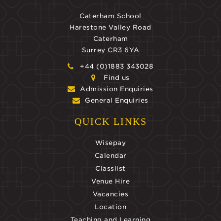
Caterham School
Harestone Valley Road
Caterham
Surrey CR3 6YA
+44 (0)1883 343028
Find us
Admission Enquiries
General Enquiries
QUICK LINKS
Wisepay
Calendar
Classlist
Venue Hire
Vacancies
Location
Teaching and Learning