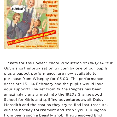
Tickets for the Lower School Production of
Daisy Pulls it
Off
, a short improvisation written by one of our pupils
plus a puppet performance, are now available to
purchase from Wisepay for £5.00. The performance
dates are 13 – 14 February and the pupils would love
your support! The set from
In The Heights
has been
amazingly transformed into the 1920s Grangewood
School for Girls and spiffing adventures await Daisy
Meredith and the cast as they try to find lost treasure,
win the hockey tournament and stop Sybil Burlington
from being such a beastly snob! If you enjoyed Enid