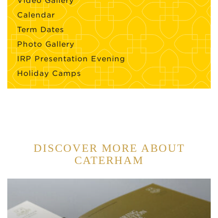
Video Gallery
Calendar
Term Dates
Photo Gallery
IRP Presentation Evening
Holiday Camps
DISCOVER MORE ABOUT
CATERHAM