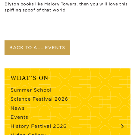
Blyton books like Malory Towers, then you will love this
spiffing spoof of that world!
BACK TO ALL EVENTS
WHAT’S ON
Summer School
Science Festival 2026
News
Events
History Festival 2026