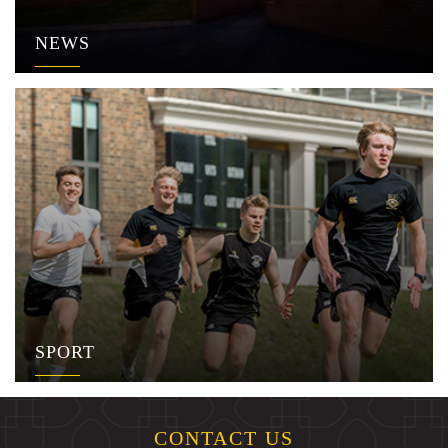
NEWS
SPORT
CONTACT US