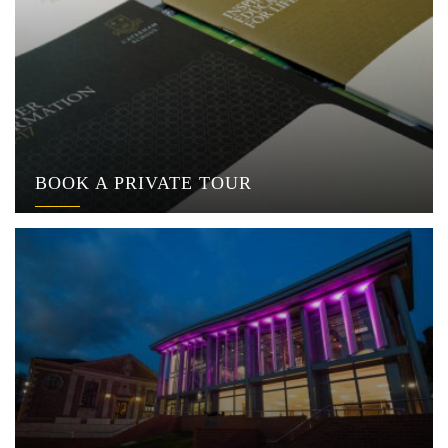
BOOK A PRIVATE TOUR