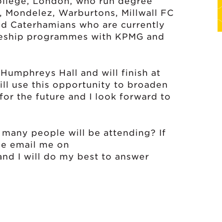
llege, London, who run degree
C, Mondelez, Warburtons, Millwall FC
ld Caterhamians who are currently
ceship programmes with KPMG and
umphreys Hall and will finish at
ll use this opportunity to broaden
for the future and I look forward to
many people will be attending? If
se email me on
nd I will do my best to answer
wn