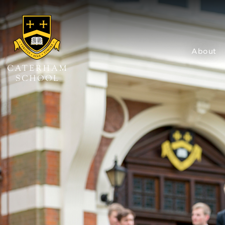
About