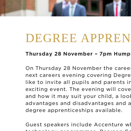
DEGREE APPREN
Thursday 28 November – 7pm Humph
On Thursday 28 November the career
next careers evening covering Degr
like to invite all pupils and parents 
exciting event. The evening will cov
and how it may suit your child, a lo
advantages and disadvantages and an
degree apprenticeships available.
Guest speakers include Accenture who