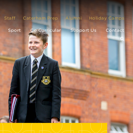
Staff
Caterham Prep
Alumni
Holiday Camps
Sport
Co Curricular
Support Us
Contact