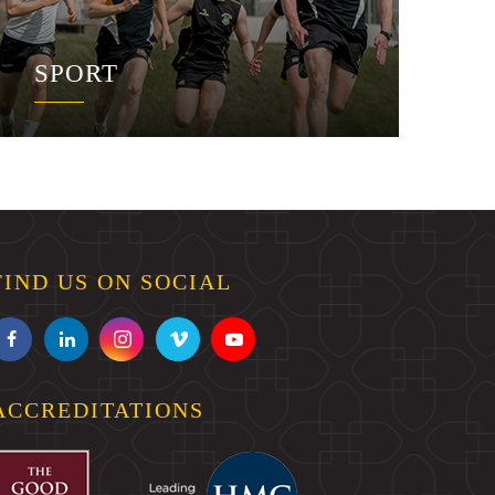
SPORT
FIND US ON SOCIAL
ACCREDITATIONS