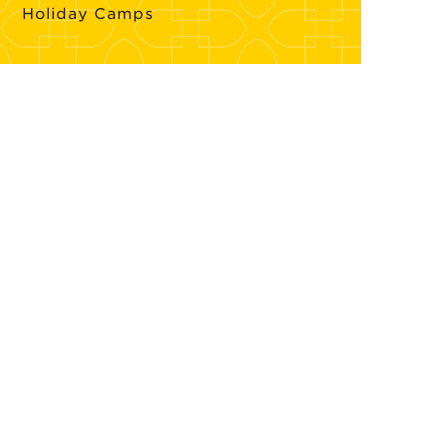
Holiday Camps