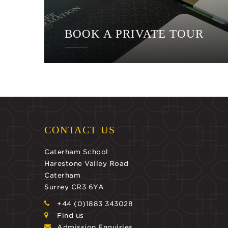
BOOK A PRIVATE TOUR
CONTACT US
Caterham School
Harestone Valley Road
Caterham
Surrey CR3 6YA
+44 (0)1883 343028
Find us
Admission Enquiries