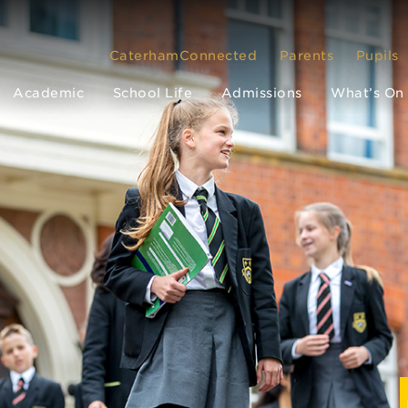
CaterhamConnected
Parents
Pupils
Academic
School Life
Admissions
What’s On