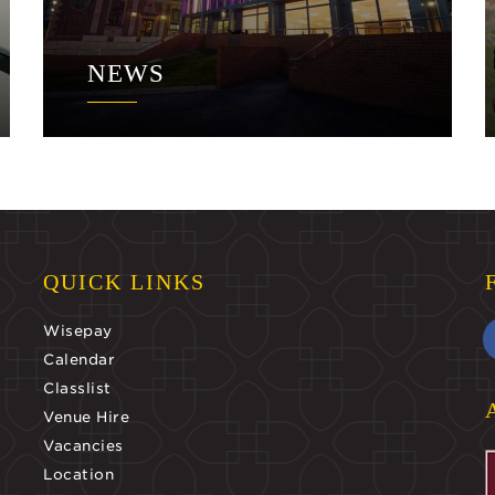
NEWS
QUICK LINKS
Wisepay
Calendar
Classlist
Venue Hire
Vacancies
Location