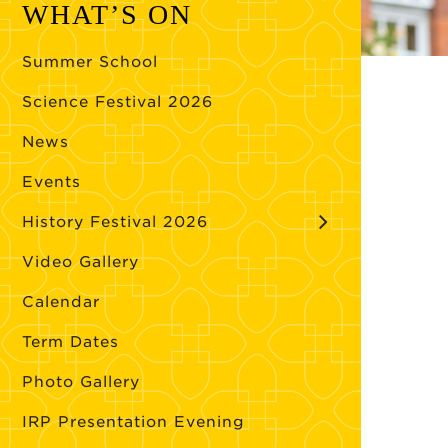
WHAT’S ON
Summer School
Science Festival 2026
News
Events
History Festival 2026
Video Gallery
Calendar
Term Dates
Photo Gallery
IRP Presentation Evening