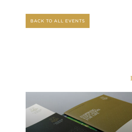
BACK TO ALL EVENTS