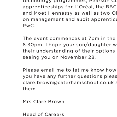
technology programmes, Pearson Co
apprenticeships for L’Oréal, the BB
and Moet Hennessy as well as two O
on management and audit apprenti
PwC.
The event commences at 7pm in the H
8.30pm. I hope your son/daughter wi
their understanding of their options 
seeing you on November 28.
Please email me to let me know how 
you have any further questions plea
clare.brown@caterhamschool.co.uk
a
them
Mrs Clare Bro
Head of Careers