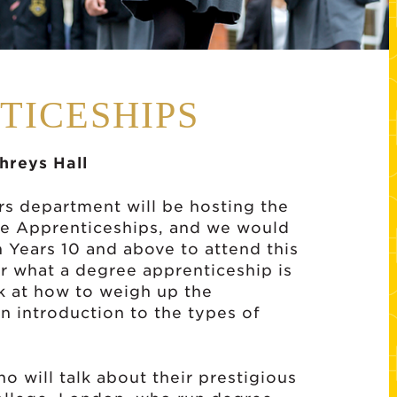
TICESHIPS
reys Hall
s department will be hosting the
ee Apprenticeships, and we would
in Years 10 and above to attend this
er what a degree apprenticeship is
ok at how to weigh up the
 introduction to the types of
 will talk about their prestigious