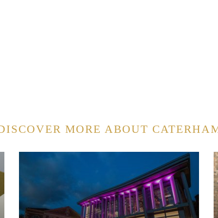
DISCOVER MORE ABOUT CATERHA