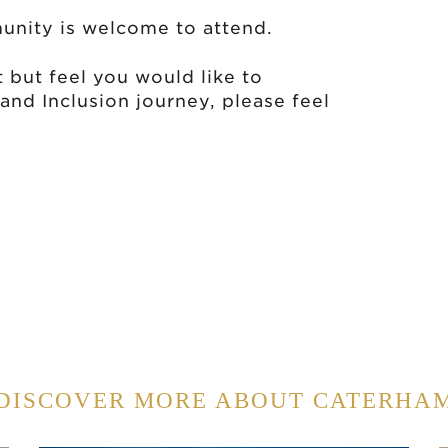
unity is welcome to attend.
t but feel you would like to
 and Inclusion journey, please feel
DISCOVER MORE ABOUT CATERHA