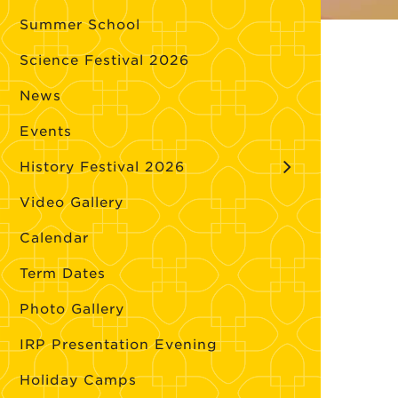
Summer School
Science Festival 2026
News
Events
History Festival 2026
Video Gallery
Calendar
Term Dates
Photo Gallery
IRP Presentation Evening
Holiday Camps