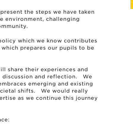
 present the steps we have taken
ive environment, challenging
community.
 policy which we know contributes
which prepares our pupils to be
ill share their experiences and
up discussion and reflection. We
t embraces emerging and existing
ocietal shifts. We would really
ertise as we continue this journey
ace: