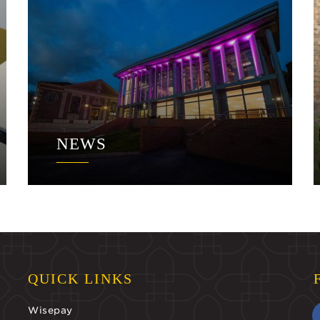
NEWS
QUICK LINKS
Wisepay