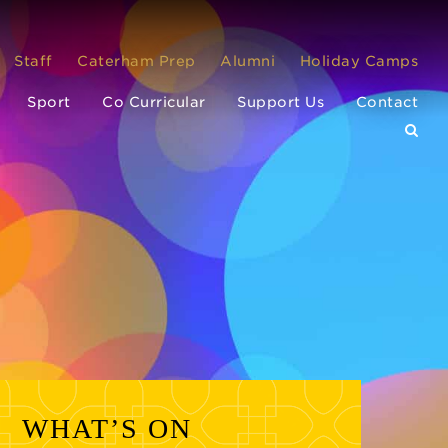
Staff
Caterham Prep
Alumni
Holiday Camps
Sport
Co Curricular
Support Us
Contact
WHAT’S ON