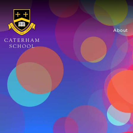
About