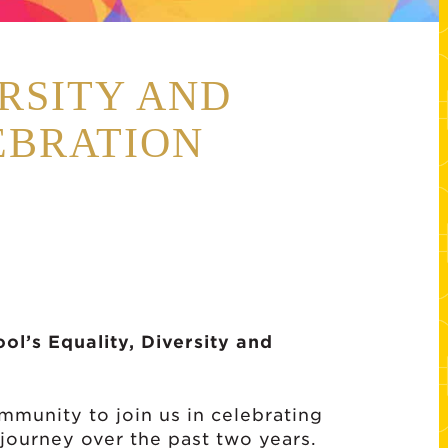
RSITY AND
EBRATION
l’s Equality, Diversity and
munity to join us in celebrating
n journey over the past two years.