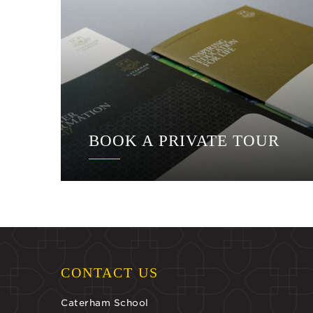
BOOK A PRIVATE TOUR
CONTACT US
Caterham School