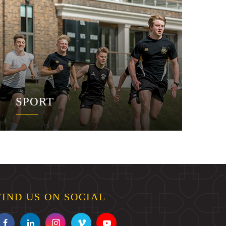
SPORT
FIND US ON SOCIAL