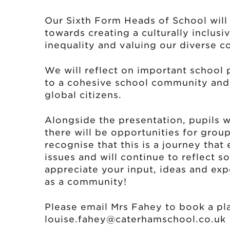
Our Sixth Form Heads of School will
towards creating a culturally inclus
inequality and valuing our diverse 
We will reflect on important school
to a cohesive school community and 
global citizens.
Alongside the presentation, pupils w
there will be opportunities for gro
recognise that this is a journey tha
issues and will continue to reflect s
appreciate your input, ideas and exp
as a community!
Please email Mrs Fahey to book a pl
louise.fahey@caterhamschool.co.uk