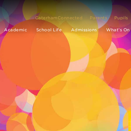
CaterhamConnected
Parents
Pupils
Academic
School Life
Admissions
What’s On