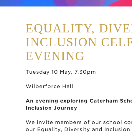
EQUALITY, DIVE
INCLUSION CEL
EVENING
Tuesday 10 May, 7.30pm
Wilberforce Hall
An evening exploring Caterham Schoo
Inclusion Journey
We invite members of our school com
our Equality, Diversity and Inclusio