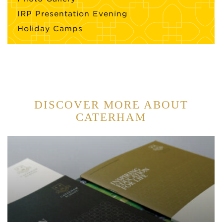
IRP Presentation Evening
Holiday Camps
DISCOVER MORE ABOUT
CATERHAM