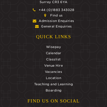
Surrey CR3 6YA
+44 (0)1883 343028
Find us
Admission Enquiries
General Enquiries
QUICK LINKS
Wisepay
Calendar
Classlist
Venue Hire
Vacancies
Location
Teaching and Learning
Boarding
FIND US ON SOCIAL