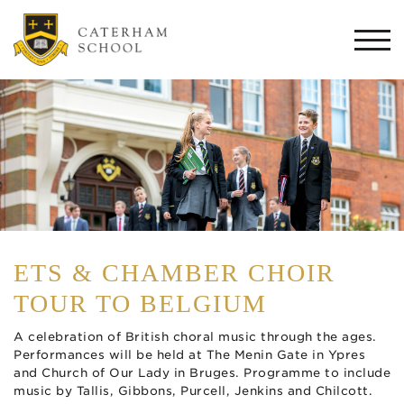
Togg
navi
ETS & CHAMBER CHOIR
TOUR TO BELGIUM
A celebration of British choral music through the ages.
Performances will be held at The Menin Gate in Ypres
and Church of Our Lady in Bruges. Programme to include
music by Tallis, Gibbons, Purcell, Jenkins and Chilcott.