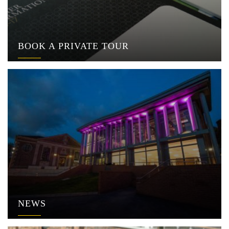
BOOK A PRIVATE TOUR
NEWS