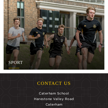
SPORT
CONTACT US
Caterham School
Harestone Valley Road
Caterham