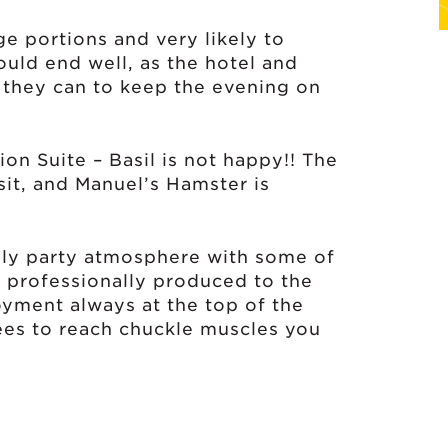
e portions and very likely to
ould end well, as the hotel and
they can to keep the evening on
n Suite – Basil is not happy!! The
sit, and Manuel’s Hamster is
ndly party atmosphere with some of
, professionally produced to the
oyment always at the top of the
ees to reach chuckle muscles you