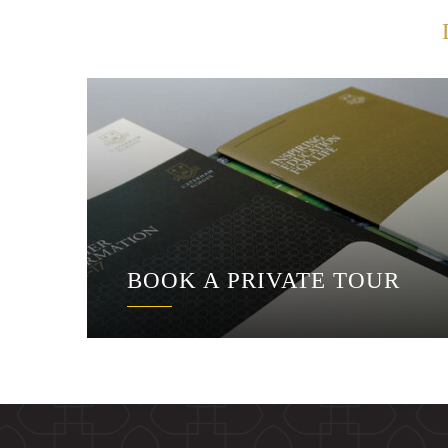
BOOK A PRIVATE TOUR