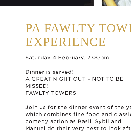
PA FAWLTY TOW
EXPERIENCE
Saturday 4 February, 7.00pm
Dinner is served!
A GREAT NIGHT OUT – NOT TO BE
MISSED!
FAWLTY TOWERS!
Join us for the dinner event of the y
which combines fine food and classi
comedy action as Basil, Sybil and
Manuel do their very best to look aft