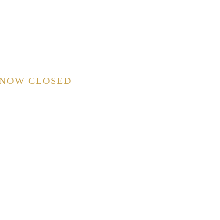
 NOW CLOSED