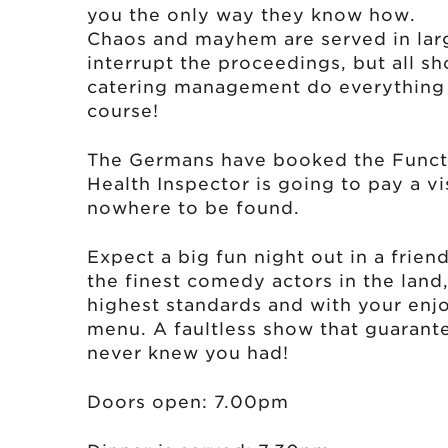
you the only way they know how.
Chaos and mayhem are served in larg
interrupt the proceedings, but all sh
catering management do everything 
course!
The Germans have booked the Functio
Health Inspector is going to pay a vi
nowhere to be found.
Expect a big fun night out in a frie
the finest comedy actors in the land
highest standards and with your enj
menu. A faultless show that guarant
never knew you had!
Doors open: 7.00pm