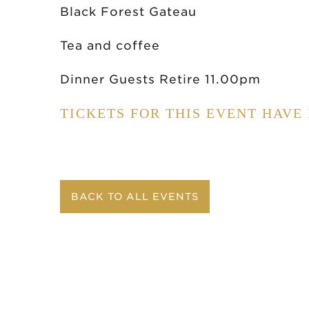
Black Forest Gateau
Tea and coffee
Dinner Guests Retire 11.00pm
TICKETS FOR THIS EVENT HAVE
BACK TO ALL EVENTS