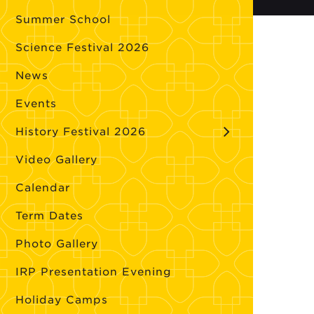
Summer School
Science Festival 2026
News
Events
History Festival 2026
Video Gallery
Calendar
Term Dates
Photo Gallery
IRP Presentation Evening
Holiday Camps