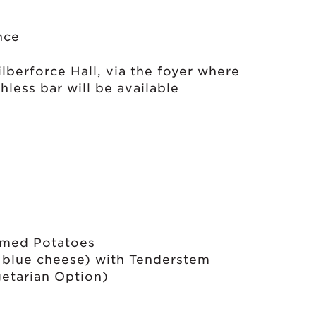
nce
lberforce Hall, via the foyer where
hless bar will be available
amed Potatoes
d blue cheese) with Tenderstem
etarian Option)