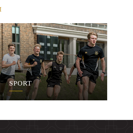
M
SPORT