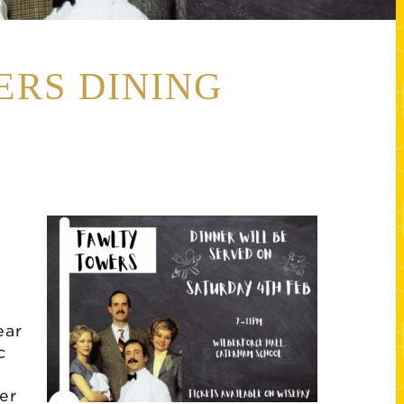
ERS DINING
ear
c
er