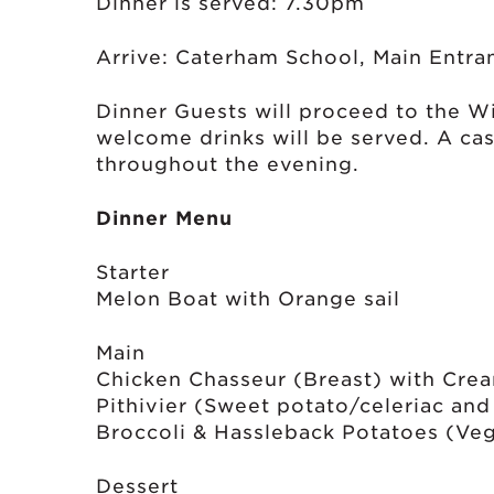
Dinner is served: 7.30pm
Arrive: Caterham School, Main Entra
Dinner Guests will proceed to the Wi
welcome drinks will be served. A cas
throughout the evening.
Dinner Menu
Starter
Melon Boat with Orange sail
Main
Chicken Chasseur (Breast) with Cre
Pithivier (Sweet potato/celeriac an
Broccoli & Hassleback Potatoes (Veg
Dessert