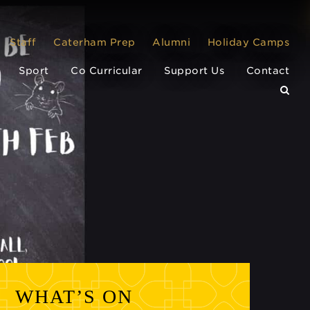
Staff
Caterham Prep
Alumni
Holiday Camps
Sport
Co Curricular
Support Us
Contact
WHAT’S ON