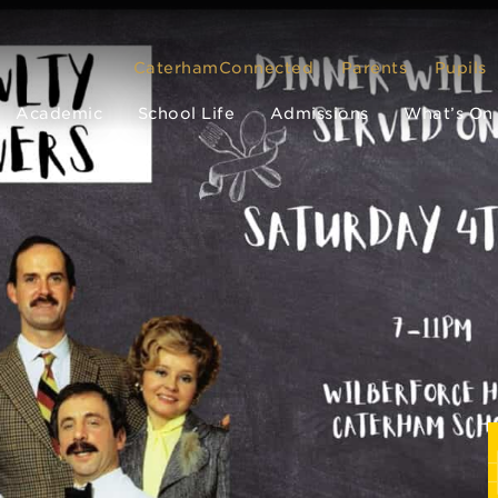
CaterhamConnected
Parents
Pupils
Academic
School Life
Admissions
What’s On