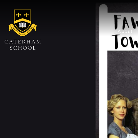
About