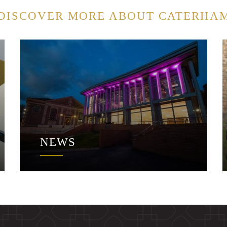
DISCOVER MORE ABOUT CATERHA
NEWS