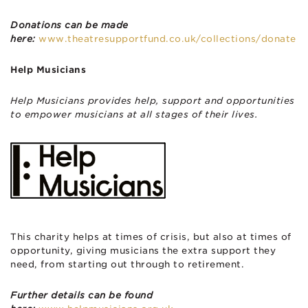
Donations can be made
here:
www.theatresupportfund.co.uk/collections/donate
Help Musicians
Help Musicians provides help, support and opportunities
to empower musicians at all stages of their lives.
This charity helps at times of crisis, but also at times of
opportunity, giving musicians the extra support they
need, from starting out through to retirement.
Further details can be found