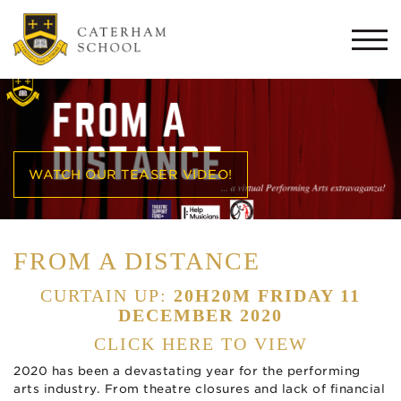
Togg
navi
WATCH OUR TEASER VIDEO!
FROM A DISTANCE
CURTAIN UP:
20H20M FRIDAY 11
DECEMBER 2020
CLICK HERE TO VIEW
2020 has been a devastating year for the performing
arts industry. From theatre closures and lack of financial