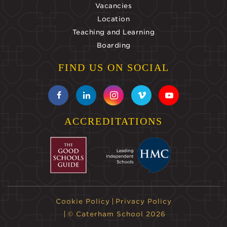
Vacancies
Location
Teaching and Learning
Boarding
FIND US ON SOCIAL
ACCREDITATIONS
Cookie Policy
Privacy Policy
© Caterham School 2026