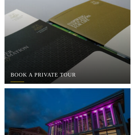
BOOK A PRIVATE TOUR