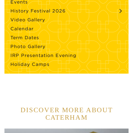
Events
History Festival 2026
Video Gallery
Calendar
Term Dates
Photo Gallery
IRP Presentation Evening
Holiday Camps
DISCOVER MORE ABOUT
CATERHAM