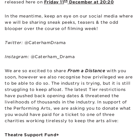
th
released here on
Friday 11
December at 20:20
In the meantime, keep an eye on our social media where
we will be sharing sneak peeks, teasers & the odd
blooper over the course of filming week!
Twitter:
@CaterhamDrama
Instagram:
@Caterham_Drama
We are so excited to share
From a Distance
with you
soon, however we also recognise how privileged we are
to be able to do so. The industry is trying, but it is still
struggling to keep afloat. The latest Tier restrictions
have pushed back opening dates & threatened the
livelihoods of thousands in the industry. In support of
the Performing Arts, we are asking you to donate what
you would have paid for a ticket to one of three
charities working tirelessly to keep the arts alive:
Theatre Support Fund+