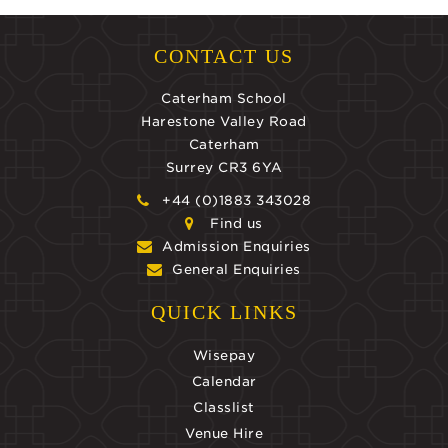
CONTACT US
Caterham School
Harestone Valley Road
Caterham
Surrey CR3 6YA
+44 (0)1883 343028
Find us
Admission Enquiries
General Enquiries
QUICK LINKS
Wisepay
Calendar
Classlist
Venue Hire