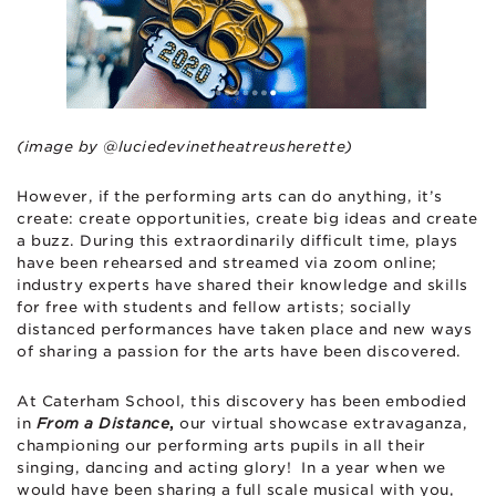
(image by @luciedevinetheatreusherette)
However, if the performing arts can do anything, it’s
create: create opportunities, create big ideas and create
a buzz. During this extraordinarily difficult time, plays
have been rehearsed and streamed via zoom online;
industry experts have shared their knowledge and skills
for free with students and fellow artists; socially
distanced performances have taken place and new ways
of sharing a passion for the arts have been discovered.
At Caterham School, this discovery has been embodied
in
From a Distance
,
our virtual showcase extravaganza,
championing our performing arts pupils in all their
singing, dancing and acting glory! In a year when we
would have been sharing a full scale musical with you,