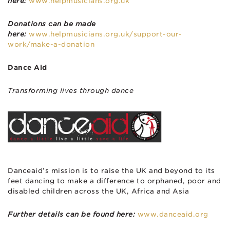
here:
www.helpmusicians.org.uk
Donations can be made
here:
www.helpmusicians.org.uk/support-our-
work/make-a-donation
Dance Aid
Transforming lives through dance
Danceaid’s mission is to raise the UK and beyond to its
feet dancing to make a difference to orphaned, poor and
disabled children across the UK, Africa and Asia
Further details can be found here:
www.danceaid.org