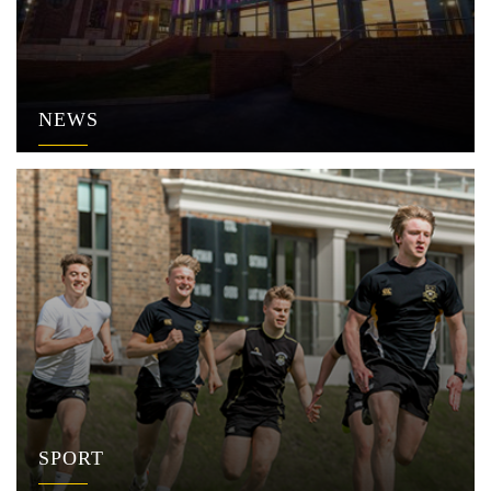
NEWS
SPORT