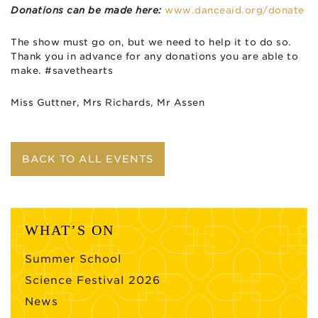
Donations can be made here:
www.danceaid.org/donate
The show must go on, but we need to help it to do so.
Thank you in advance for any donations you are able to
make. #savethearts
Miss Guttner, Mrs Richards, Mr Assen
BACK TO ALL EVENTS
WHAT’S ON
Summer School
Science Festival 2026
News