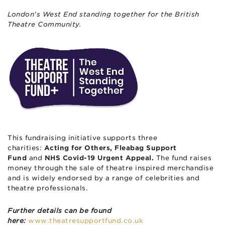
London’s West End standing together for the British
Theatre Community.
This fundraising initiative supports three
charities:
Acting for Others, Fleabag Support
Fund
and
NHS Covid-19 Urgent Appeal.
The fund raises
money through the sale of theatre inspired merchandise
and is widely endorsed by a range of celebrities and
theatre professionals.
Further details can be found
here:
www.theatresupportfund.co.uk