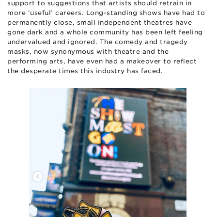
support to suggestions that artists should retrain in
more ‘useful’ careers. Long-standing shows have had to
permanently close, small independent theatres have
gone dark and a whole community has been left feeling
undervalued and ignored. The comedy and tragedy
masks, now synonymous with theatre and the
performing arts, have even had a makeover to reflect
the desperate times this industry has faced.