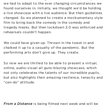
we had to adapt to the ever changing circumstances we
found ourselves in. Initially, we thought we’d be holding
a live showcase with a live audience. But then guidelines
changed. So we planned to create a mockumentary style
film to bring back the comedy in the comedy and
tragedy masks. But then lockdown 2.0 was enforced and
rehearsals couldn’t happen.
We could have given up. Thrown in the towel in and
chalked it up to a casualty of the pandemic. But the
performing arts don’t give up. They create.
So now we are thrilled to be able to present a virtual,
online, audio-visual all guns-blazing showcase, which
not only celebrates the talents of our incredible pupils,
but also highlights their amazing resilience, tenacity and
“can-do” attitude.
From a Distance
is being filmed next week and will be