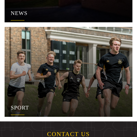
NEWS
SPORT
CONTACT US