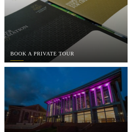
BOOK A PRIVATE TOUR