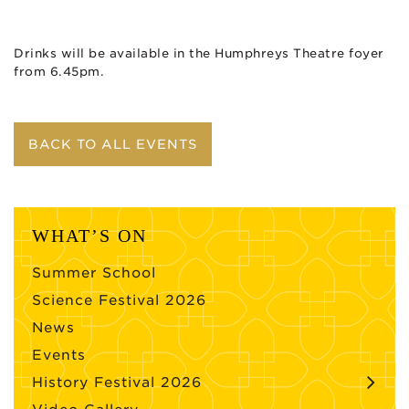
Drinks will be available in the Humphreys Theatre foyer
from 6.45pm.
BACK TO ALL EVENTS
WHAT’S ON
Summer School
Science Festival 2026
News
Events
History Festival 2026