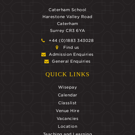
Caterham School
Harestone Valley Road
Caterham
Surrey CR3 6YA
+44 (0)1883 343028
Find us
Admission Enquiries
General Enquiries
QUICK LINKS
Wisepay
Calendar
Classlist
Venue Hire
Vacancies
Location
Teaching and Learning