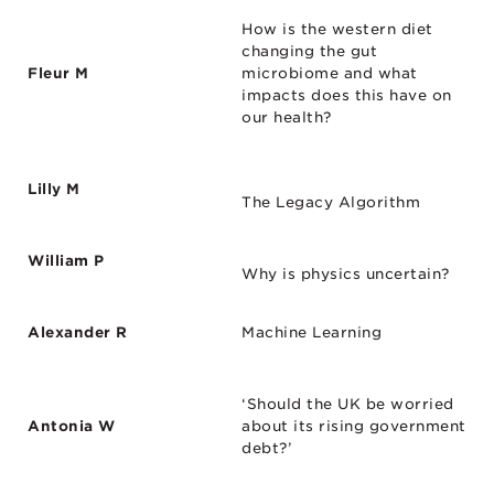
How is the western diet
changing the gut
Fleur M
microbiome and what
impacts does this have on
our health?
Lilly M
The Legacy Algorithm
William P
Why is physics uncertain?
Alexander R
Machine Learning
‘Should the UK be worried
Antonia W
about its rising government
debt?’