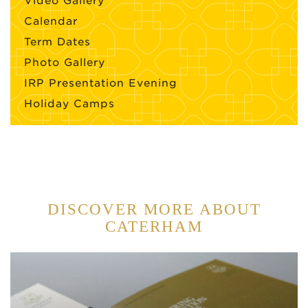
Video Gallery
Calendar
Term Dates
Photo Gallery
IRP Presentation Evening
Holiday Camps
DISCOVER MORE ABOUT
CATERHAM