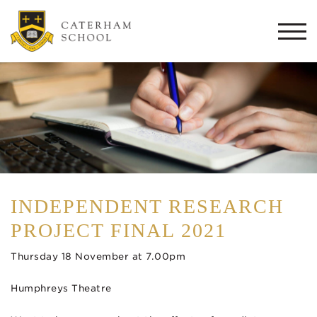
Togg
navi
INDEPENDENT RESEARCH
PROJECT FINAL 2021
Thursday 18 November at 7.00pm
Humphreys Theatre