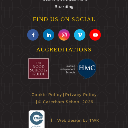
Boarding
FIND US ON SOCIAL
ACCREDITATIONS
Cookie Policy
Privacy Policy
© Caterham School 2026
Web design
by TWK