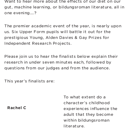
Want to hear more about the effects of our diet on our
gut, machine learning, or bildungsroman literature, all in
one evening….?
The premier academic event of the year, is nearly upon
us. Six Upper Form pupils will battle it out for the
prestigious Young, Alden Davies & Gay Prizes for
Independent Research Projects.
Please join us to hear the finalists below explain their
research in under seven minutes each, followed by
questions from our judges and from the audience.
This year’s finalists are:
To what extent do a
character’s childhood
Rachel C
experiences influence the
adult that they become
within bildungsroman
literature.