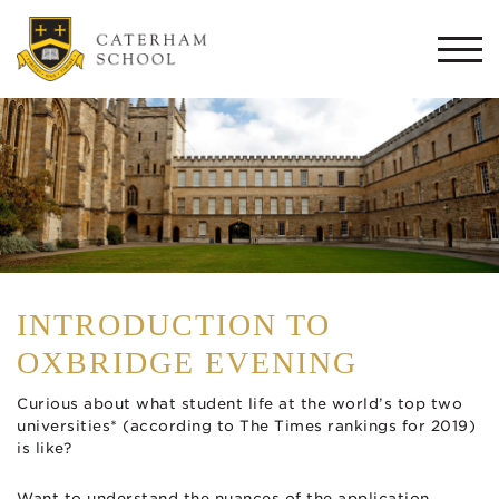
Togg
navi
INTRODUCTION TO
OXBRIDGE EVENING
Curious about what student life at the world’s top two
universities* (according to The Times rankings for 2019)
is like?
Want to understand the nuances of the application