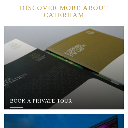
DISCOVER MORE ABOUT
CATERHAM
BOOK A PRIVATE TOUR