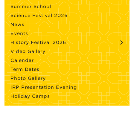
Summer School
Science Festival 2026
News
Events
History Festival 2026
Video Gallery
Calendar
Term Dates
Photo Gallery
IRP Presentation Evening
Holiday Camps