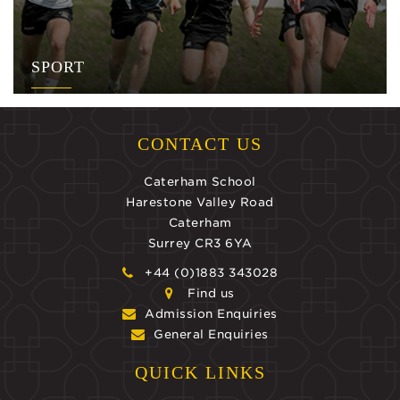
SPORT
CONTACT US
Caterham School
Harestone Valley Road
Caterham
Surrey CR3 6YA
+44 (0)1883 343028
Find us
Admission Enquiries
General Enquiries
QUICK LINKS