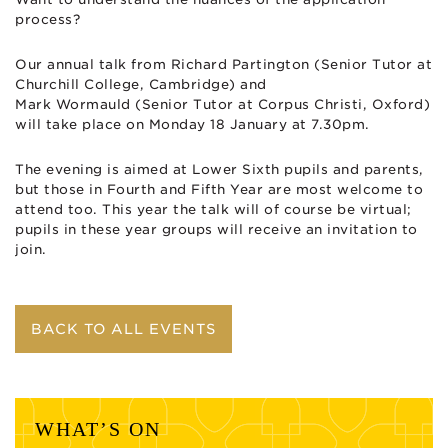
process?
Our annual talk from Richard Partington (Senior Tutor at
Churchill College, Cambridge) and
Mark
Wormauld
(Senior Tutor at Corpus Christi, Oxford)
will take place on
Monday 18 January
at 7.30pm
.
The evening is aimed at Lower Sixth pupils and parents,
but those in Fourth and Fifth Year are most welcome to
attend too. This year the talk will of course be virtual;
pupil
s in these year groups will receive an invitation to
join.
BACK TO ALL EVENTS
WHAT’S ON