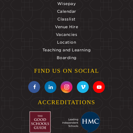
Wisepay
Calendar
Classlist
Venue Hire
Vacancies
Location
Teaching and Learning
Boarding
FIND US ON SOCIAL
ACCREDITATIONS