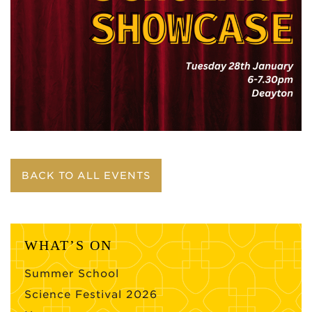
BACK TO ALL EVENTS
WHAT’S ON
Summer School
Science Festival 2026