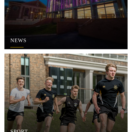
NEWS
SPORT