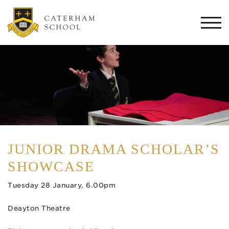
Togg
navi
JUNIOR DRAMA SCHOLAR’S
SHOWCASE
Tuesday 28 January, 6.00pm
Deayton Theatre