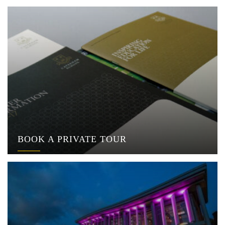
BOOK A PRIVATE TOUR