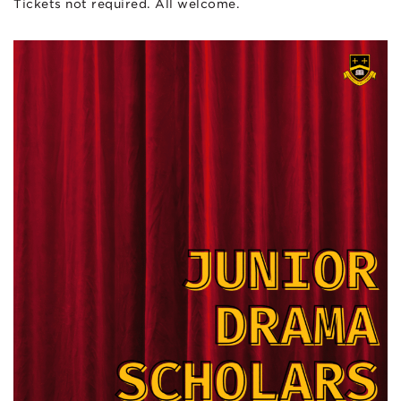
Tickets not required. All welcome.