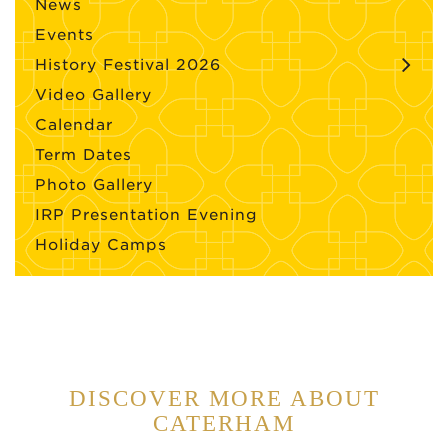
News
Events
History Festival 2026
Video Gallery
Calendar
Term Dates
Photo Gallery
IRP Presentation Evening
Holiday Camps
DISCOVER MORE ABOUT
CATERHAM