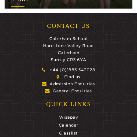
CONTACT US
Caterham School
Harestone Valley Road
Caterham
Surrey CR3 6YA
+44 (0)1883 343028
Find us
Admission Enquiries
General Enquiries
QUICK LINKS
Wisepay
Calendar
Classlist