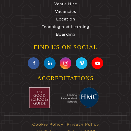
Venue Hire
Vacancies
Location
Teaching and Learning
Boarding
FIND US ON SOCIAL
ACCREDITATIONS
Cookie Policy
Privacy Policy