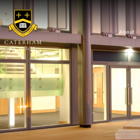
About