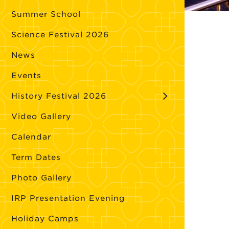
Summer School
Science Festival 2026
News
Events
History Festival 2026
Video Gallery
Calendar
Term Dates
Photo Gallery
IRP Presentation Evening
Holiday Camps