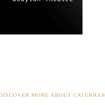
DISCOVER MORE ABOUT CATERHA