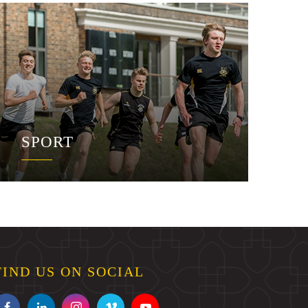
SPORT
FIND US ON SOCIAL