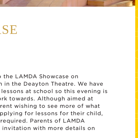
SE
 to the LAMDA Showcase on
 in the Deayton Theatre. We have
lessons at school so this evening is
work towards. Although aimed at
arent wishing to see more of what
plying for lessons for their child,
e required. Parents of LAMDA
 invitation with more details on