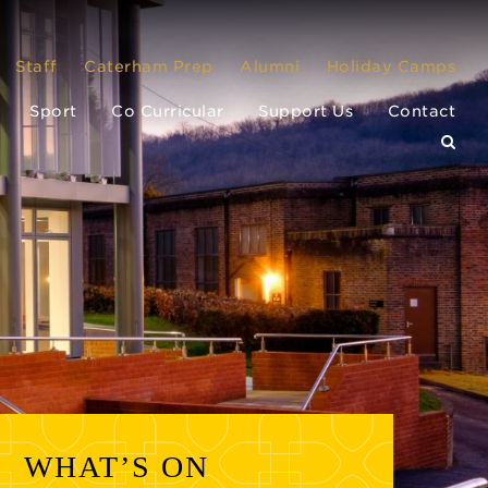
Staff
Caterham Prep
Alumni
Holiday Camps
Sport
Co Curricular
Support Us
Contact
WHAT’S ON