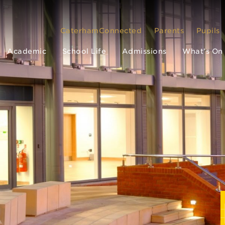
CaterhamConnected
Parents
Pupils
Academic
School Life
Admissions
What’s On