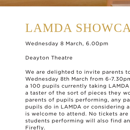
LAMDA SHOWCA
Wednesday 8 March, 6.00pm
Deayton Theatre
We are delighted to invite parents
Wednesday 8th March from 6-7.30pm
a 100 pupils currently taking LAMDA 
a taster of the sort of pieces they 
parents of pupils performing, any p
pupils do in LAMDA or considering ap
is welcome to attend. No tickets ar
students performing will also find an
Firefly.