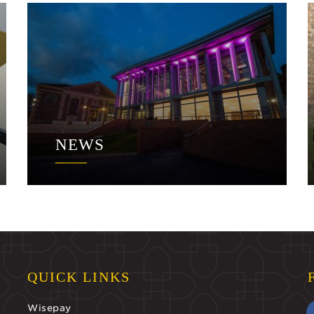
NEWS
QUICK LINKS
Wisepay