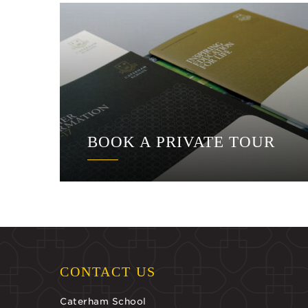
BOOK A PRIVATE TOUR
CONTACT US
Caterham School